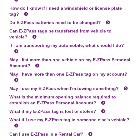
How do I know if I need a windshield or license plate
tag?
Do
E-ZPass
batteries need to be changed?
Can
E-ZPass
tags be transferred from vehicle to
vehicle?
If I am transporting my automobile, what should I do?
May I list more than one vehicle on my
E-ZPass
Personal
Account?
May I have more than one
E-ZPass
tag on my account?
May I use my
E-ZPass
when I'm towing something?
What is the minimum opening balance required to
establish an
E-ZPass
Personal Account?
What if my
E-ZPass
tag is lost or stolen?
What if I use my
E-ZPass
tag in someone else's vehicle?
Can I use
E-ZPass
in a Rental Car?