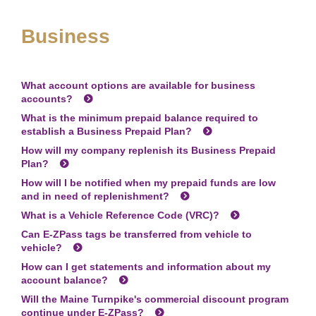
Business
What account options are available for business
accounts?
What is the minimum prepaid balance required to
establish a Business Prepaid Plan?
How will my company replenish its Business Prepaid
Plan?
How will I be notified when my prepaid funds are low
and in need of replenishment?
What is a Vehicle Reference Code (VRC)?
Can
E-ZPass
tags be transferred from vehicle to
vehicle?
How can I get statements and information about my
account balance?
Will the Maine Turnpike's commercial discount program
continue under
E-ZPass
?