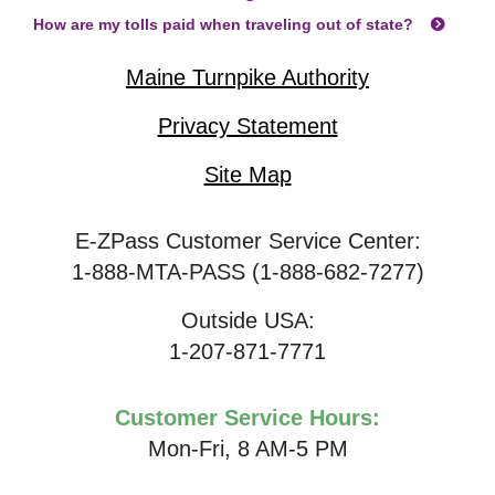
How are my tolls paid when traveling out of state?
Maine Turnpike Authority
Privacy Statement
Site Map
E-ZPass Customer Service Center:
1-888-MTA-PASS (1-888-682-7277)
Outside USA:
1-207-871-7771
Customer Service Hours:
Mon-Fri, 8 AM-5 PM