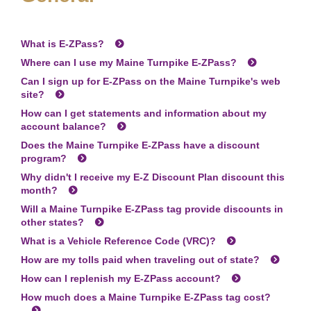
What is
E-ZPass
?
Where can I use my Maine Turnpike
E-ZPass
?
Can I sign up for
E-ZPass
on the Maine Turnpike's web
site?
How can I get statements and information about my
account balance?
Does the Maine Turnpike
E-ZPass
have a discount
program?
Why didn't I receive my E-Z Discount Plan discount this
month?
Will a Maine Turnpike
E-ZPass
tag provide discounts in
other states?
What is a Vehicle Reference Code (VRC)?
How are my tolls paid when traveling out of state?
How can I replenish my
E-ZPass
account?
How much does a Maine Turnpike
E-ZPass
tag cost?