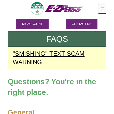
MY ACCOUNT
CONTACT US
FAQS
"SMISHING" TEXT SCAM
WARNING
Questions? You're in the
right place.
General