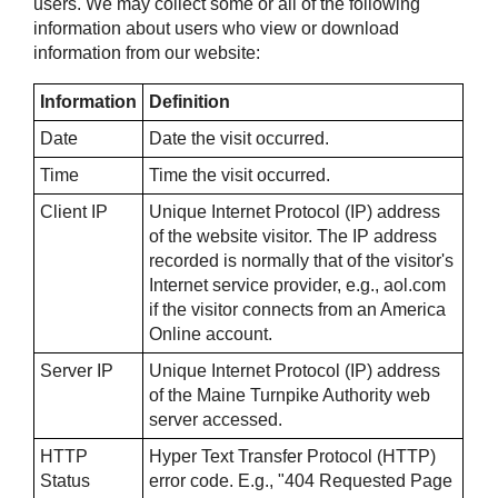
users. We may collect some or all of the following
information about users who view or download
information from our website:
Information
Definition
Date
Date the visit occurred.
Time
Time the visit occurred.
Client IP
Unique Internet Protocol (IP) address
of the website visitor. The IP address
recorded is normally that of the visitor's
Internet service provider, e.g., aol.com
if the visitor connects from an America
Online account.
Server IP
Unique Internet Protocol (IP) address
of the Maine Turnpike Authority web
server accessed.
HTTP
Hyper Text Transfer Protocol (HTTP)
Status
error code. E.g., "404 Requested Page