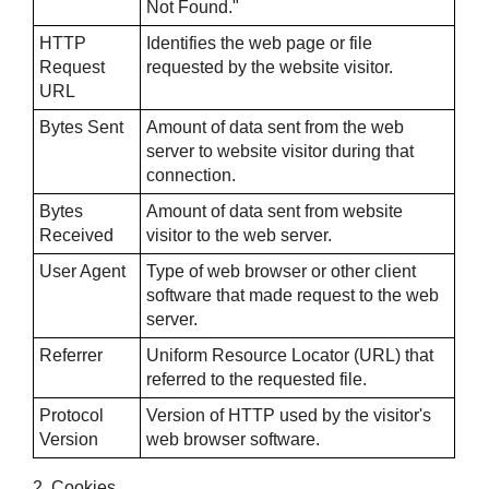
Not Found."
HTTP
Identifies the web page or file
Request
requested by the website visitor.
URL
Bytes Sent
Amount of data sent from the web
server to website visitor during that
connection.
Bytes
Amount of data sent from website
Received
visitor to the web server.
User Agent
Type of web browser or other client
software that made request to the web
server.
Referrer
Uniform Resource Locator (URL) that
referred to the requested file.
Protocol
Version of HTTP used by the visitor's
Version
web browser software.
2. Cookies