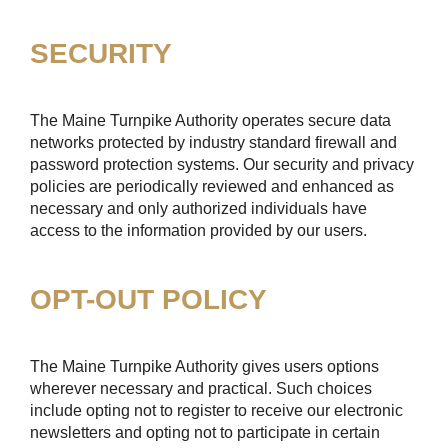
SECURITY
The Maine Turnpike Authority operates secure data
networks protected by industry standard firewall and
password protection systems. Our security and privacy
policies are periodically reviewed and enhanced as
necessary and only authorized individuals have
access to the information provided by our users.
OPT-OUT POLICY
The Maine Turnpike Authority gives users options
wherever necessary and practical. Such choices
include opting not to register to receive our electronic
newsletters and opting not to participate in certain