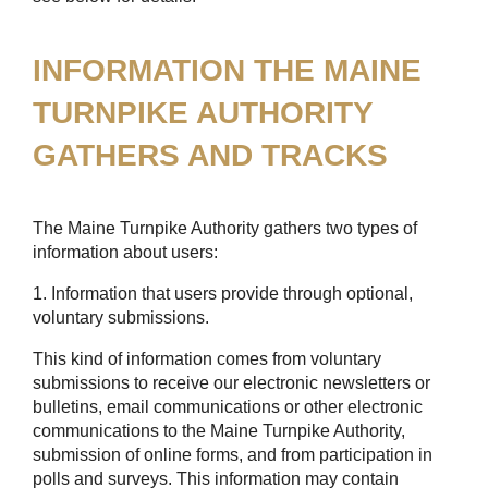
INFORMATION THE MAINE
TURNPIKE AUTHORITY
GATHERS AND TRACKS
The Maine Turnpike Authority gathers two types of
information about users:
1. Information that users provide through optional,
voluntary submissions.
This kind of information comes from voluntary
submissions to receive our electronic newsletters or
bulletins, email communications or other electronic
communications to the Maine Turnpike Authority,
submission of online forms, and from participation in
polls and surveys. This information may contain