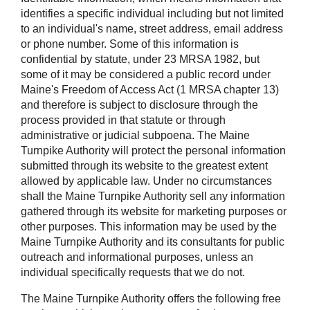
identifies a specific individual including but not limited
to an individual's name, street address, email address
or phone number. Some of this information is
confidential by statute, under 23 MRSA 1982, but
some of it may be considered a public record under
Maine's Freedom of Access Act (1 MRSA chapter 13)
and therefore is subject to disclosure through the
process provided in that statute or through
administrative or judicial subpoena. The Maine
Turnpike Authority will protect the personal information
submitted through its website to the greatest extent
allowed by applicable law. Under no circumstances
shall the Maine Turnpike Authority sell any information
gathered through its website for marketing purposes or
other purposes. This information may be used by the
Maine Turnpike Authority and its consultants for public
outreach and informational purposes, unless an
individual specifically requests that we do not.
The Maine Turnpike Authority offers the following free