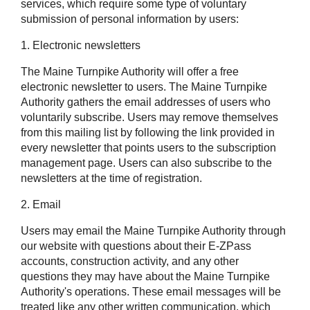
services, which require some type of voluntary
submission of personal information by users:
1. Electronic newsletters
The Maine Turnpike Authority will offer a free
electronic newsletter to users. The Maine Turnpike
Authority gathers the email addresses of users who
voluntarily subscribe. Users may remove themselves
from this mailing list by following the link provided in
every newsletter that points users to the subscription
management page. Users can also subscribe to the
newsletters at the time of registration.
2. Email
Users may email the Maine Turnpike Authority through
our website with questions about their
E-ZPass
accounts, construction activity, and any other
questions they may have about the Maine Turnpike
Authority's operations. These email messages will be
treated like any other written communication, which