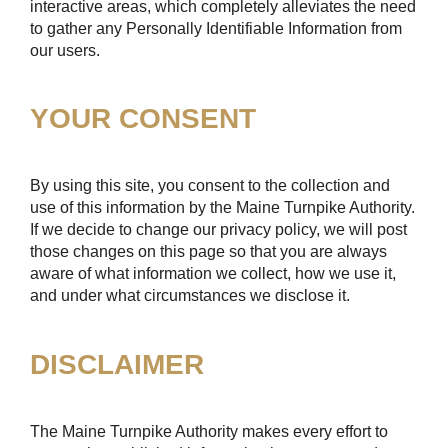
interactive areas, which completely alleviates the need
to gather any Personally Identifiable Information from
our users.
YOUR CONSENT
By using this site, you consent to the collection and
use of this information by the Maine Turnpike Authority.
If we decide to change our privacy policy, we will post
those changes on this page so that you are always
aware of what information we collect, how we use it,
and under what circumstances we disclose it.
DISCLAIMER
The Maine Turnpike Authority makes every effort to