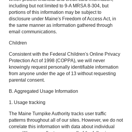
including but not limited to 9-A MRSA 8-304, but
portions of this information may be subject to
disclosure under Maine's Freedom of Access Act, in
the same manner as information gathered through
email communications.
Children
Consistent with the Federal Children's Online Privacy
Protection Act of 1998 (COPPA), we will never
knowingly request personally identifiable information
from anyone under the age of 13 without requesting
parental consent.
B. Aggregated Usage Information
1. Usage tracking
The Maine Turnpike Authority tracks user traffic
patterns throughout all of our sites. However, we do not
correlate this information with data about individual