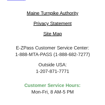
Maine Turnpike Authority
Privacy Statement
Site Map
E-ZPass Customer Service Center:
1-888-MTA-PASS (1-888-682-7277)
Outside USA:
1-207-871-7771
Customer Service Hours:
Mon-Fri, 8 AM-5 PM