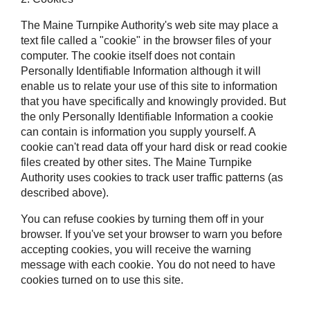
The Maine Turnpike Authority's web site may place a
text file called a "cookie" in the browser files of your
computer. The cookie itself does not contain
Personally Identifiable Information although it will
enable us to relate your use of this site to information
that you have specifically and knowingly provided. But
the only Personally Identifiable Information a cookie
can contain is information you supply yourself. A
cookie can't read data off your hard disk or read cookie
files created by other sites. The Maine Turnpike
Authority uses cookies to track user traffic patterns (as
described above).
You can refuse cookies by turning them off in your
browser. If you've set your browser to warn you before
accepting cookies, you will receive the warning
message with each cookie. You do not need to have
cookies turned on to use this site.