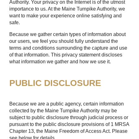
Authority. Your privacy on the Internet is of the utmost
importance to us. At the Maine Turnpike Authority, we
want to make your experience online satisfying and
safe.
Because we gather certain types of information about
our users, we feel you should fully understand the
terms and conditions surrounding the capture and use
of that information. This privacy statement discloses
what information we gather and how we use it.
PUBLIC DISCLOSURE
Because we are a public agency, certain information
collected by the Maine Turnpike Authority may be
subject to public disclosure through judicial process or
pursuant to the public disclosure provisions of 1 MRSA
Chapter 13, the Maine Freedom of Access Act. Please
see below for details.