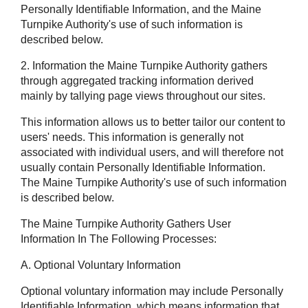
Personally Identifiable Information, and the Maine
Turnpike Authority's use of such information is
described below.
2. Information the Maine Turnpike Authority gathers
through aggregated tracking information derived
mainly by tallying page views throughout our sites.
This information allows us to better tailor our content to
users' needs. This information is generally not
associated with individual users, and will therefore not
usually contain Personally Identifiable Information.
The Maine Turnpike Authority's use of such information
is described below.
The Maine Turnpike Authority Gathers User
Information In The Following Processes:
A. Optional Voluntary Information
Optional voluntary information may include Personally
Identifiable Information, which means information that