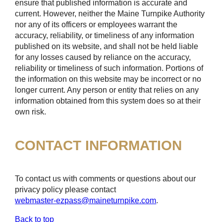
ensure that published information is accurate and
current. However, neither the Maine Turnpike Authority
nor any of its officers or employees warrant the
accuracy, reliability, or timeliness of any information
published on its website, and shall not be held liable
for any losses caused by reliance on the accuracy,
reliability or timeliness of such information. Portions of
the information on this website may be incorrect or no
longer current. Any person or entity that relies on any
information obtained from this system does so at their
own risk.
CONTACT INFORMATION
To contact us with comments or questions about our
privacy policy please contact
webmaster-ezpass@maineturnpike.com
.
Back to top