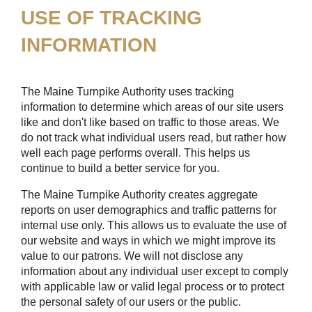
USE OF TRACKING
INFORMATION
The Maine Turnpike Authority uses tracking
information to determine which areas of our site users
like and don't like based on traffic to those areas. We
do not track what individual users read, but rather how
well each page performs overall. This helps us
continue to build a better service for you.
The Maine Turnpike Authority creates aggregate
reports on user demographics and traffic patterns for
internal use only. This allows us to evaluate the use of
our website and ways in which we might improve its
value to our patrons. We will not disclose any
information about any individual user except to comply
with applicable law or valid legal process or to protect
the personal safety of our users or the public.