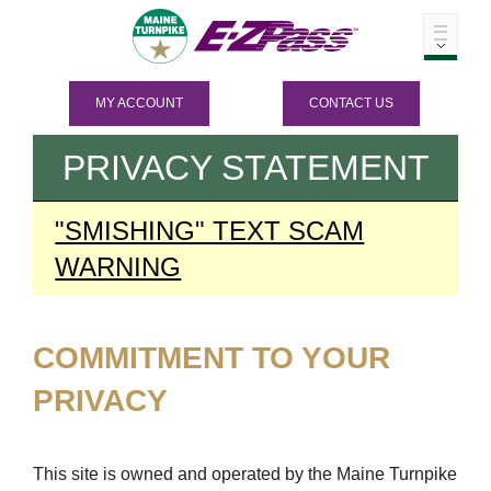
MY ACCOUNT
CONTACT US
PRIVACY STATEMENT
"SMISHING" TEXT SCAM
WARNING
COMMITMENT TO YOUR
PRIVACY
This site is owned and operated by the Maine Turnpike