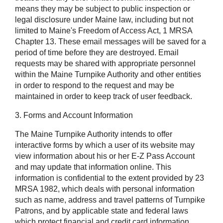
means they may be subject to public inspection or
legal disclosure under Maine law, including but not
limited to Maine's Freedom of Access Act, 1 MRSA
Chapter 13. These email messages will be saved for a
period of time before they are destroyed. Email
requests may be shared with appropriate personnel
within the Maine Turnpike Authority and other entities
in order to respond to the request and may be
maintained in order to keep track of user feedback.
3. Forms and Account Information
The Maine Turnpike Authority intends to offer
interactive forms by which a user of its website may
view information about his or her E-Z Pass Account
and may update that information online. This
information is confidential to the extent provided by 23
MRSA 1982, which deals with personal information
such as name, address and travel patterns of Turnpike
Patrons, and by applicable state and federal laws
which protect financial and credit card information,