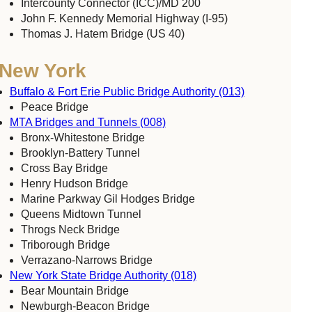
Intercounty Connector (ICC)/MD 200
John F. Kennedy Memorial Highway (I-95)
Thomas J. Hatem Bridge (US 40)
New York
Buffalo & Fort Erie Public Bridge Authority (013)
Peace Bridge
MTA Bridges and Tunnels (008)
Bronx-Whitestone Bridge
Brooklyn-Battery Tunnel
Cross Bay Bridge
Henry Hudson Bridge
Marine Parkway Gil Hodges Bridge
Queens Midtown Tunnel
Throgs Neck Bridge
Triborough Bridge
Verrazano-Narrows Bridge
New York State Bridge Authority (018)
Bear Mountain Bridge
Newburgh-Beacon Bridge