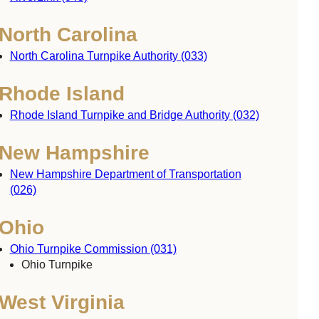
North Carolina
North Carolina Turnpike Authority (033)
Rhode Island
Rhode Island Turnpike and Bridge Authority (032)
New Hampshire
New Hampshire Department of Transportation
(026)
Ohio
Ohio Turnpike Commission (031)
Ohio Turnpike
West Virginia