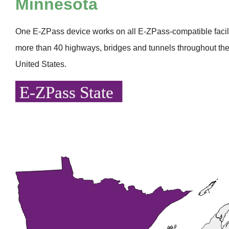
Minnesota
One
E-ZPass
device works on all
E-ZPass
-compatible faci
more than 40 highways, bridges and tunnels throughout the
United States.
E-ZPass State