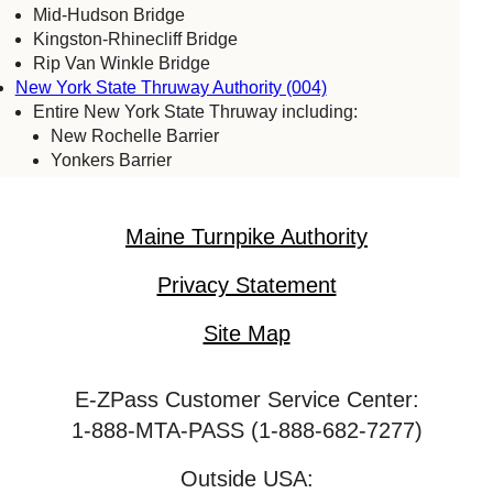
Mid-Hudson Bridge
Kingston-Rhinecliff Bridge
Rip Van Winkle Bridge
New York State Thruway Authority (004)
Entire New York State Thruway including:
New Rochelle Barrier
Yonkers Barrier
Tappan Zee Bridge
Spring Valley (commercial vehicles only)
Harriman Barrier
Maine Turnpike Authority
Grand Island Bridge
Niagara Falls Bridge Commission (059)
Privacy Statement
Lewiston-Queenston Bridge
Rainbow Bridge
Site Map
Whirlpool Bridge
Port Authority of New York & New Jersey (005)
E-ZPass Customer Service Center:
Bayonne Bridge
George Washington Bridge
1-888-MTA-PASS (1-888-682-7277)
Goethals Bridge
Holland Tunnel
Outside USA: