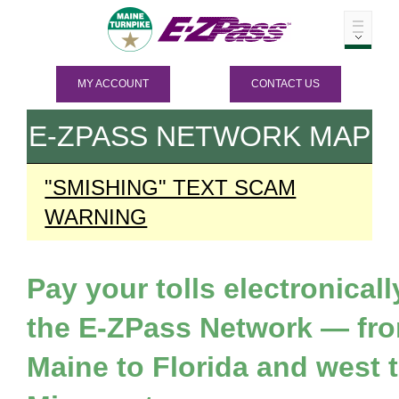
MY ACCOUNT
CONTACT US
E-ZPASS
NETWORK MAP
"SMISHING" TEXT SCAM
WARNING
Pay your tolls electronicall
the
E-ZPass
Network — fr
Maine to Florida and west 