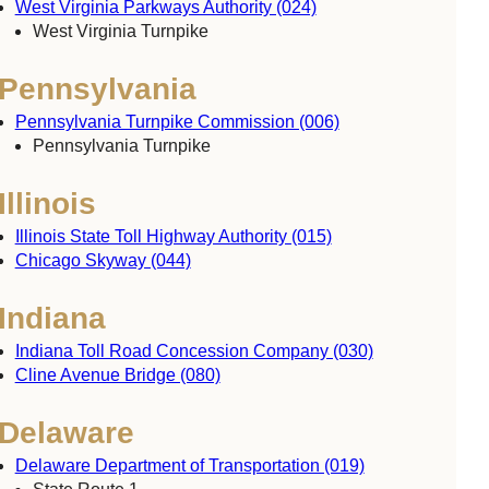
West Virginia Parkways Authority (024)
West Virginia Turnpike
Pennsylvania
Pennsylvania Turnpike Commission (006)
Pennsylvania Turnpike
Illinois
Illinois State Toll Highway Authority (015)
Chicago Skyway (044)
Indiana
Indiana Toll Road Concession Company (030)
Cline Avenue Bridge (080)
Delaware
Delaware Department of Transportation (019)