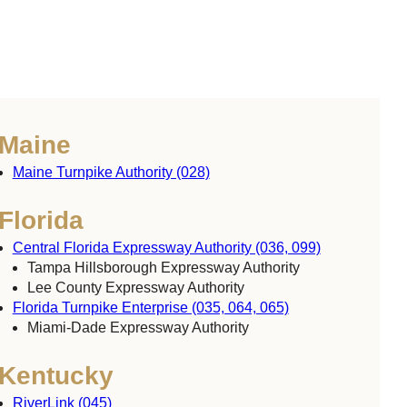
Maine
Maine Turnpike Authority (028)
Florida
Central Florida Expressway Authority (036, 099)
Tampa Hillsborough Expressway Authority
Lee County Expressway Authority
Florida Turnpike Enterprise (035, 064, 065)
Miami-Dade Expressway Authority
Kentucky
RiverLink (045)