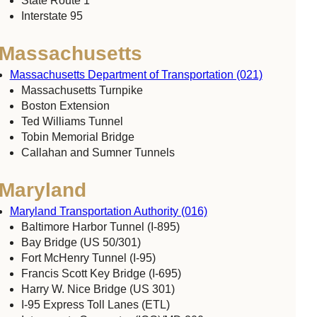
State Route 1
Interstate 95
Massachusetts
Massachusetts Department of Transportation (021)
Massachusetts Turnpike
Boston Extension
Ted Williams Tunnel
Tobin Memorial Bridge
Callahan and Sumner Tunnels
Maryland
Maryland Transportation Authority (016)
Baltimore Harbor Tunnel (I-895)
Bay Bridge (US 50/301)
Fort McHenry Tunnel (I-95)
Francis Scott Key Bridge (I-695)
Harry W. Nice Bridge (US 301)
I-95 Express Toll Lanes (ETL)