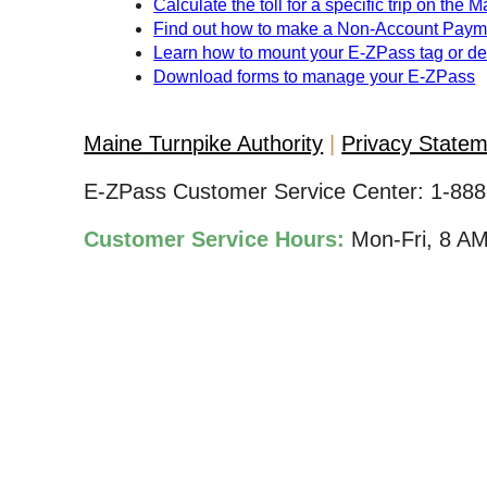
Calculate the toll for a specific trip on the 
Find out how to make a Non-Account Paym
Learn how to mount your
E-ZPass
tag or d
Download forms to manage your
E-ZPass
Maine Turnpike Authority
Privacy State
E-ZPass Customer Service Center:
1-888
Customer Service Hours:
Mon-Fri, 8 A