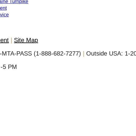
Maine Turnpike
ent
evice
ment
Site Map
-MTA-PASS (1-888-682-7277)
Outside USA:
1-2
M-5 PM