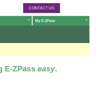
CONTACT US
My
E-ZPass
ng
E-ZPass
easy
.