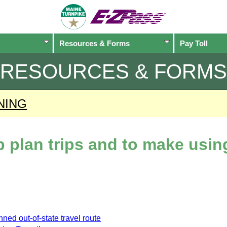
Resources & Forms
Pay Toll
RESOURCES & FORMS
NING
lp plan trips and to make usi
ned out-of-state travel route