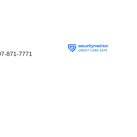
07-871-7771