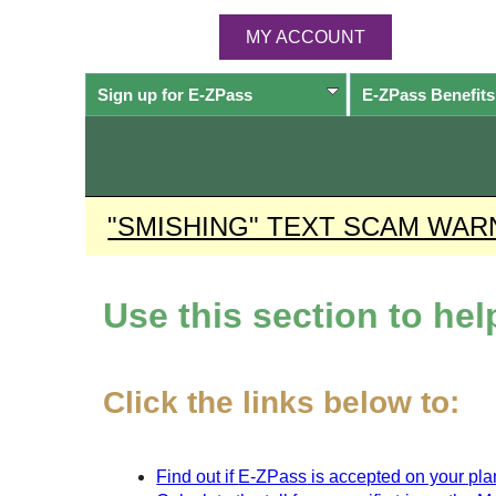
MY ACCOUNT
Sign up for
E-ZPass
E-ZPass
Benefits
"SMISHING" TEXT SCAM WAR
Use this section to he
Click the links below to:
Find out if
E-ZPass
is accepted on your plan