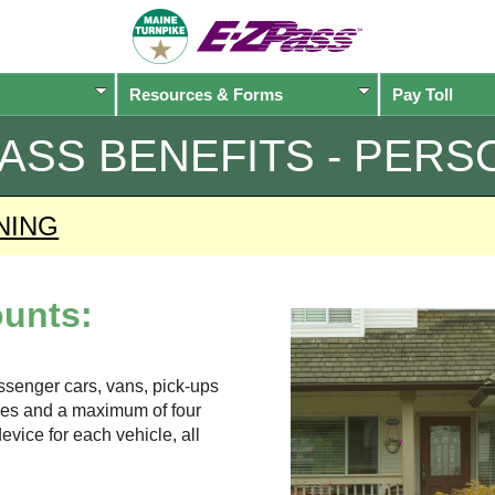
Resources & Forms
Pay Toll
PASS
BENEFITS - PERS
NING
unts:
assenger cars, vans, pick-ups
xles and a maximum of four
evice for each vehicle, all