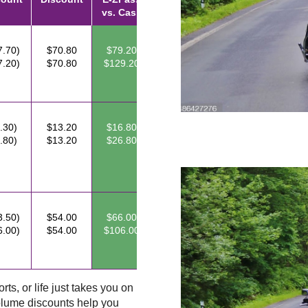
vs. Cash
7.70)
$70.80
$79.20
7.20)
$70.80
$129.20
.30)
$13.20
$16.80
.80)
$13.20
$26.80
3.50)
$54.00
$66.00
6.00)
$54.00
$106.00
ts, or life just takes you on
lume discounts help you