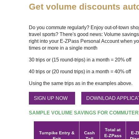
Get volume discounts auto
Do you commute regularly? Enjoy out-of-town shopp
travel sports? There's good news: Volume savings
right into your
E-ZPass
Personal Account when yo
times or more in a single month
30 trips or (15 round-trips) in a month = 20% off
40 trips or (20 round trips) in a month = 40% off
Using the same trips as in the examples above.
SIGN UP NOW
DOWNLOAD APPLICA
SAMPLE VOLUME SAVINGS FOR COMMUTER
Total at
Turnpike Entry &
Cash
E-Z
E-ZPass
Exit
Toll
Dis