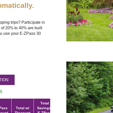
matically.
ing trips? Participate in
 of 20% to 40% are built
u use your
E-ZPass
30
TION
S
Total
Pass
Total w/
Savings:
count
Discount
E-ZPass