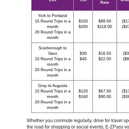
Rate
York to Portland
15 Round Trips in a
$150
$88.50
($1
month
$200
$118.00
($4
20 Round Trips in a
month
Scarborough to
Saco
$30
$16.50
($3
15 Round Trips in a
$40
$22.00
($8
month
20 Round Trips in a
month
Gray to Augusta
15 Round Trips in a
$120
$67.50
($1
month
$160
$90.00
($3
20 Round Trips in a
month
Whether you commute regularly, drive for travel spor
the road for shopping or social events,
E-ZPass
vo