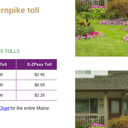
rnpike toll
.
SS
TOLLS
Toll
E-ZPass
Toll
00
$2.95
00
$0.55
00
$2.25
Chart
for the entire Maine