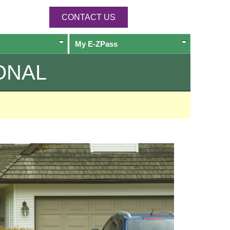
CONTACT US
My
E-ZPass
ONAL