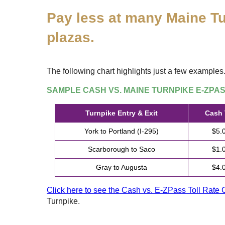
Pay less at many Maine Tu
plazas.
The following chart highlights just a few examples
SAMPLE CASH VS. MAINE TURNPIKE
E-ZPA
Turnpike Entry & Exit
Cash 
York to Portland (I-295)
$5.
Scarborough to Saco
$1.
Gray to Augusta
$4.
Click here to see the Cash vs.
E-ZPass
Toll Rate 
Turnpike.