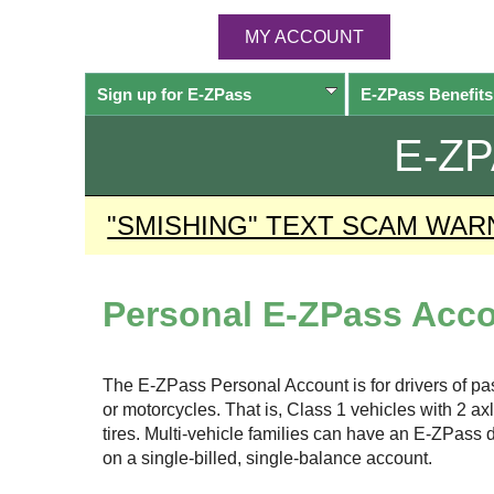
MY ACCOUNT
Sign up for
E-ZPass
E-ZPass
Benefits
E-Z
"SMISHING" TEXT SCAM WAR
Personal
E-ZPass
Acco
The
E-ZPass
Personal Account is for drivers of p
or motorcycles. That is, Class 1 vehicles with 2 a
tires. Multi-vehicle families can have an
E-ZPass
d
on a single-billed, single-balance account.