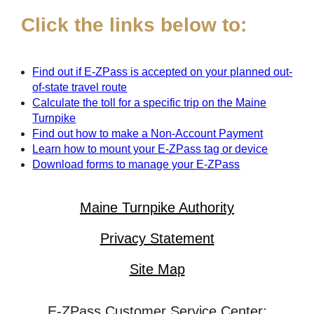
Click the links below to:
Find out if
E-ZPass
is accepted on your planned out-
of-state travel route
Calculate the toll for a specific trip on the Maine
Turnpike
Find out how to make a Non-Account Payment
Learn how to mount your
E-ZPass
tag or device
Download forms to manage your
E-ZPass
Maine Turnpike Authority
Privacy Statement
Site Map
E-ZPass Customer Service Center: