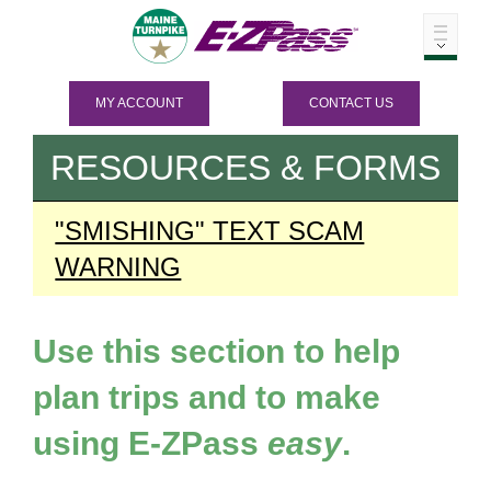
MY ACCOUNT
CONTACT US
RESOURCES & FORMS
"SMISHING" TEXT SCAM
WARNING
Use this section to help
plan trips and to make
using
E-ZPass
easy
.