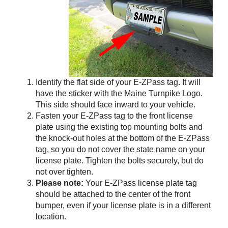
Identify the flat side of your
E-ZPass
tag. It will
have the sticker with the Maine Turnpike Logo.
This side should face inward to your vehicle.
Fasten your
E-ZPass
tag to the front license
plate using the existing top mounting bolts and
the knock-out holes at the bottom of the
E-ZPass
tag, so you do not cover the state name on your
license plate. Tighten the bolts securely, but do
not over tighten.
Please note:
Your
E-ZPass
license plate tag
should be attached to the center of the front
bumper, even if your license plate is in a different
location.