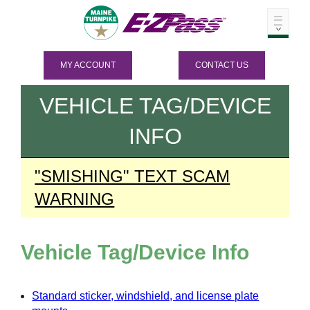
MY ACCOUNT
CONTACT US
VEHICLE TAG/DEVICE
INFO
"SMISHING" TEXT SCAM
WARNING
Vehicle Tag/Device Info
Standard sticker, windshield, and license plate