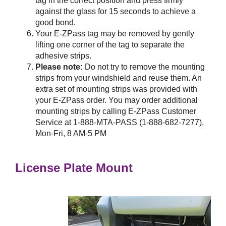
tag in the correct position and press firmly
against the glass for 15 seconds to achieve a
good bond.
Your
E-ZPass
tag may be removed by gently
lifting one corner of the tag to separate the
adhesive strips.
Please note:
Do not try to remove the mounting
strips from your windshield and reuse them. An
extra set of mounting strips was provided with
your
E-ZPass
order. You may order additional
mounting strips by calling
E-ZPass
Customer
Service at 1-888-MTA-PASS (1-888-682-7277),
Mon-Fri, 8 AM-5 PM
License Plate Mount