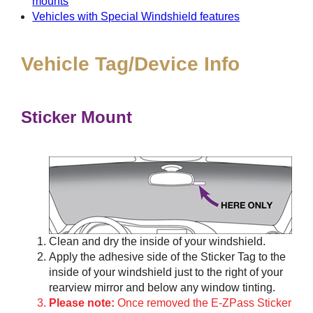
mounts
Vehicles with Special Windshield features
Vehicle Tag/Device Info
Sticker Mount
Clean and dry the inside of your windshield.
Apply the adhesive side of the Sticker Tag to the
inside of your windshield just to the right of your
rearview mirror and below any window tinting.
Please note:
Once removed the E-ZPass Sticker