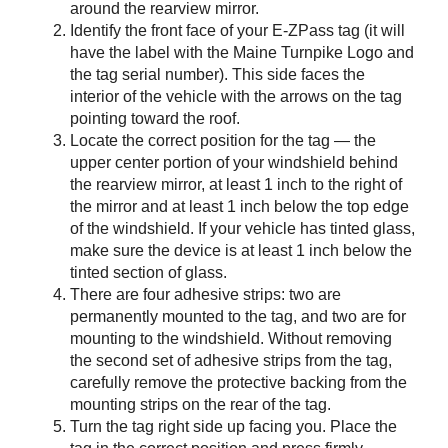
around the rearview mirror.
Identify the front face of your
E-ZPass
tag (it will
have the label with the Maine Turnpike Logo and
the tag serial number). This side faces the
interior of the vehicle with the arrows on the tag
pointing toward the roof.
Locate the correct position for the tag — the
upper center portion of your windshield behind
the rearview mirror, at least 1 inch to the right of
the mirror and at least 1 inch below the top edge
of the windshield. If your vehicle has tinted glass,
make sure the device is at least 1 inch below the
tinted section of glass.
There are four adhesive strips: two are
permanently mounted to the tag, and two are for
mounting to the windshield. Without removing
the second set of adhesive strips from the tag,
carefully remove the protective backing from the
mounting strips on the rear of the tag.
Turn the tag right side up facing you. Place the