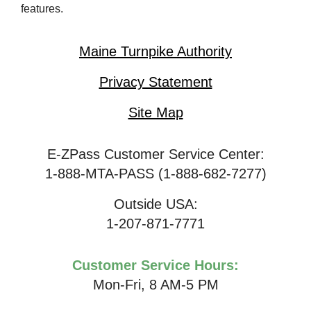
features.
Maine Turnpike Authority
Privacy Statement
Site Map
E-ZPass Customer Service Center:
1-888-MTA-PASS (1-888-682-7277)
Outside USA:
1-207-871-7771
Customer Service Hours:
Mon-Fri, 8 AM-5 PM