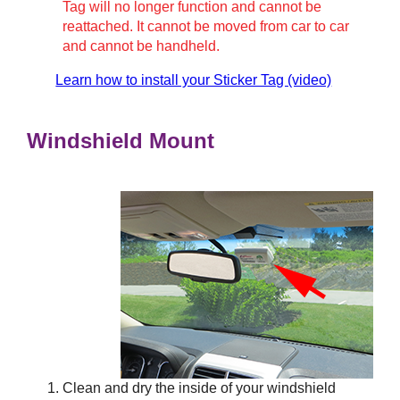
Tag will no longer function and cannot be
reattached. It cannot be moved from car to car
and cannot be handheld.
Learn how to install your Sticker Tag (video)
Windshield Mount
Clean and dry the inside of your windshield