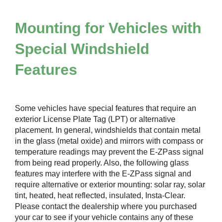
Mounting for Vehicles with
Special Windshield
Features
Some vehicles have special features that require an
exterior License Plate Tag (LPT) or alternative
placement. In general, windshields that contain metal
in the glass (metal oxide) and mirrors with compass or
temperature readings may prevent the
E-ZPass
signal
from being read properly. Also, the following glass
features may interfere with the
E-ZPass
signal and
require alternative or exterior mounting: solar ray, solar
tint, heated, heat reflected, insulated, Insta-Clear.
Please contact the dealership where you purchased
your car to see if your vehicle contains any of these