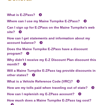
What is
E-ZPass
?
Where can I use my Maine Turnpike
E-ZPass
?
Can I sign up for
E-ZPass
on the Maine Turnpike's web
site?
How can I get statements and information about my
account balance?
Does the Maine Turnpike
E-ZPass
have a discount
program?
Why didn't I receive my E-Z Discount Plan discount this
month?
Will a Maine Turnpike
E-ZPass
tag provide discounts in
other states?
What is a Vehicle Reference Code (VRC)?
How are my tolls paid when traveling out of state?
How can I replenish my
E-ZPass
account?
How much does a Maine Turnpike
E-ZPass
tag cost?