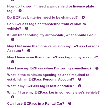
How do I know if I need a windshield or license plate
tag?
Do
E-ZPass
batteries need to be changed?
Can
E-ZPass
tags be transferred from vehicle to
vehicle?
If I am transporting my automobile, what should I do?
May I list more than one vehicle on my
E-ZPass
Personal
Account?
May I have more than one
E-ZPass
tag on my account?
May I use my
E-ZPass
when I'm towing something?
What is the minimum opening balance required to
establish an
E-ZPass
Personal Account?
What if my
E-ZPass
tag is lost or stolen?
What if I use my
E-ZPass
tag in someone else's vehicle?
Can I use
E-ZPass
in a Rental Car?