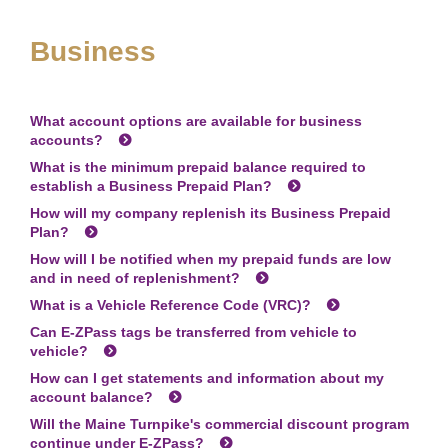
Business
What account options are available for business
accounts?
What is the minimum prepaid balance required to
establish a Business Prepaid Plan?
How will my company replenish its Business Prepaid
Plan?
How will I be notified when my prepaid funds are low
and in need of replenishment?
What is a Vehicle Reference Code (VRC)?
Can
E-ZPass
tags be transferred from vehicle to
vehicle?
How can I get statements and information about my
account balance?
Will the Maine Turnpike's commercial discount program
continue under
E-ZPass
?