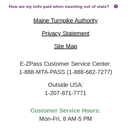
How are my tolls paid when traveling out of state?
Maine Turnpike Authority
Privacy Statement
Site Map
E-ZPass Customer Service Center:
1-888-MTA-PASS (1-888-682-7277)
Outside USA:
1-207-871-7771
Customer Service Hours:
Mon-Fri, 8 AM-5 PM