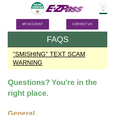
MY ACCOUNT
CONTACT US
FAQS
"SMISHING" TEXT SCAM
WARNING
Questions? You're in the
right place.
General