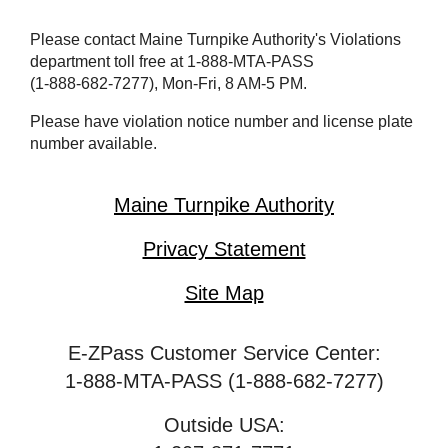
Please contact Maine Turnpike Authority's Violations
department toll free at
1-888-MTA-PASS
(1-888-682-7277)
, Mon-Fri, 8 AM-5 PM.
Please have violation notice number and license plate
number available.
Maine Turnpike Authority
Privacy Statement
Site Map
E-ZPass Customer Service Center:
1-888-MTA-PASS (1-888-682-7277)
Outside USA: