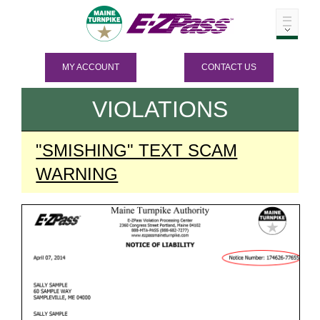
MY ACCOUNT
CONTACT US
VIOLATIONS
"SMISHING" TEXT SCAM
WARNING