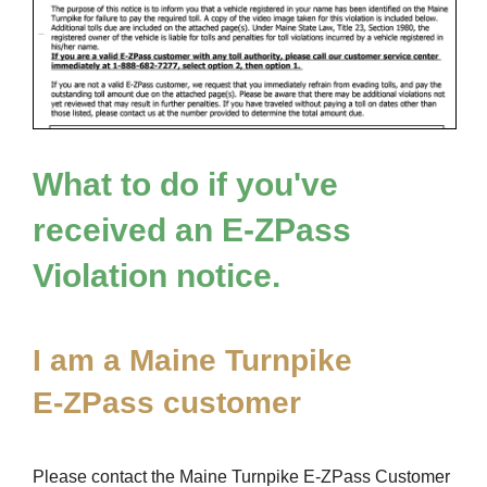
What to do if you've
received an
E-ZPass
Violation notice.
I am a Maine Turnpike
E-ZPass
customer
Please contact the Maine Turnpike
E-ZPass
Customer