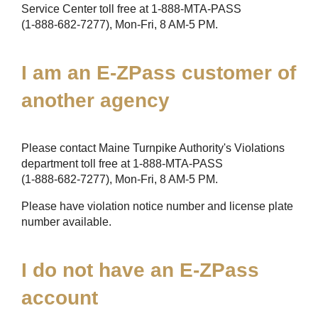
Service Center toll free at
1-888-MTA-PASS
(1-888-682-7277)
, Mon-Fri, 8 AM-5 PM.
I am an
E-ZPass
customer of
another agency
Please contact Maine Turnpike Authority's Violations
department toll free at
1-888-MTA-PASS
(1-888-682-7277)
, Mon-Fri, 8 AM-5 PM.
Please have violation notice number and license plate
number available.
I do not have an
E-ZPass
account