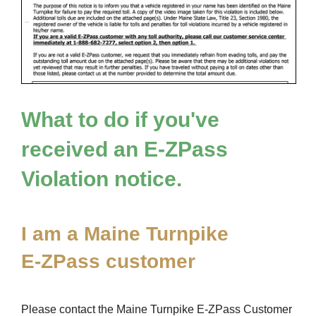
What to do if you've
received an
E-ZPass
Violation notice.
I am a Maine Turnpike
E-ZPass
customer
Please contact the Maine Turnpike
E-ZPass
Customer