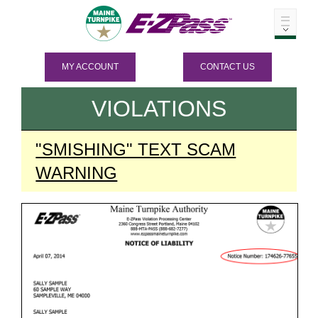
MY ACCOUNT
CONTACT US
VIOLATIONS
"SMISHING" TEXT SCAM
WARNING