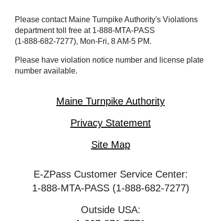
Please contact Maine Turnpike Authority's Violations
department toll free at
1-888-MTA-PASS
(1-888-682-7277)
, Mon-Fri, 8 AM-5 PM.
Please have violation notice number and license plate
number available.
Maine Turnpike Authority
Privacy Statement
Site Map
E-ZPass Customer Service Center:
1-888-MTA-PASS (1-888-682-7277)
Outside USA: