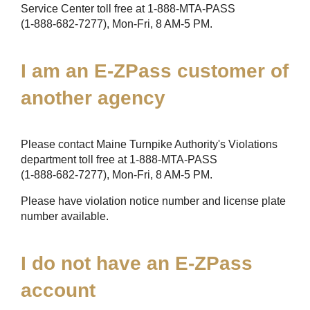
Service Center toll free at
1-888-MTA-PASS
(1-888-682-7277)
, Mon-Fri, 8 AM-5 PM.
I am an
E-ZPass
customer of
another agency
Please contact Maine Turnpike Authority's Violations
department toll free at
1-888-MTA-PASS
(1-888-682-7277)
, Mon-Fri, 8 AM-5 PM.
Please have violation notice number and license plate
number available.
I do not have an
E-ZPass
account