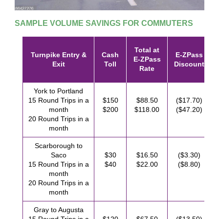
SAMPLE VOLUME SAVINGS FOR COMMUTERS
Total at
Turnpike Entry &
Cash
E-ZPass
E-ZPass
Exit
Toll
Discount
Rate
York to Portland
15 Round Trips in a
$150
$88.50
($17.70)
month
$200
$118.00
($47.20)
20 Round Trips in a
month
Scarborough to
Saco
$30
$16.50
($3.30)
15 Round Trips in a
$40
$22.00
($8.80)
month
20 Round Trips in a
month
Gray to Augusta