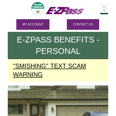
MY ACCOUNT
CONTACT US
E-ZPASS
BENEFITS -
PERSONAL
"SMISHING" TEXT SCAM
WARNING