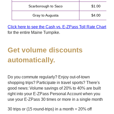
Scarborough to Saco
$1.00
Gray to Augusta
$4.00
Click here to see the Cash vs.
E-ZPass
Toll Rate Chart
for the entire Maine Turnpike.
Get volume discounts
automatically.
Do you commute regularly? Enjoy out-of-town
shopping trips? Participate in travel sports? There's
good news: Volume savings of 20% to 40% are built
right into your
E-ZPass
Personal Account when you
use your
E-ZPass
30 times or more in a single month
30 trips or (15 round-trips) in a month = 20% off