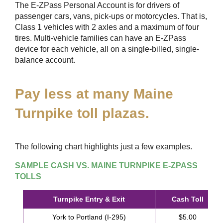
The
E-ZPass
Personal Account is for drivers of
passenger cars, vans, pick-ups or motorcycles. That is,
Class 1 vehicles with 2 axles and a maximum of four
tires. Multi-vehicle families can have an
E-ZPass
device for each vehicle, all on a single-billed, single-
balance account.
Pay less at many Maine
Turnpike toll plazas.
The following chart highlights just a few examples.
SAMPLE CASH VS. MAINE TURNPIKE
E-ZPASS
TOLLS
Turnpike Entry & Exit
Cash Toll
York to Portland (I-295)
$5.00