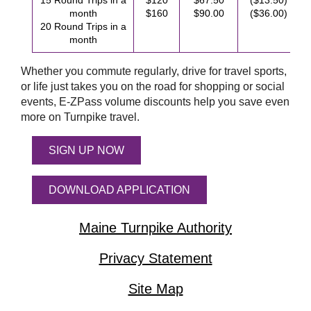
15 Round Trips in a
$120
$67.50
($13.50)
month
$160
$90.00
($36.00)
20 Round Trips in a
month
Whether you commute regularly, drive for travel sports,
or life just takes you on the road for shopping or social
events,
E-ZPass
volume discounts help you save even
more on Turnpike travel.
SIGN UP NOW
DOWNLOAD APPLICATION
Maine Turnpike Authority
Privacy Statement
Site Map