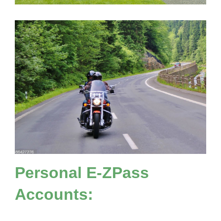
Personal
E-ZPass
Accounts: