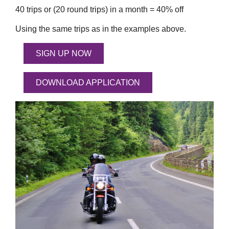
40 trips or (20 round trips) in a month = 40% off
Using the same trips as in the examples above.
SIGN UP NOW
DOWNLOAD APPLICATION