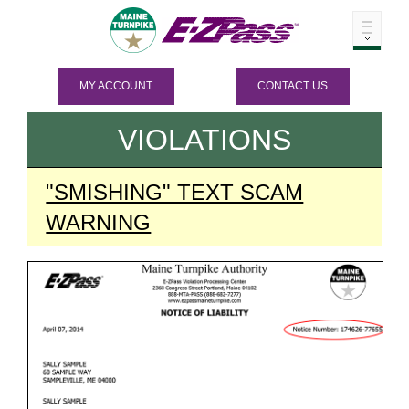
MY ACCOUNT
CONTACT US
VIOLATIONS
"SMISHING" TEXT SCAM
WARNING