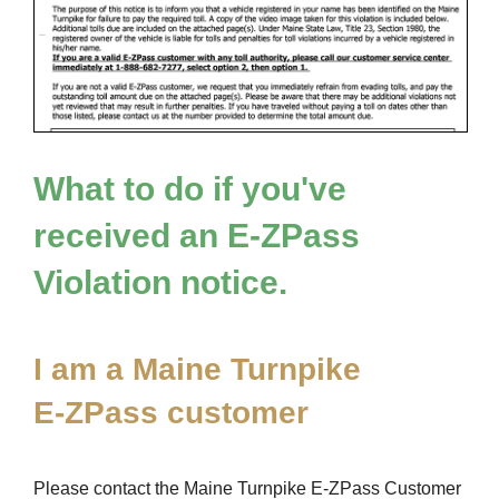
What to do if you've
received an
E-ZPass
Violation notice.
I am a Maine Turnpike
E-ZPass
customer
Please contact the Maine Turnpike
E-ZPass
Customer