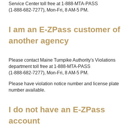
Service Center toll free at
1-888-MTA-PASS
(1-888-682-7277)
, Mon-Fri, 8 AM-5 PM.
I am an
E-ZPass
customer of
another agency
Please contact Maine Turnpike Authority's Violations
department toll free at
1-888-MTA-PASS
(1-888-682-7277)
, Mon-Fri, 8 AM-5 PM.
Please have violation notice number and license plate
number available.
I do not have an
E-ZPass
account