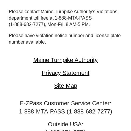
Please contact Maine Turnpike Authority's Violations
department toll free at
1-888-MTA-PASS
(1-888-682-7277)
, Mon-Fri, 8 AM-5 PM.
Please have violation notice number and license plate
number available.
Maine Turnpike Authority
Privacy Statement
Site Map
E-ZPass Customer Service Center:
1-888-MTA-PASS (1-888-682-7277)
Outside USA: