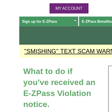
MY ACCOUNT
Sign up for
E-ZPass
E-ZPass
Benefits
"SMISHING" TEXT SCAM WAR
What to do if
you've received an
E-ZPass
Violation
notice.