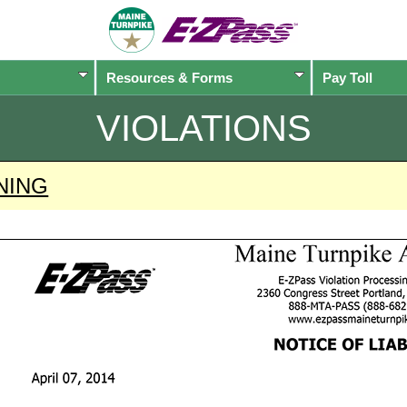
Resources & Forms
Pay Toll
VIOLATIONS
NING