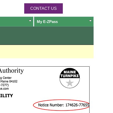
CONTACT US
My
E-ZPass