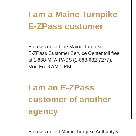
I am a Maine Turnpike
E-ZPass
customer
Please contact the Maine Turnpike
E-ZPass
Customer Service Center toll free
at
1-888-MTA-PASS
(1-888-682-7277)
,
Mon-Fri, 8 AM-5 PM.
I am an
E-ZPass
customer of another
agency
Please contact Maine Turnpike Authority's