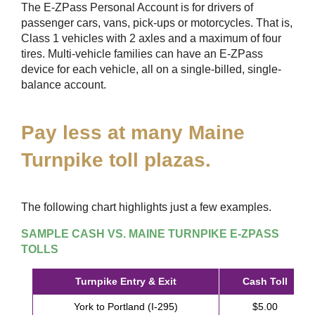
The
E-ZPass
Personal Account is for drivers of
passenger cars, vans, pick-ups or motorcycles. That is,
Class 1 vehicles with 2 axles and a maximum of four
tires. Multi-vehicle families can have an
E-ZPass
device for each vehicle, all on a single-billed, single-
balance account.
Pay less at many Maine
Turnpike toll plazas.
The following chart highlights just a few examples.
SAMPLE CASH VS. MAINE TURNPIKE
E-ZPASS
TOLLS
Turnpike Entry & Exit
Cash Toll
York to Portland (I-295)
$5.00