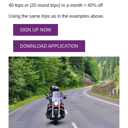
40 trips or (20 round trips) in a month = 40% off
Using the same trips as in the examples above.
SIGN UP NOW
DOWNLOAD APPLICATION