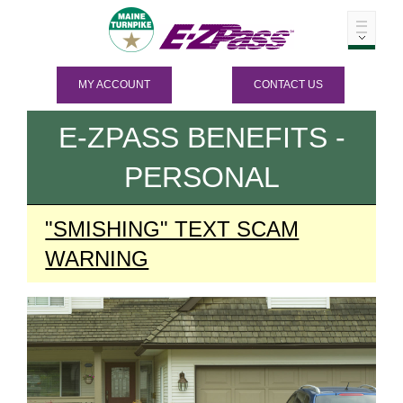
MY ACCOUNT
CONTACT US
E-ZPASS
BENEFITS -
PERSONAL
"SMISHING" TEXT SCAM
WARNING