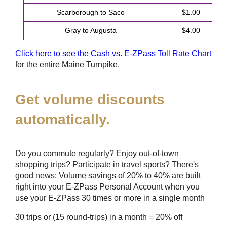
Scarborough to Saco
$1.00
Gray to Augusta
$4.00
Click here to see the Cash vs.
E-ZPass
Toll Rate Chart
for the entire Maine Turnpike.
Get volume discounts
automatically.
Do you commute regularly? Enjoy out-of-town
shopping trips? Participate in travel sports? There's
good news: Volume savings of 20% to 40% are built
right into your
E-ZPass
Personal Account when you
use your
E-ZPass
30 times or more in a single month
30 trips or (15 round-trips) in a month = 20% off