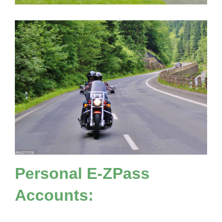
Personal
E-ZPass
Accounts: