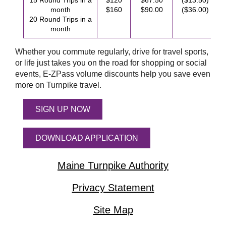
15 Round Trips in a
$120
$67.50
($13.50)
month
$160
$90.00
($36.00)
20 Round Trips in a
month
Whether you commute regularly, drive for travel sports,
or life just takes you on the road for shopping or social
events,
E-ZPass
volume discounts help you save even
more on Turnpike travel.
SIGN UP NOW
DOWNLOAD APPLICATION
Maine Turnpike Authority
Privacy Statement
Site Map