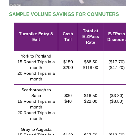
SAMPLE VOLUME SAVINGS FOR COMMUTERS
Total at
Turnpike Entry &
Cash
E-ZPass
E-ZPass
Exit
Toll
Discount
Rate
York to Portland
15 Round Trips in a
$150
$88.50
($17.70)
month
$200
$118.00
($47.20)
20 Round Trips in a
month
Scarborough to
Saco
$30
$16.50
($3.30)
15 Round Trips in a
$40
$22.00
($8.80)
month
20 Round Trips in a
month
Gray to Augusta