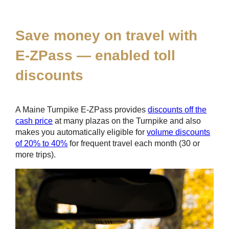
*
Save money on travel with
E-ZPass
— enabled toll
discounts
A Maine Turnpike
E-ZPass
provides
discounts off the
cash price
at many plazas on the Turnpike and also
makes you automatically eligible for
volume discounts
of 20% to 40%
for frequent travel each month (30 or
more trips).