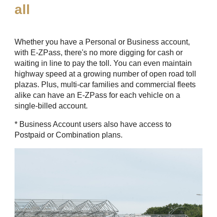
all
Whether you have a Personal or Business account,
with
E-ZPass
, there's no more digging for cash or
waiting in line to pay the toll. You can even maintain
highway speed at a growing number of open road toll
plazas. Plus, multi-car families and commercial fleets
alike can have an
E-ZPass
for each vehicle on a
single-billed account.
* Business Account users also have access to
Postpaid or Combination plans.