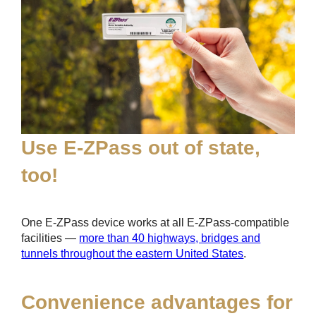
Use
E-ZPass
out of state,
too!
One
E-ZPass
device works at all
E-ZPass
-compatible
facilities —
more than 40 highways, bridges and
tunnels throughout the eastern United States
.
Convenience advantages for