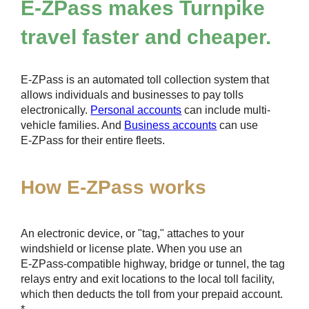
E-ZPass
makes Turnpike
travel faster and cheaper.
E-ZPass
is an automated toll collection system that
allows individuals and businesses to pay tolls
electronically.
Personal accounts
can include multi-
vehicle families. And
Business accounts
can use
E-ZPass
for their entire fleets.
How
E-ZPass
works
An electronic device, or "tag," attaches to your
windshield or license plate. When you use an
E-ZPass
-compatible highway, bridge or tunnel, the tag
relays entry and exit locations to the local toll facility,
which then deducts the toll from your prepaid account.