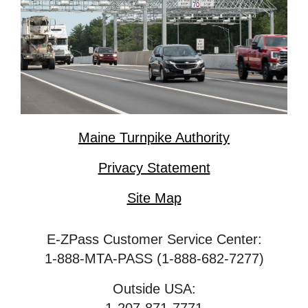
Maine Turnpike Authority
Privacy Statement
Site Map
E-ZPass Customer Service Center:
1-888-MTA-PASS (1-888-682-7277)
Outside USA: