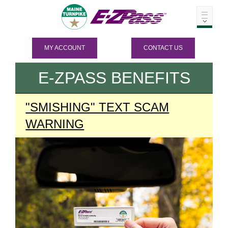
MY ACCOUNT
CONTACT US
E-ZPASS
BENEFITS
"SMISHING" TEXT SCAM
WARNING