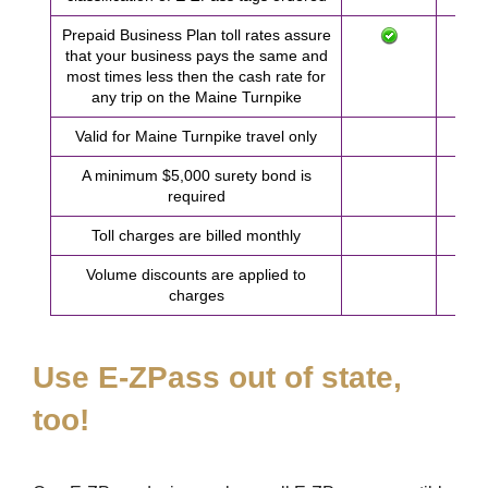
Prepaid Business Plan toll rates assure
that your business pays the same and
most times less then the cash rate for
any trip on the Maine Turnpike
Valid for Maine Turnpike travel only
A minimum $5,000 surety bond is
required
Toll charges are billed monthly
Volume discounts are applied to
charges
Use
E-ZPass
out of state,
too!