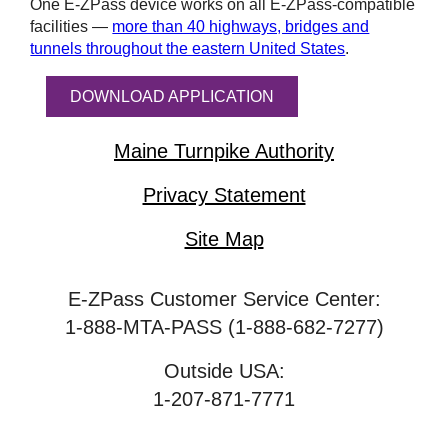
One
E-ZPass
device works on all
E-ZPass
-compatible
facilities —
more than 40 highways, bridges and
tunnels throughout the eastern United States
.
DOWNLOAD APPLICATION
Maine Turnpike Authority
Privacy Statement
Site Map
E-ZPass Customer Service Center:
1-888-MTA-PASS (1-888-682-7277)
Outside USA:
1-207-871-7771