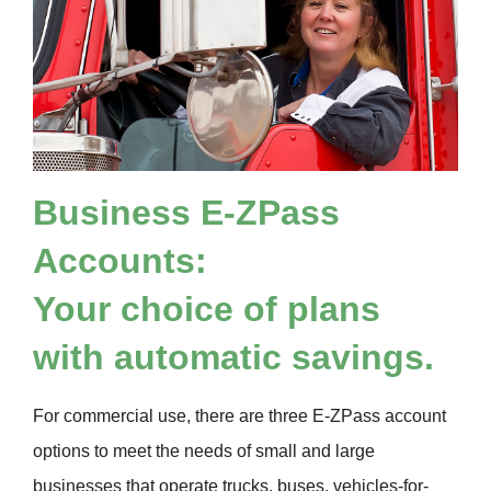
Business
E-ZPass
Accounts:
Your choice of plans
with automatic savings.
For commercial use, there are three
E-ZPass
account
options to meet the needs of small and large
businesses that operate trucks, buses, vehicles-for-