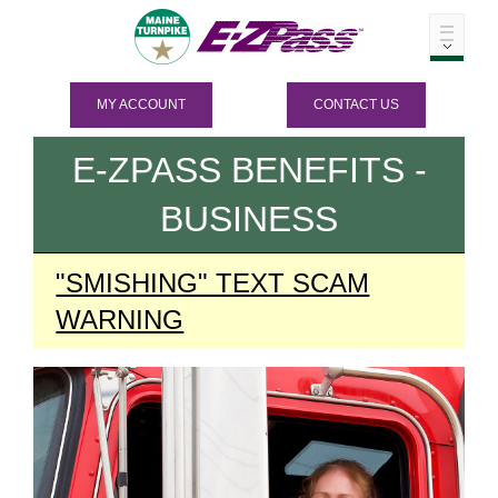
MY ACCOUNT
CONTACT US
E-ZPASS
BENEFITS -
BUSINESS
"SMISHING" TEXT SCAM
WARNING