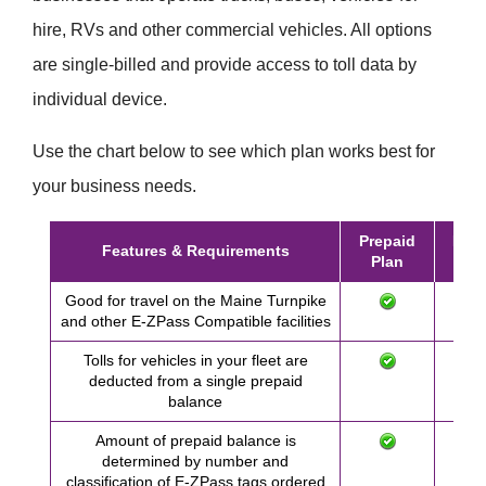
hire, RVs and other commercial vehicles. All options
are single-billed and provide access to toll data by
individual device.
Use the chart below to see which plan works best for
your business needs.
Prepaid
Post
Features & Requirements
Plan
Pl
Good for travel on the Maine Turnpike
and other
E-ZPass
Compatible facilities
Tolls for vehicles in your fleet are
deducted from a single prepaid
balance
Amount of prepaid balance is
determined by number and
classification of
E-ZPass
tags ordered