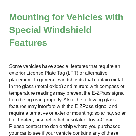
Mounting for Vehicles with
Special Windshield
Features
Some vehicles have special features that require an
exterior License Plate Tag (LPT) or alternative
placement. In general, windshields that contain metal
in the glass (metal oxide) and mirrors with compass or
temperature readings may prevent the
E-ZPass
signal
from being read properly. Also, the following glass
features may interfere with the
E-ZPass
signal and
require alternative or exterior mounting: solar ray, solar
tint, heated, heat reflected, insulated, Insta-Clear.
Please contact the dealership where you purchased
your car to see if your vehicle contains any of these