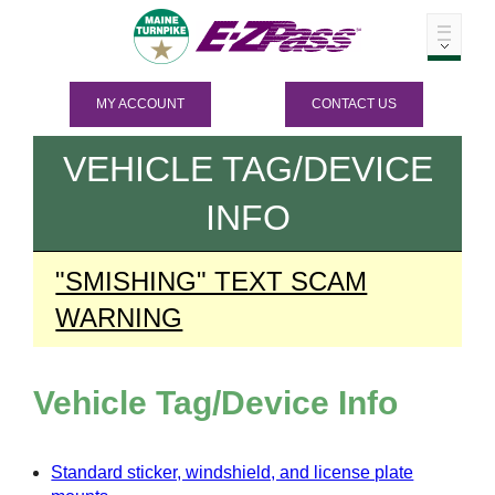
MY ACCOUNT
CONTACT US
VEHICLE TAG/DEVICE
INFO
"SMISHING" TEXT SCAM
WARNING
Vehicle Tag/Device Info
Standard sticker, windshield, and license plate