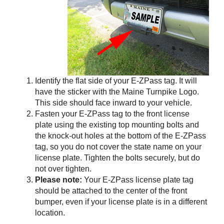
Identify the flat side of your
E-ZPass
tag. It will
have the sticker with the Maine Turnpike Logo.
This side should face inward to your vehicle.
Fasten your
E-ZPass
tag to the front license
plate using the existing top mounting bolts and
the knock-out holes at the bottom of the
E-ZPass
tag, so you do not cover the state name on your
license plate. Tighten the bolts securely, but do
not over tighten.
Please note:
Your
E-ZPass
license plate tag
should be attached to the center of the front
bumper, even if your license plate is in a different
location.