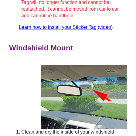
Tag will no longer function and cannot be
reattached. It cannot be moved from car to car
and cannot be handheld.
Learn how to install your Sticker Tag (video)
Windshield Mount
Clean and dry the inside of your windshield