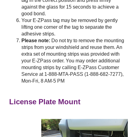
tag in the correct position and press firmly
against the glass for 15 seconds to achieve a
good bond.
Your
E-ZPass
tag may be removed by gently
lifting one corner of the tag to separate the
adhesive strips.
Please note:
Do not try to remove the mounting
strips from your windshield and reuse them. An
extra set of mounting strips was provided with
your
E-ZPass
order. You may order additional
mounting strips by calling
E-ZPass
Customer
Service at 1-888-MTA-PASS (1-888-682-7277),
Mon-Fri, 8 AM-5 PM
License Plate Mount