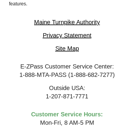
features.
Maine Turnpike Authority
Privacy Statement
Site Map
E-ZPass Customer Service Center:
1-888-MTA-PASS (1-888-682-7277)
Outside USA:
1-207-871-7771
Customer Service Hours:
Mon-Fri, 8 AM-5 PM