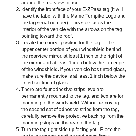
around the rearview mirror.
Identify the front face of your
E-ZPass
tag (it will
have the label with the Maine Turnpike Logo and
the tag serial number). This side faces the
interior of the vehicle with the arrows on the tag
pointing toward the roof.
Locate the correct position for the tag — the
upper center portion of your windshield behind
the rearview mirror, at least 1 inch to the right of
the mirror and at least 1 inch below the top edge
of the windshield. If your vehicle has tinted glass,
make sure the device is at least 1 inch below the
tinted section of glass.
There are four adhesive strips: two are
permanently mounted to the tag, and two are for
mounting to the windshield. Without removing
the second set of adhesive strips from the tag,
carefully remove the protective backing from the
mounting strips on the rear of the tag.
Turn the tag right side up facing you. Place the