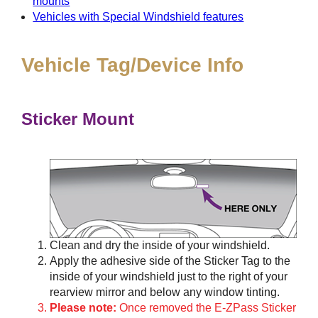
mounts
Vehicles with Special Windshield features
Vehicle Tag/Device Info
Sticker Mount
Clean and dry the inside of your windshield.
Apply the adhesive side of the Sticker Tag to the
inside of your windshield just to the right of your
rearview mirror and below any window tinting.
Please note:
Once removed the E-ZPass Sticker