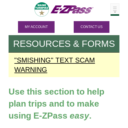
MY ACCOUNT
CONTACT US
RESOURCES & FORMS
"SMISHING" TEXT SCAM
WARNING
Use this section to help
plan trips and to make
using
E-ZPass
easy
.