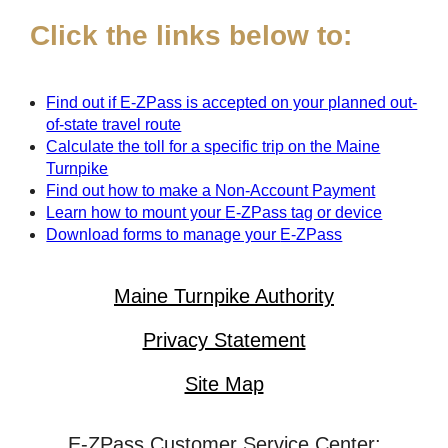
Click the links below to:
Find out if
E-ZPass
is accepted on your planned out-
of-state travel route
Calculate the toll for a specific trip on the Maine
Turnpike
Find out how to make a Non-Account Payment
Learn how to mount your
E-ZPass
tag or device
Download forms to manage your
E-ZPass
Maine Turnpike Authority
Privacy Statement
Site Map
E-ZPass Customer Service Center: