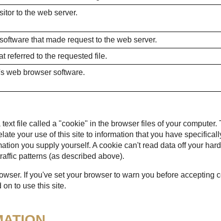
itor to the web server.
 software that made request to the web server.
 referred to the requested file.
's web browser software.
ext file called a "cookie" in the browser files of your computer.
 relate your use of this site to information that you have specific
mation you supply yourself. A cookie can't read data off your hard
raffic patterns (as described above).
rowser. If you've set your browser to warn you before accepting
on to use this site.
MATION