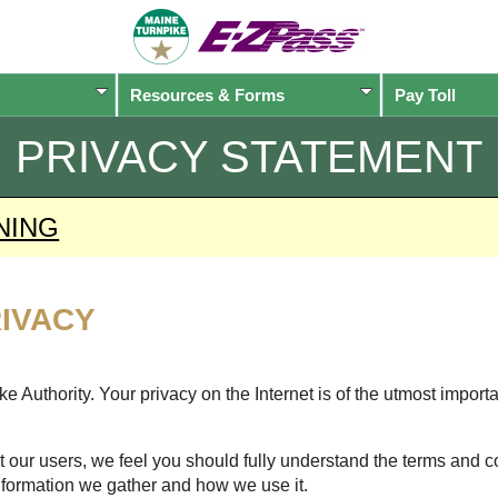
Resources & Forms
Pay Toll
PRIVACY STATEMENT
NING
IVACY
 Authority. Your privacy on the Internet is of the utmost import
 our users, we feel you should fully understand the terms and c
nformation we gather and how we use it.