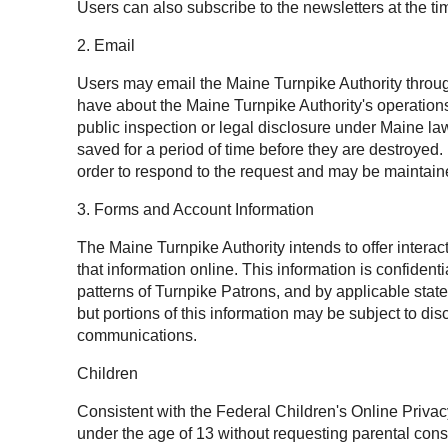
Users can also subscribe to the newsletters at the tim
2. Email
Users may email the Maine Turnpike Authority throug
have about the Maine Turnpike Authority's operation
public inspection or legal disclosure under Maine l
saved for a period of time before they are destroyed
order to respond to the request and may be maintaine
3. Forms and Account Information
The Maine Turnpike Authority intends to offer intera
that information online. This information is confide
patterns of Turnpike Patrons, and by applicable state
but portions of this information may be subject to 
communications.
Children
Consistent with the Federal Children's Online Privac
under the age of 13 without requesting parental cons