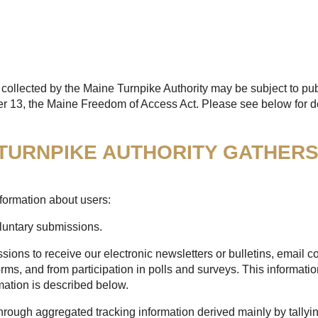
collected by the Maine Turnpike Authority may be subject to pub
er 13, the Maine Freedom of Access Act. Please see below for de
 TURNPIKE AUTHORITY GATHER
formation about users:
oluntary submissions.
sions to receive our electronic newsletters or bulletins, email
rms, and from participation in polls and surveys. This informatio
mation is described below.
through aggregated tracking information derived mainly by tallyi