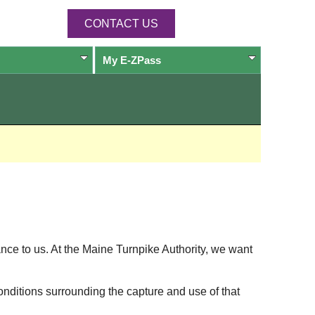
CONTACT US
My
E-ZPass
ance to us. At the Maine Turnpike Authority, we want
onditions surrounding the capture and use of that