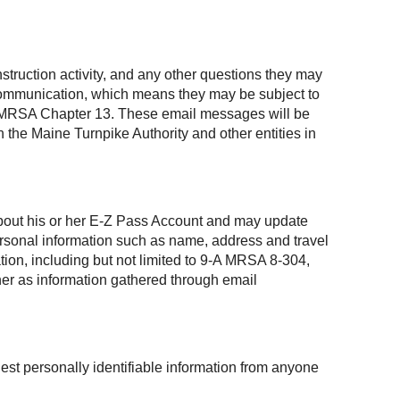
struction activity, and any other questions they may
 communication, which means they may be subject to
, 1 MRSA Chapter 13. These email messages will be
 the Maine Turnpike Authority and other entities in
 about his or her E-Z Pass Account and may update
personal information such as name, address and travel
ation, including but not limited to 9-A MRSA 8-304,
ner as information gathered through email
est personally identifiable information from anyone