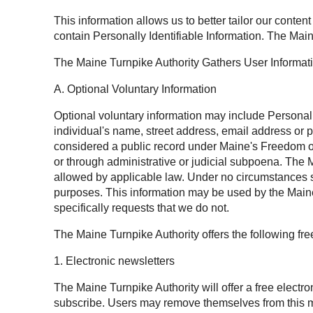
This information allows us to better tailor our conten
contain Personally Identifiable Information. The Main
The Maine Turnpike Authority Gathers User Informat
A. Optional Voluntary Information
Optional voluntary information may include Personally 
individual's name, street address, email address or 
considered a public record under Maine's Freedom of 
or through administrative or judicial subpoena. The M
allowed by applicable law. Under no circumstances sh
purposes. This information may be used by the Maine 
specifically requests that we do not.
The Maine Turnpike Authority offers the following fr
1. Electronic newsletters
The Maine Turnpike Authority will offer a free electr
subscribe. Users may remove themselves from this mai