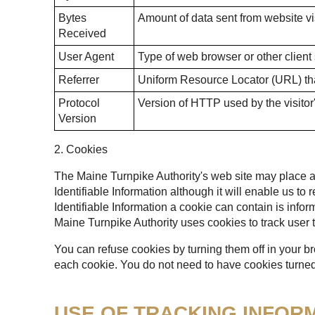
Bytes
Amount of data sent from website vis
Received
User Agent
Type of web browser or other client
Referrer
Uniform Resource Locator (URL) that
Protocol
Version of HTTP used by the visitor
Version
2. Cookies
The Maine Turnpike Authority's web site may place a t
Identifiable Information although it will enable us to
Identifiable Information a cookie can contain is infor
Maine Turnpike Authority uses cookies to track user t
You can refuse cookies by turning them off in your b
each cookie. You do not need to have cookies turned 
USE OF TRACKING INFOR