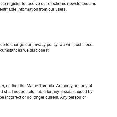
to register to receive our electronic newsletters and
entifiable Information from our users.
ide to change our privacy policy, we will post those
rcumstances we disclose it.
r, neither the Maine Turnpike Authority nor any of
and shall not be held liable for any losses caused by
 be incorrect or no longer current. Any person or