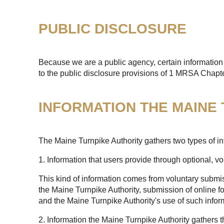
PUBLIC DISCLOSURE
Because we are a public agency, certain information 
to the public disclosure provisions of 1 MRSA Chapt
INFORMATION THE MAINE
The Maine Turnpike Authority gathers two types of in
1. Information that users provide through optional, v
This kind of information comes from voluntary submis
the Maine Turnpike Authority, submission of online fo
and the Maine Turnpike Authority's use of such infor
2. Information the Maine Turnpike Authority gathers 