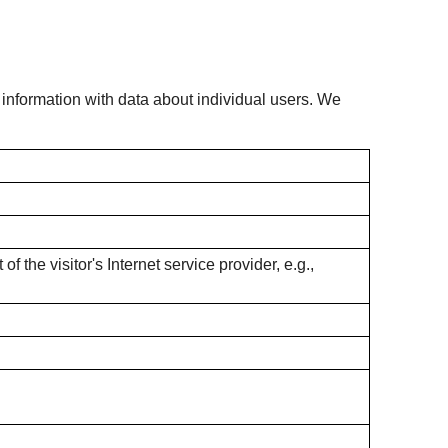
s information with data about individual users. We
f the visitor's Internet service provider, e.g.,