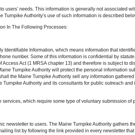
t to users' needs. This information is generally not associated wit
e Turnpike Authority's use of such information is described belo
ion In The Following Processes:
Identifiable Information, which means information that identifies
phone number. Some of this information is confidential by statu
Access Act (1 MRSA chapter 13) and therefore is subject to disc
aine Turnpike Authority will protect the personal information sub
all the Maine Turnpike Authority sell any information gathered 
Turnpike Authority and its consultants for public outreach and 
ee services, which require some type of voluntary submission of 
onic newsletter to users. The Maine Turnpike Authority gathers t
ling list by following the link provided in every newsletter th