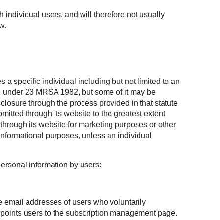
h individual users, and will therefore not usually
w.
 a specific individual including but not limited to an
te, under 23 MRSA 1982, but some of it may be
losure through the process provided in that statute
mitted through its website to the greatest extent
through its website for marketing purposes or other
informational purposes, unless an individual
personal information by users:
he email addresses of users who voluntarily
at points users to the subscription management page.