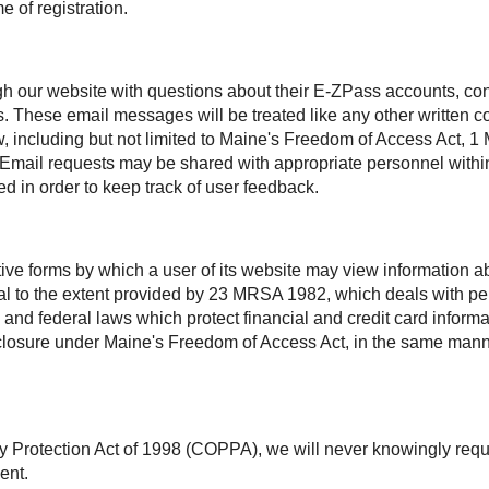
e of registration.
h our website with questions about their
E-ZPass
accounts, con
s. These email messages will be treated like any other written
aw, including but not limited to Maine's Freedom of Access Act
. Email requests may be shared with appropriate personnel within
d in order to keep track of user feedback.
ctive forms by which a user of its website may view information
ntial to the extent provided by 23 MRSA 1982, which deals with 
 and federal laws which protect financial and credit card inform
disclosure under Maine's Freedom of Access Act, in the same man
y Protection Act of 1998 (COPPA), we will never knowingly requ
ent.