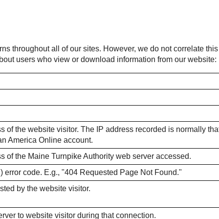
rns throughout all of our sites. However, we do not correlate thi
 about users who view or download information from our website:
 of the website visitor. The IP address recorded is normally that o
m an America Online account.
ss of the Maine Turnpike Authority web server accessed.
) error code. E.g., "404 Requested Page Not Found."
sted by the website visitor.
ver to website visitor during that connection.