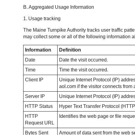
B. Aggregated Usage Information
1. Usage tracking
The Maine Turnpike Authority tracks user traffic patte
may collect some or all of the following information
Information
Definition
Date
Date the visit occurred.
Time
Time the visit occurred.
Client IP
Unique Internet Protocol (IP) address
aol.com if the visitor connects fro
Server IP
Unique Internet Protocol (IP) addre
HTTP Status
Hyper Text Transfer Protocol (HTTP
HTTP
Identifies the web page or file reque
Request URL
Bytes Sent
Amount of data sent from the web ser