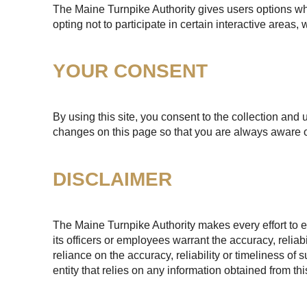
The Maine Turnpike Authority gives users options whe
opting not to participate in certain interactive areas
YOUR CONSENT
By using this site, you consent to the collection and 
changes on this page so that you are always aware o
DISCLAIMER
The Maine Turnpike Authority makes every effort to e
its officers or employees warrant the accuracy, reliab
reliance on the accuracy, reliability or timeliness of
entity that relies on any information obtained from th