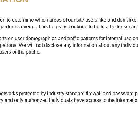
n to determine which areas of our site users like and don't like 
performs overall. This helps us continue to build a better service
s on user demographics and traffic patterns for internal use onl
patrons. We will not disclose any information about any individu
users or the public.
etworks protected by industry standard firewall and password pr
 and only authorized individuals have access to the informatio