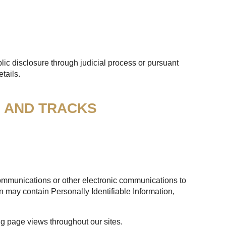
lic disclosure through judicial process or pursuant
tails.
S AND TRACKS
 communications or other electronic communications to
n may contain Personally Identifiable Information,
ng page views throughout our sites.