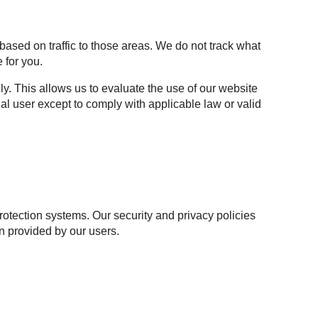
based on traffic to those areas. We do not track what
 for you.
y. This allows us to evaluate the use of our website
al user except to comply with applicable law or valid
otection systems. Our security and privacy policies
n provided by our users.