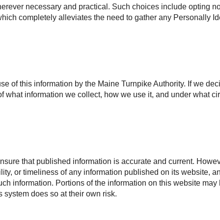
rever necessary and practical. Such choices include opting not 
, which completely alleviates the need to gather any Personally Id
use of this information by the Maine Turnpike Authority. If we dec
f what information we collect, how we use it, and under what ci
nsure that published information is accurate and current. Howeve
ility, or timeliness of any information published on its website, 
 such information. Portions of the information on this website may
is system does so at their own risk.