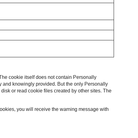
 The cookie itself does not contain Personally
ally and knowingly provided. But the only Personally
 disk or read cookie files created by other sites. The
 cookies, you will receive the warning message with