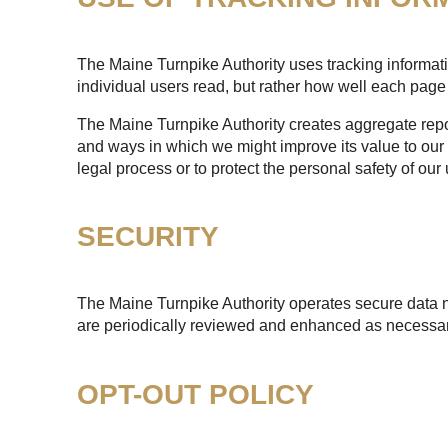
The Maine Turnpike Authority uses tracking informatio
individual users read, but rather how well each page 
The Maine Turnpike Authority creates aggregate report
and ways in which we might improve its value to our 
legal process or to protect the personal safety of our 
SECURITY
The Maine Turnpike Authority operates secure data n
are periodically reviewed and enhanced as necessary
OPT-OUT POLICY