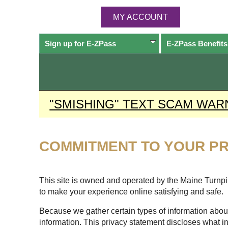
MY ACCOUNT
Sign up for
E-ZPass
E-ZPass
Benefits
"SMISHING" TEXT SCAM WAR
COMMITMENT TO YOUR PR
This site is owned and operated by the Maine Turnpike
to make your experience online satisfying and safe.
Because we gather certain types of information about
information. This privacy statement discloses what i