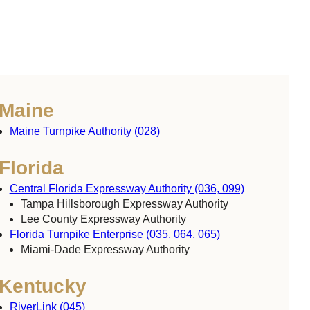
Maine
Maine Turnpike Authority (028)
Florida
Central Florida Expressway Authority (036, 099)
Tampa Hillsborough Expressway Authority
Lee County Expressway Authority
Florida Turnpike Enterprise (035, 064, 065)
Miami-Dade Expressway Authority
Kentucky
RiverLink (045)