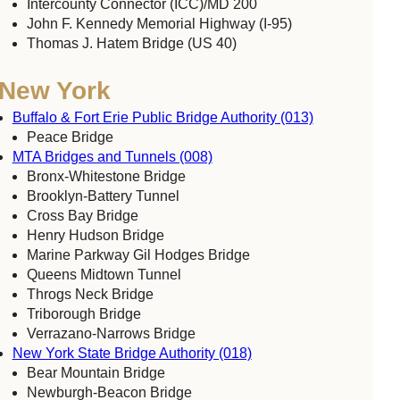
Intercounty Connector (ICC)/MD 200
John F. Kennedy Memorial Highway (I-95)
Thomas J. Hatem Bridge (US 40)
New York
Buffalo & Fort Erie Public Bridge Authority (013)
Peace Bridge
MTA Bridges and Tunnels (008)
Bronx-Whitestone Bridge
Brooklyn-Battery Tunnel
Cross Bay Bridge
Henry Hudson Bridge
Marine Parkway Gil Hodges Bridge
Queens Midtown Tunnel
Throgs Neck Bridge
Triborough Bridge
Verrazano-Narrows Bridge
New York State Bridge Authority (018)
Bear Mountain Bridge
Newburgh-Beacon Bridge