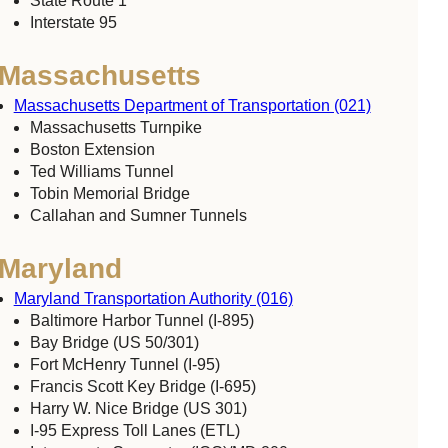
State Route 1
Interstate 95
Massachusetts
Massachusetts Department of Transportation (021)
Massachusetts Turnpike
Boston Extension
Ted Williams Tunnel
Tobin Memorial Bridge
Callahan and Sumner Tunnels
Maryland
Maryland Transportation Authority (016)
Baltimore Harbor Tunnel (I-895)
Bay Bridge (US 50/301)
Fort McHenry Tunnel (I-95)
Francis Scott Key Bridge (I-695)
Harry W. Nice Bridge (US 301)
I-95 Express Toll Lanes (ETL)