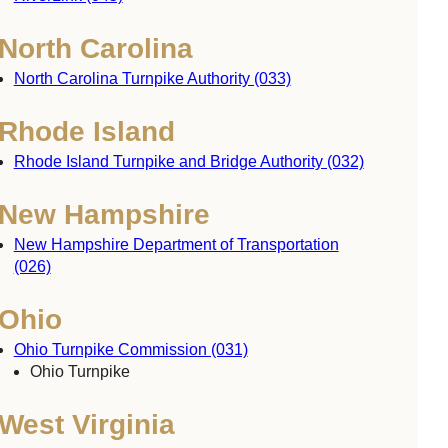
North Carolina
North Carolina Turnpike Authority (033)
Rhode Island
Rhode Island Turnpike and Bridge Authority (032)
New Hampshire
New Hampshire Department of Transportation
(026)
Ohio
Ohio Turnpike Commission (031)
Ohio Turnpike
West Virginia