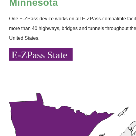
Minnesota
One
E-ZPass
device works on all
E-ZPass
-compatible faci
more than 40 highways, bridges and tunnels throughout the
United States.
E-ZPass State