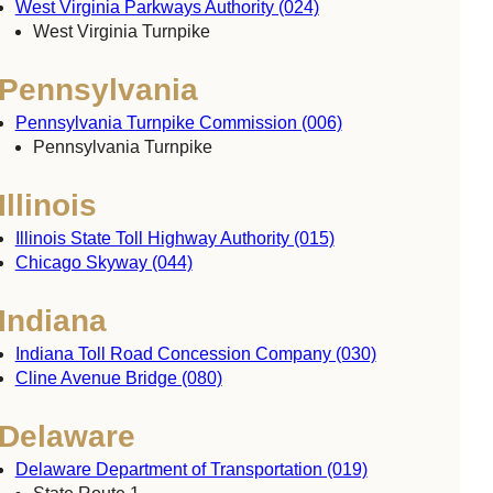
West Virginia Parkways Authority (024)
West Virginia Turnpike
Pennsylvania
Pennsylvania Turnpike Commission (006)
Pennsylvania Turnpike
Illinois
Illinois State Toll Highway Authority (015)
Chicago Skyway (044)
Indiana
Indiana Toll Road Concession Company (030)
Cline Avenue Bridge (080)
Delaware
Delaware Department of Transportation (019)