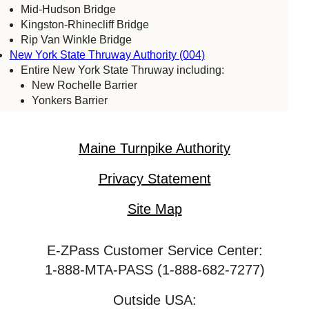
Mid-Hudson Bridge
Kingston-Rhinecliff Bridge
Rip Van Winkle Bridge
New York State Thruway Authority (004)
Entire New York State Thruway including:
New Rochelle Barrier
Yonkers Barrier
Tappan Zee Bridge
Spring Valley (commercial vehicles only)
Harriman Barrier
Maine Turnpike Authority
Grand Island Bridge
Niagara Falls Bridge Commission (059)
Privacy Statement
Lewiston-Queenston Bridge
Rainbow Bridge
Site Map
Whirlpool Bridge
Port Authority of New York & New Jersey (005)
E-ZPass Customer Service Center:
Bayonne Bridge
George Washington Bridge
1-888-MTA-PASS (1-888-682-7277)
Goethals Bridge
Holland Tunnel
Outside USA: