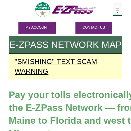
MY ACCOUNT
CONTACT US
E-ZPASS
NETWORK MAP
"SMISHING" TEXT SCAM
WARNING
Pay your tolls electronicall
the
E-ZPass
Network — fr
Maine to Florida and west 