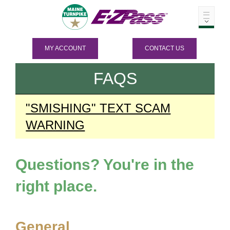
MY ACCOUNT
CONTACT US
FAQS
"SMISHING" TEXT SCAM
WARNING
Questions? You're in the
right place.
General