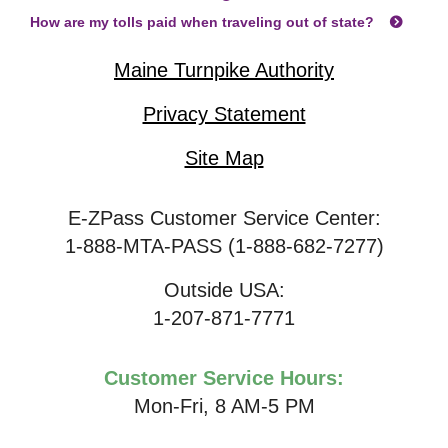
How are my tolls paid when traveling out of state?
Maine Turnpike Authority
Privacy Statement
Site Map
E-ZPass Customer Service Center:
1-888-MTA-PASS (1-888-682-7277)
Outside USA:
1-207-871-7771
Customer Service Hours:
Mon-Fri, 8 AM-5 PM