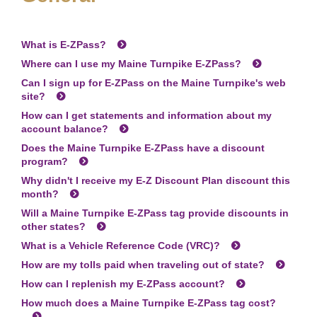
What is
E-ZPass
?
Where can I use my Maine Turnpike
E-ZPass
?
Can I sign up for
E-ZPass
on the Maine Turnpike's web
site?
How can I get statements and information about my
account balance?
Does the Maine Turnpike
E-ZPass
have a discount
program?
Why didn't I receive my E-Z Discount Plan discount this
month?
Will a Maine Turnpike
E-ZPass
tag provide discounts in
other states?
What is a Vehicle Reference Code (VRC)?
How are my tolls paid when traveling out of state?
How can I replenish my
E-ZPass
account?
How much does a Maine Turnpike
E-ZPass
tag cost?