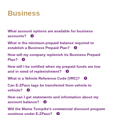
Business
What account options are available for business
accounts?
What is the minimum prepaid balance required to
establish a Business Prepaid Plan?
How will my company replenish its Business Prepaid
Plan?
How will I be notified when my prepaid funds are low
and in need of replenishment?
What is a Vehicle Reference Code (VRC)?
Can
E-ZPass
tags be transferred from vehicle to
vehicle?
How can I get statements and information about my
account balance?
Will the Maine Turnpike's commercial discount program
continue under
E-ZPass
?