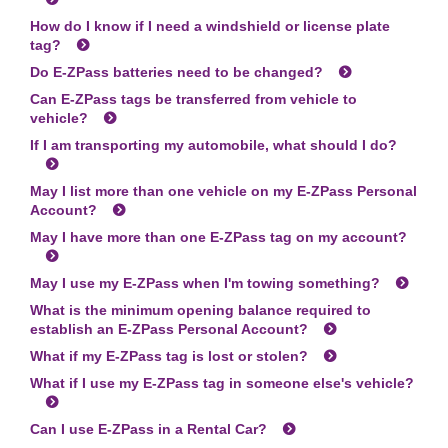
How do I know if I need a windshield or license plate
tag?
Do
E-ZPass
batteries need to be changed?
Can
E-ZPass
tags be transferred from vehicle to
vehicle?
If I am transporting my automobile, what should I do?
May I list more than one vehicle on my
E-ZPass
Personal
Account?
May I have more than one
E-ZPass
tag on my account?
May I use my
E-ZPass
when I'm towing something?
What is the minimum opening balance required to
establish an
E-ZPass
Personal Account?
What if my
E-ZPass
tag is lost or stolen?
What if I use my
E-ZPass
tag in someone else's vehicle?
Can I use
E-ZPass
in a Rental Car?