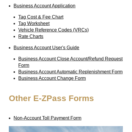
Business Account Application
Tag Cost & Fee Chart
Tag Worksheet
Vehicle Reference Codes (VRCs)
Rate Charts
Business Account User's Guide
Business Account Close Account/Refund Request
Form
Business Account Automatic Replenishment Form
Business Account Change Form
Other
E-ZPass
Forms
Non-Account Toll Payment Form