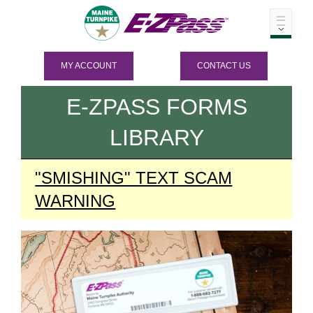
MY ACCOUNT
CONTACT US
E-ZPASS
FORMS
LIBRARY
"SMISHING" TEXT SCAM
WARNING