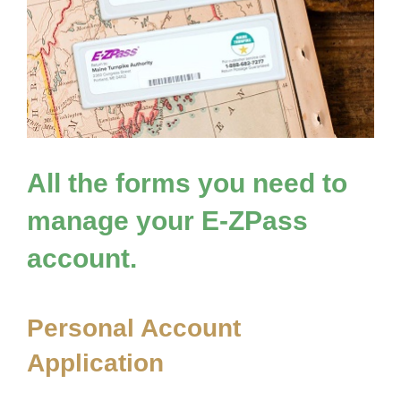
All the forms you need to
manage your
E-ZPass
account.
Personal Account
Application