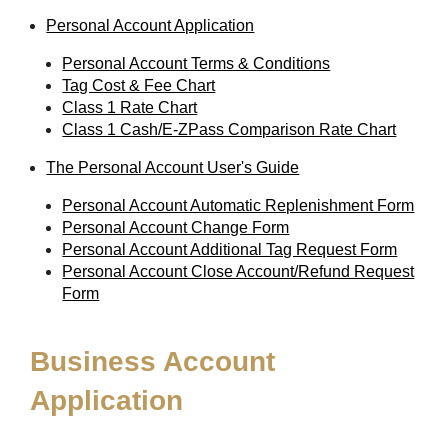
Personal Account Application
Personal Account Terms & Conditions
Tag Cost & Fee Chart
Class 1 Rate Chart
Class 1 Cash/E-ZPass Comparison Rate Chart
The Personal Account User's Guide
Personal Account Automatic Replenishment Form
Personal Account Change Form
Personal Account Additional Tag Request Form
Personal Account Close Account/Refund Request
Form
Business Account
Application