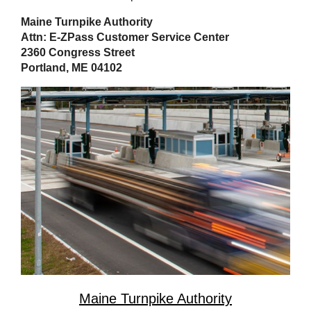
Maine Turnpike Authority
Attn: E-ZPass Customer Service Center
2360 Congress Street
Portland, ME 04102
Maine Turnpike Authority