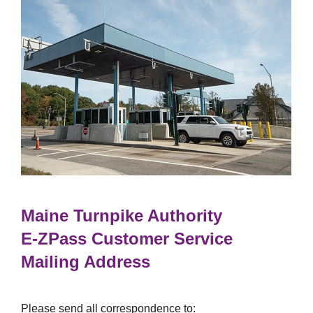
Maine Turnpike Authority
E-ZPass
Customer Service
Mailing Address
Please send all correspondence to: