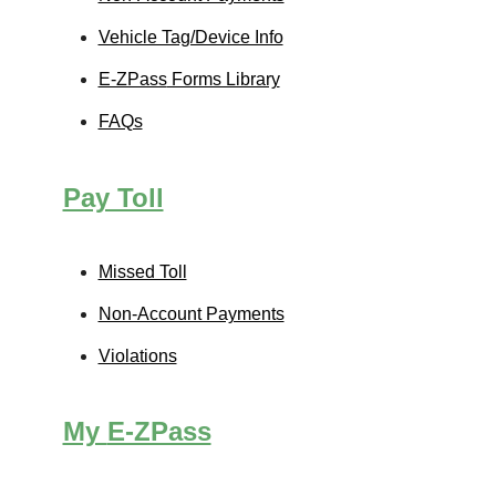
Vehicle Tag/Device Info
E-ZPass
Forms Library
FAQs
Pay Toll
Missed Toll
Non-Account Payments
Violations
My
E-ZPass