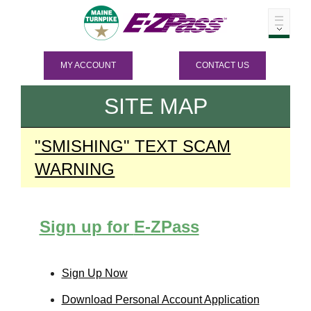
MY ACCOUNT
CONTACT US
SITE MAP
"SMISHING" TEXT SCAM
WARNING
Sign up for
E-ZPass
Sign Up Now
Download Personal Account Application