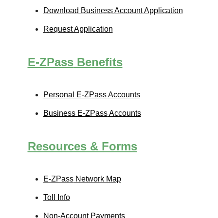
Download Business Account Application
Request Application
E-ZPass
Benefits
Personal
E-ZPass
Accounts
Business
E-ZPass
Accounts
Resources & Forms
E-ZPass
Network Map
Toll Info
Non-Account Payments