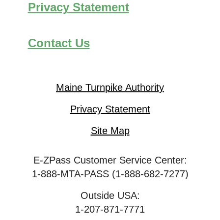
Privacy Statement
Contact Us
Maine Turnpike Authority
Privacy Statement
Site Map
E-ZPass Customer Service Center:
1-888-MTA-PASS (1-888-682-7277)
Outside USA:
1-207-871-7771