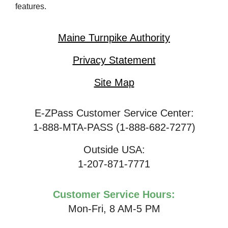
features.
Maine Turnpike Authority
Privacy Statement
Site Map
E-ZPass Customer Service Center:
1-888-MTA-PASS (1-888-682-7277)
Outside USA:
1-207-871-7771
Customer Service Hours:
Mon-Fri, 8 AM-5 PM