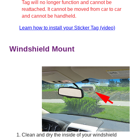
Tag will no longer function and cannot be
reattached. It cannot be moved from car to car
and cannot be handheld.
Learn how to install your Sticker Tag (video)
Windshield Mount
Clean and dry the inside of your windshield