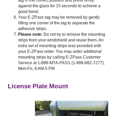
tag in the correct position and press firmly
against the glass for 15 seconds to achieve a
good bond.
Your
E-ZPass
tag may be removed by gently
lifting one corner of the tag to separate the
adhesive strips.
Please note:
Do not try to remove the mounting
strips from your windshield and reuse them. An
extra set of mounting strips was provided with
your
E-ZPass
order. You may order additional
mounting strips by calling
E-ZPass
Customer
Service at 1-888-MTA-PASS (1-888-682-7277),
Mon-Fri, 8 AM-5 PM
License Plate Mount