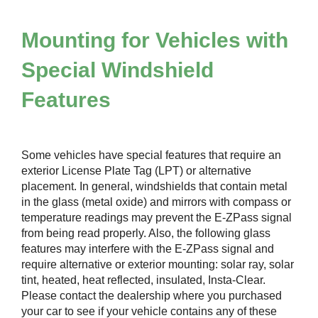
Mounting for Vehicles with
Special Windshield
Features
Some vehicles have special features that require an
exterior License Plate Tag (LPT) or alternative
placement. In general, windshields that contain metal
in the glass (metal oxide) and mirrors with compass or
temperature readings may prevent the
E-ZPass
signal
from being read properly. Also, the following glass
features may interfere with the
E-ZPass
signal and
require alternative or exterior mounting: solar ray, solar
tint, heated, heat reflected, insulated, Insta-Clear.
Please contact the dealership where you purchased
your car to see if your vehicle contains any of these