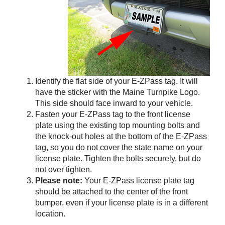
Identify the flat side of your
E-ZPass
tag. It will
have the sticker with the Maine Turnpike Logo.
This side should face inward to your vehicle.
Fasten your
E-ZPass
tag to the front license
plate using the existing top mounting bolts and
the knock-out holes at the bottom of the
E-ZPass
tag, so you do not cover the state name on your
license plate. Tighten the bolts securely, but do
not over tighten.
Please note:
Your
E-ZPass
license plate tag
should be attached to the center of the front
bumper, even if your license plate is in a different
location.