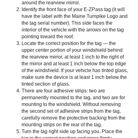
around the rearview mirror.
Identify the front face of your
E-ZPass
tag (it will
have the label with the Maine Turnpike Logo and
the tag serial number). This side faces the
interior of the vehicle with the arrows on the tag
pointing toward the roof.
Locate the correct position for the tag — the
upper center portion of your windshield behind
the rearview mirror, at least 1 inch to the right of
the mirror and at least 1 inch below the top edge
of the windshield. If your vehicle has tinted glass,
make sure the device is at least 1 inch below the
tinted section of glass.
There are four adhesive strips: two are
permanently mounted to the tag, and two are for
mounting to the windshield. Without removing
the second set of adhesive strips from the tag,
carefully remove the protective backing from the
mounting strips on the rear of the tag.
Turn the tag right side up facing you. Place the