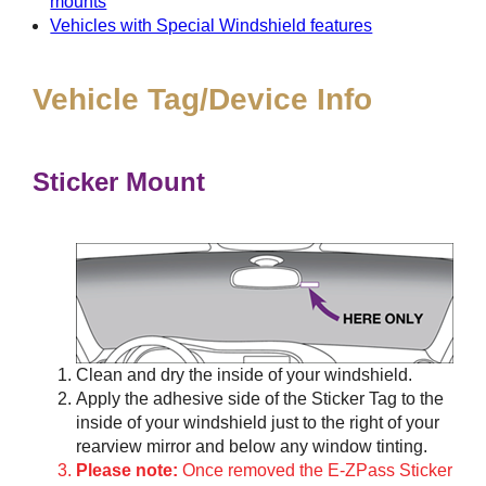
mounts
Vehicles with Special Windshield features
Vehicle Tag/Device Info
Sticker Mount
Clean and dry the inside of your windshield.
Apply the adhesive side of the Sticker Tag to the
inside of your windshield just to the right of your
rearview mirror and below any window tinting.
Please note:
Once removed the E-ZPass Sticker