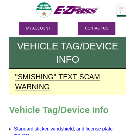
MY ACCOUNT
CONTACT US
VEHICLE TAG/DEVICE
INFO
"SMISHING" TEXT SCAM
WARNING
Vehicle Tag/Device Info
Standard sticker, windshield, and license plate