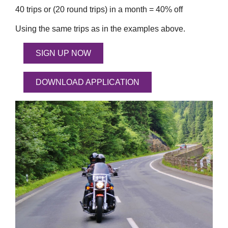
40 trips or (20 round trips) in a month = 40% off
Using the same trips as in the examples above.
SIGN UP NOW
DOWNLOAD APPLICATION