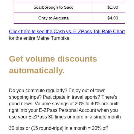
Scarborough to Saco
$1.00
Gray to Augusta
$4.00
Click here to see the Cash vs.
E-ZPass
Toll Rate Chart
for the entire Maine Turnpike.
Get volume discounts
automatically.
Do you commute regularly? Enjoy out-of-town
shopping trips? Participate in travel sports? There's
good news: Volume savings of 20% to 40% are built
right into your
E-ZPass
Personal Account when you
use your
E-ZPass
30 times or more in a single month
30 trips or (15 round-trips) in a month = 20% off