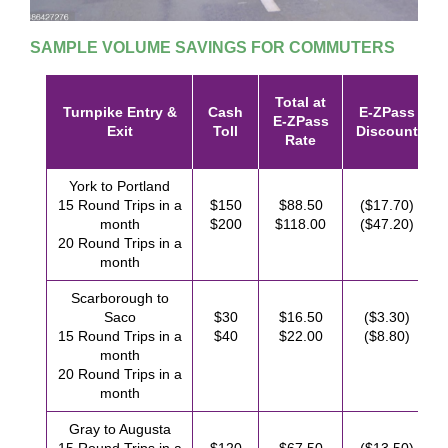
SAMPLE VOLUME SAVINGS FOR COMMUTERS
Total at
Turnpike Entry &
Cash
E-ZPass
E-ZPass
Exit
Toll
Discount
Rate
York to Portland
15 Round Trips in a
$150
$88.50
($17.70)
month
$200
$118.00
($47.20)
20 Round Trips in a
month
Scarborough to
Saco
$30
$16.50
($3.30)
15 Round Trips in a
$40
$22.00
($8.80)
month
20 Round Trips in a
month
Gray to Augusta