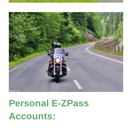
Personal
E-ZPass
Accounts: