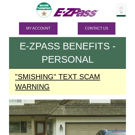
MY ACCOUNT
CONTACT US
E-ZPASS
BENEFITS -
PERSONAL
"SMISHING" TEXT SCAM
WARNING