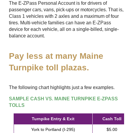
The
E-ZPass
Personal Account is for drivers of
passenger cars, vans, pick-ups or motorcycles. That is,
Class 1 vehicles with 2 axles and a maximum of four
tires. Multi-vehicle families can have an
E-ZPass
device for each vehicle, all on a single-billed, single-
balance account.
Pay less at many Maine
Turnpike toll plazas.
The following chart highlights just a few examples.
SAMPLE CASH VS. MAINE TURNPIKE
E-ZPASS
TOLLS
Turnpike Entry & Exit
Cash Toll
York to Portland (I-295)
$5.00