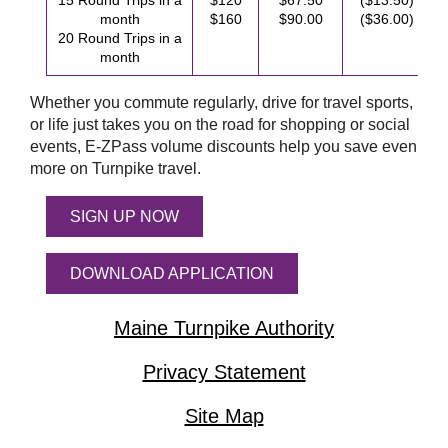
15 Round Trips in a
$120
$67.50
($13.50)
month
$160
$90.00
($36.00)
20 Round Trips in a
month
Whether you commute regularly, drive for travel sports,
or life just takes you on the road for shopping or social
events,
E-ZPass
volume discounts help you save even
more on Turnpike travel.
SIGN UP NOW
DOWNLOAD APPLICATION
Maine Turnpike Authority
Privacy Statement
Site Map