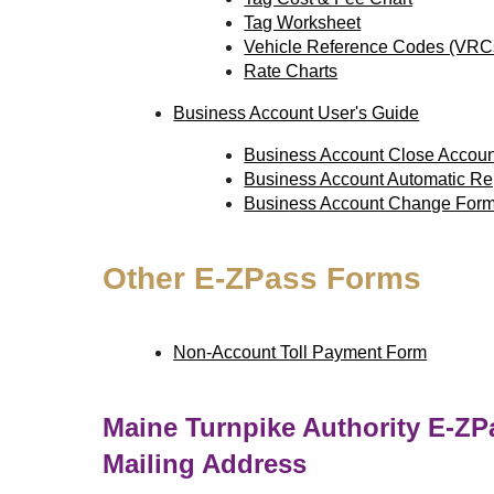
Tag Worksheet
Vehicle Reference Codes (VRC
Rate Charts
Business Account User's Guide
Business Account Close Accou
Business Account Automatic R
Business Account Change For
Other
E-ZPass
Forms
Non-Account Toll Payment Form
Maine Turnpike Authority
E-ZP
Mailing Address