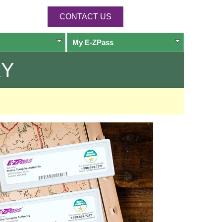
CONTACT US
My
E-ZPass
RY