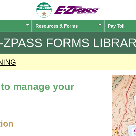
Resources & Forms
Pay Toll
-ZPASS
FORMS LIBRA
NING
d to manage your
tion