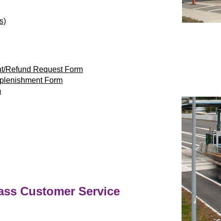
s)
nt/Refund Request Form
eplenishment Form
m
ass
Customer Service