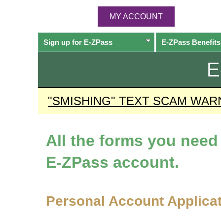
MY ACCOUNT
Sign up for
E-ZPass
E-ZPass
Benefits
E
"SMISHING" TEXT SCAM WAR
All the forms you nee
E-ZPass
account.
Personal Account Applica