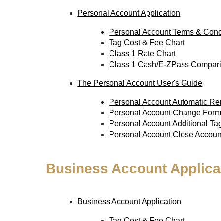
Personal Account Application
Personal Account Terms & Cond
Tag Cost & Fee Chart
Class 1 Rate Chart
Class 1 Cash/E-ZPass Compari
The Personal Account User's Guide
Personal Account Automatic R
Personal Account Change For
Personal Account Additional T
Personal Account Close Accou
Business Account Applica
Business Account Application
Tag Cost & Fee Chart