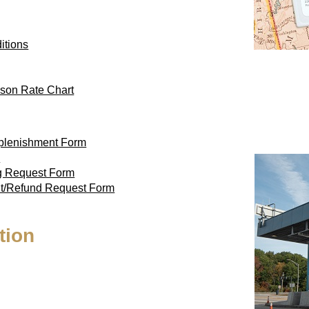
itions
son Rate Chart
eplenishment Form
m
ag Request Form
nt/Refund Request Form
tion