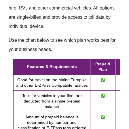
hire, RVs and other commercial vehicles. All options
are single-billed and provide access to toll data by
individual device.
Use the chart below to see which plan works best for
your business needs.
Prepaid
Post
Features & Requirements
Plan
Pl
Good for travel on the Maine Turnpike
and other
E-ZPass
Compatible facilities
Tolls for vehicles in your fleet are
deducted from a single prepaid
balance
Amount of prepaid balance is
determined by number and
classification of
E-ZPass
tags ordered