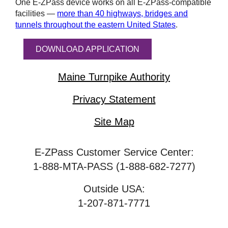
One
E-ZPass
device works on all
E-ZPass
-compatible
facilities —
more than 40 highways, bridges and
tunnels throughout the eastern United States
.
DOWNLOAD APPLICATION
Maine Turnpike Authority
Privacy Statement
Site Map
E-ZPass Customer Service Center:
1-888-MTA-PASS (1-888-682-7277)
Outside USA:
1-207-871-7771