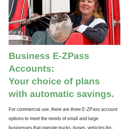
Business
E-ZPass
Accounts:
Your choice of plans
with automatic savings.
For commercial use, there are three
E-ZPass
account
options to meet the needs of small and large
businesses that operate trucks, buses, vehicles-for-