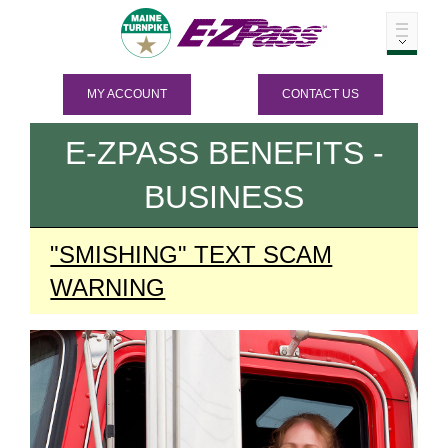
MY ACCOUNT
CONTACT US
E-ZPASS
BENEFITS -
BUSINESS
"SMISHING" TEXT SCAM
WARNING