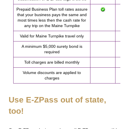
Prepaid Business Plan toll rates assure
that your business pays the same and
most times less then the cash rate for
any trip on the Maine Turnpike
Valid for Maine Turnpike travel only
A minimum $5,000 surety bond is
required
Toll charges are billed monthly
Volume discounts are applied to
charges
Use
E-ZPass
out of state,
too!