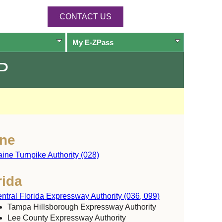
CONTACT US
My
E-ZPass
P
ne
ine Turnpike Authority (028)
rida
ntral Florida Expressway Authority (036, 099)
Tampa Hillsborough Expressway Authority
Lee County Expressway Authority