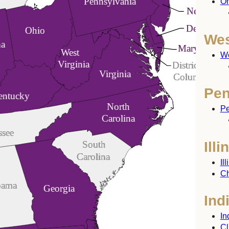
Pennsylvania
Oh
New Jerse
Delaware
Ohio
Wes
na
Maryland
West
We
Virginia
District of
Virginia
Columbia
Pen
entucky
North
Pe
Carolina
ssee
Illi
South
Carolina
Il
Ch
bama
Georgia
Ind
In
Cl