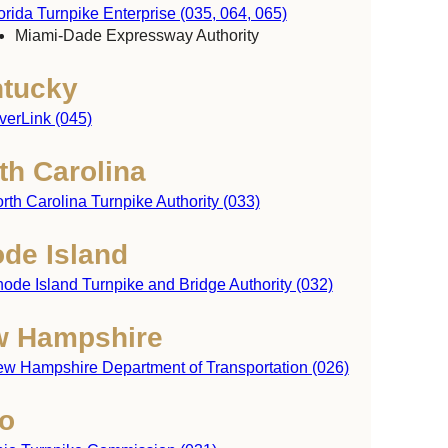
orida Turnpike Enterprise (035, 064, 065)
Miami-Dade Expressway Authority
tucky
verLink (045)
th Carolina
rth Carolina Turnpike Authority (033)
de Island
ode Island Turnpike and Bridge Authority (032)
achusetts
 Hampshire
w Hampshire Department of Transportation (026)
Rhode
o
Island
ticut