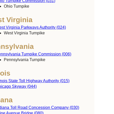
io Turnpike Commission (031)
y
Ohio Turnpike
t Virginia
st Virginia Parkways Authority (024)
West Virginia Turnpike
nsylvania
nnsylvania Turnpike Commission (006)
Pennsylvania Turnpike
nois
linois State Toll Highway Authority (015)
icago Skyway (044)
iana
diana Toll Road Concession Company (030)
ine Avenue Bridge (080)