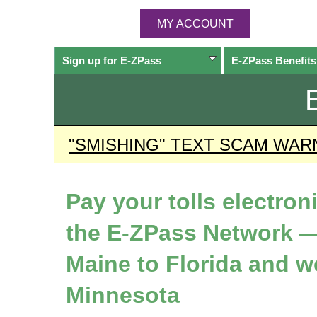
MY ACCOUNT
Sign up for
E-ZPass
E-ZPass
Benefits
"SMISHING" TEXT SCAM WAR
Pay your tolls electron
the
E-ZPass
Network —
Maine to Florida and w
Minnesota