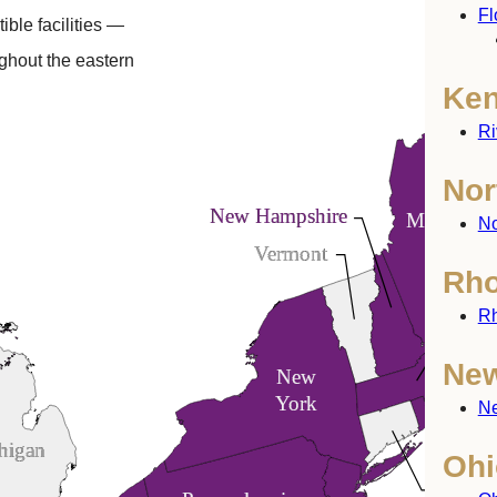
Fl
ible facilities —
ghout the eastern
Ken
Ri
Nor
New Hampshire
Maine
No
Vermont
Rho
Rh
Mass
New
New
York
Ne
higan
Ohi
Connec