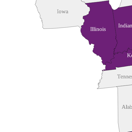
Iowa
India
Illinois
K
Tenne
Ala