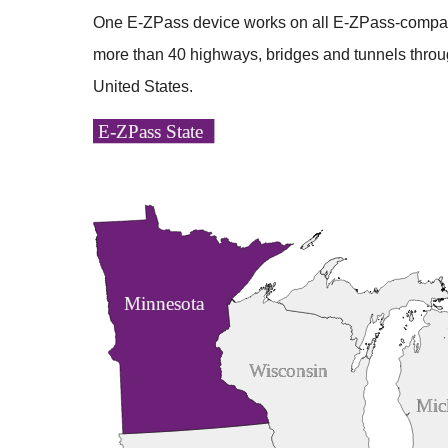
One
E-ZPass
device works on all
E-ZPass
-compat
more than 40 highways, bridges and tunnels throu
United States.
E-ZPass State
Minnesota
Wisconsin
Mic