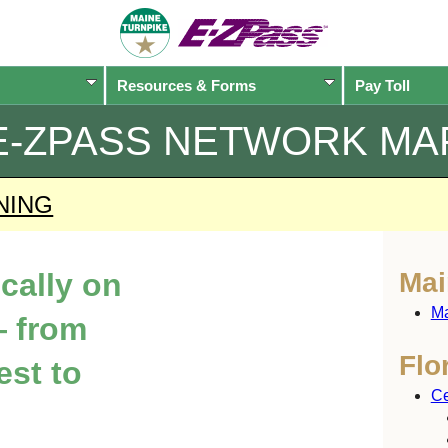
Resources & Forms
Pay Toll
E-ZPASS
NETWORK MA
NING
ically on
Mai
Ma
 from
Flo
est to
Ce