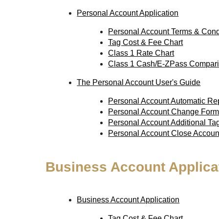
Personal Account Application
Personal Account Terms & Cond
Tag Cost & Fee Chart
Class 1 Rate Chart
Class 1 Cash/E-ZPass Compari
The Personal Account User's Guide
Personal Account Automatic R
Personal Account Change For
Personal Account Additional T
Personal Account Close Accou
Business Account Applica
Business Account Application
Tag Cost & Fee Chart