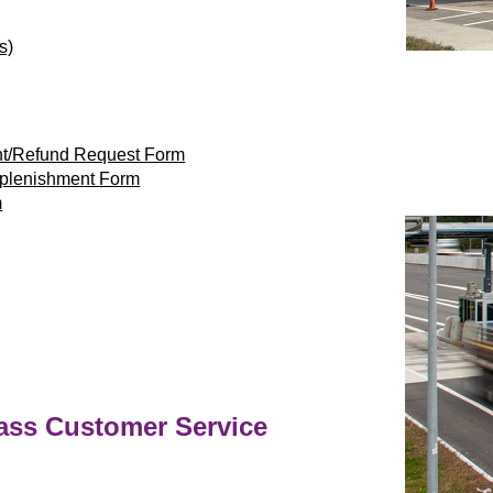
s)
nt/Refund Request Form
eplenishment Form
m
ass
Customer Service