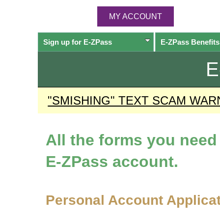
MY ACCOUNT
Sign up for
E-ZPass
E-ZPass
Benefits
E
"SMISHING" TEXT SCAM WAR
All the forms you nee
E-ZPass
account.
Personal Account Applica