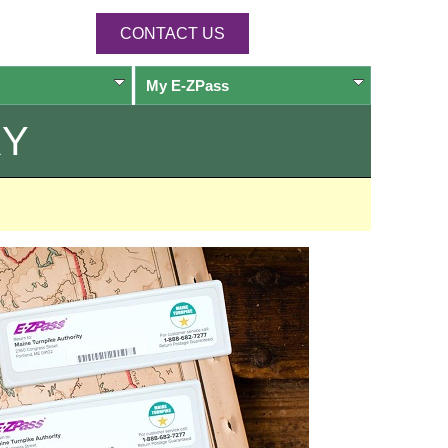
CONTACT US
My
E-ZPass
RY