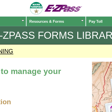
Resources & Forms
Pay Toll
-ZPASS
FORMS LIBRA
NING
d to manage your
tion