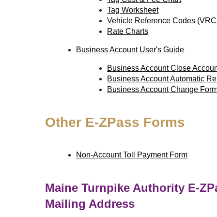
Tag Worksheet
Vehicle Reference Codes (VRC
Rate Charts
Business Account User's Guide
Business Account Close Accou
Business Account Automatic R
Business Account Change For
Other
E-ZPass
Forms
Non-Account Toll Payment Form
Maine Turnpike Authority
E-ZP
Mailing Address