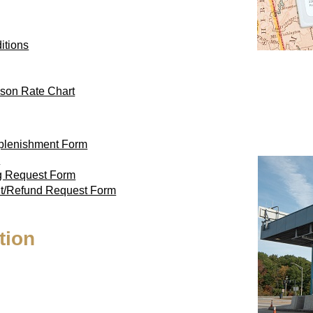
itions
son Rate Chart
eplenishment Form
m
ag Request Form
nt/Refund Request Form
tion