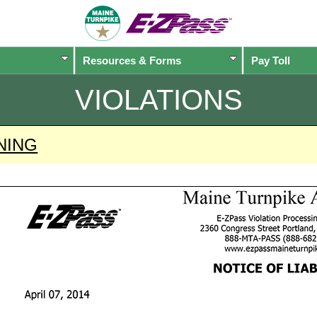
Resources & Forms
Pay Toll
VIOLATIONS
NING