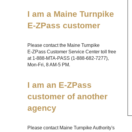
I am a Maine Turnpike
E-ZPass
customer
Please contact the Maine Turnpike
E-ZPass
Customer Service Center toll free
at
1-888-MTA-PASS
(1-888-682-7277)
,
Mon-Fri, 8 AM-5 PM.
I am an
E-ZPass
customer of another
agency
Please contact Maine Turnpike Authority's