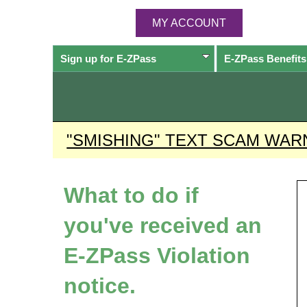
MY ACCOUNT
Sign up for
E-ZPass
E-ZPass
Benefits
"SMISHING" TEXT SCAM WAR
What to do if
you've received an
E-ZPass
Violation
notice.