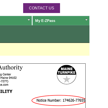
CONTACT US
My
E-ZPass