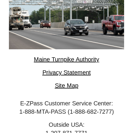
Maine Turnpike Authority
Privacy Statement
Site Map
E-ZPass Customer Service Center:
1-888-MTA-PASS (1-888-682-7277)
Outside USA: