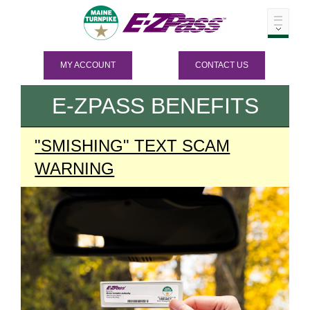
MY ACCOUNT
CONTACT US
E-ZPASS
BENEFITS
"SMISHING" TEXT SCAM
WARNING