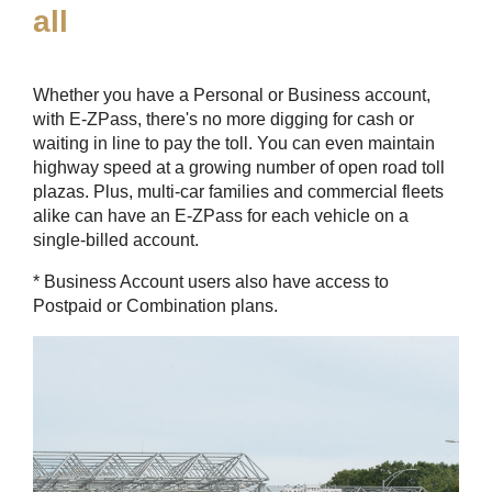
all
Whether you have a Personal or Business account,
with
E-ZPass
, there's no more digging for cash or
waiting in line to pay the toll. You can even maintain
highway speed at a growing number of open road toll
plazas. Plus, multi-car families and commercial fleets
alike can have an
E-ZPass
for each vehicle on a
single-billed account.
* Business Account users also have access to
Postpaid or Combination plans.