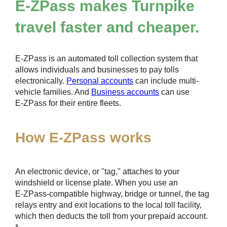
E-ZPass
makes Turnpike
travel faster and cheaper.
E-ZPass
is an automated toll collection system that
allows individuals and businesses to pay tolls
electronically.
Personal accounts
can include multi-
vehicle families. And
Business accounts
can use
E-ZPass
for their entire fleets.
How
E-ZPass
works
An electronic device, or "tag," attaches to your
windshield or license plate. When you use an
E-ZPass
-compatible highway, bridge or tunnel, the tag
relays entry and exit locations to the local toll facility,
which then deducts the toll from your prepaid account.