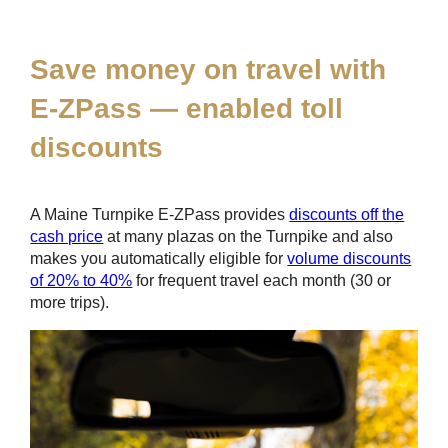
*
Save money on travel with
E-ZPass
— enabled toll
discounts
A Maine Turnpike
E-ZPass
provides
discounts off the
cash price
at many plazas on the Turnpike and also
makes you automatically eligible for
volume discounts
of 20% to 40%
for frequent travel each month (30 or
more trips).