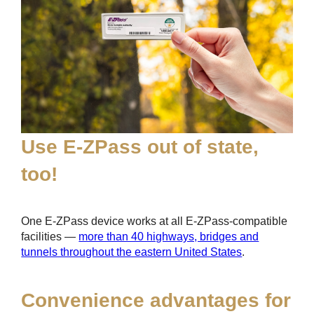
Use
E-ZPass
out of state,
too!
One
E-ZPass
device works at all
E-ZPass
-compatible
facilities —
more than 40 highways, bridges and
tunnels throughout the eastern United States
.
Convenience advantages for