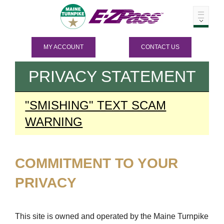
MY ACCOUNT
CONTACT US
PRIVACY STATEMENT
"SMISHING" TEXT SCAM
WARNING
COMMITMENT TO YOUR
PRIVACY
This site is owned and operated by the Maine Turnpike