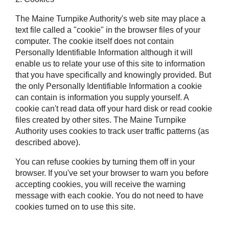
The Maine Turnpike Authority's web site may place a
text file called a "cookie" in the browser files of your
computer. The cookie itself does not contain
Personally Identifiable Information although it will
enable us to relate your use of this site to information
that you have specifically and knowingly provided. But
the only Personally Identifiable Information a cookie
can contain is information you supply yourself. A
cookie can't read data off your hard disk or read cookie
files created by other sites. The Maine Turnpike
Authority uses cookies to track user traffic patterns (as
described above).
You can refuse cookies by turning them off in your
browser. If you've set your browser to warn you before
accepting cookies, you will receive the warning
message with each cookie. You do not need to have
cookies turned on to use this site.