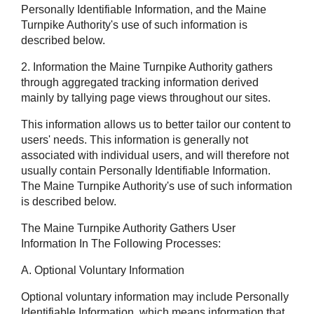
Personally Identifiable Information, and the Maine
Turnpike Authority's use of such information is
described below.
2. Information the Maine Turnpike Authority gathers
through aggregated tracking information derived
mainly by tallying page views throughout our sites.
This information allows us to better tailor our content to
users' needs. This information is generally not
associated with individual users, and will therefore not
usually contain Personally Identifiable Information.
The Maine Turnpike Authority's use of such information
is described below.
The Maine Turnpike Authority Gathers User
Information In The Following Processes:
A. Optional Voluntary Information
Optional voluntary information may include Personally
Identifiable Information, which means information that