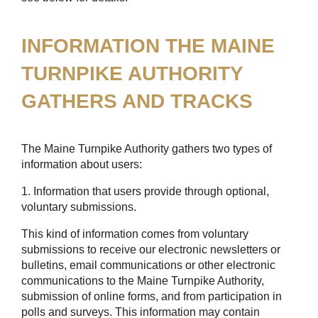
INFORMATION THE MAINE
TURNPIKE AUTHORITY
GATHERS AND TRACKS
The Maine Turnpike Authority gathers two types of
information about users:
1. Information that users provide through optional,
voluntary submissions.
This kind of information comes from voluntary
submissions to receive our electronic newsletters or
bulletins, email communications or other electronic
communications to the Maine Turnpike Authority,
submission of online forms, and from participation in
polls and surveys. This information may contain