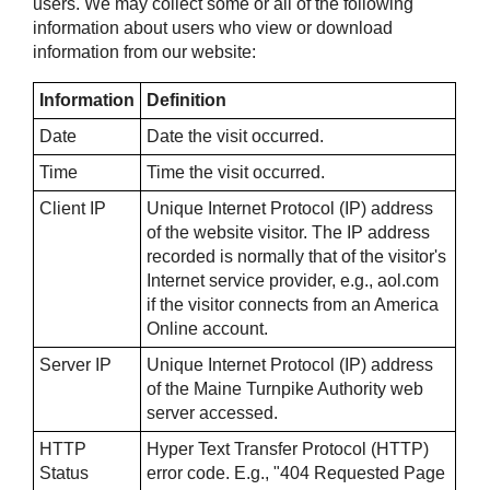
users. We may collect some or all of the following
information about users who view or download
information from our website:
Information
Definition
Date
Date the visit occurred.
Time
Time the visit occurred.
Client IP
Unique Internet Protocol (IP) address
of the website visitor. The IP address
recorded is normally that of the visitor's
Internet service provider, e.g., aol.com
if the visitor connects from an America
Online account.
Server IP
Unique Internet Protocol (IP) address
of the Maine Turnpike Authority web
server accessed.
HTTP
Hyper Text Transfer Protocol (HTTP)
Status
error code. E.g., "404 Requested Page