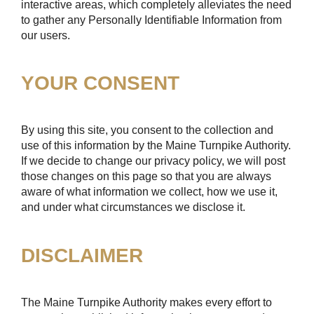
interactive areas, which completely alleviates the need
to gather any Personally Identifiable Information from
our users.
YOUR CONSENT
By using this site, you consent to the collection and
use of this information by the Maine Turnpike Authority.
If we decide to change our privacy policy, we will post
those changes on this page so that you are always
aware of what information we collect, how we use it,
and under what circumstances we disclose it.
DISCLAIMER
The Maine Turnpike Authority makes every effort to