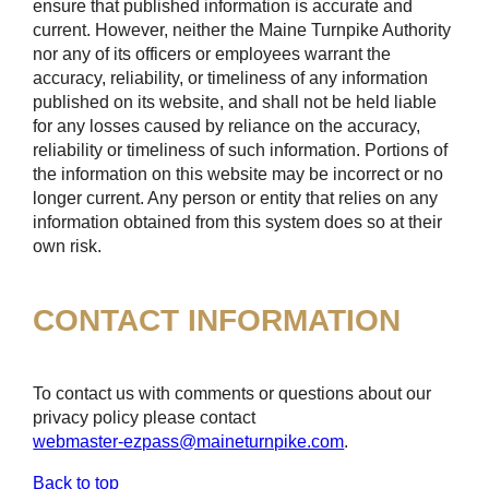
ensure that published information is accurate and
current. However, neither the Maine Turnpike Authority
nor any of its officers or employees warrant the
accuracy, reliability, or timeliness of any information
published on its website, and shall not be held liable
for any losses caused by reliance on the accuracy,
reliability or timeliness of such information. Portions of
the information on this website may be incorrect or no
longer current. Any person or entity that relies on any
information obtained from this system does so at their
own risk.
CONTACT INFORMATION
To contact us with comments or questions about our
privacy policy please contact
webmaster-ezpass@maineturnpike.com
.
Back to top