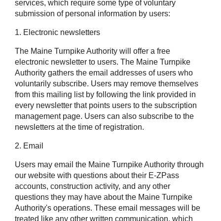
services, which require some type of voluntary
submission of personal information by users:
1. Electronic newsletters
The Maine Turnpike Authority will offer a free
electronic newsletter to users. The Maine Turnpike
Authority gathers the email addresses of users who
voluntarily subscribe. Users may remove themselves
from this mailing list by following the link provided in
every newsletter that points users to the subscription
management page. Users can also subscribe to the
newsletters at the time of registration.
2. Email
Users may email the Maine Turnpike Authority through
our website with questions about their
E-ZPass
accounts, construction activity, and any other
questions they may have about the Maine Turnpike
Authority's operations. These email messages will be
treated like any other written communication, which