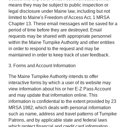
means they may be subject to public inspection or
legal disclosure under Maine law, including but not
limited to Maine's Freedom of Access Act, 1 MRSA
Chapter 13. These email messages will be saved for a
period of time before they are destroyed. Email
requests may be shared with appropriate personnel
within the Maine Turnpike Authority and other entities
in order to respond to the request and may be
maintained in order to keep track of user feedback.
3. Forms and Account Information
The Maine Turnpike Authority intends to offer
interactive forms by which a user of its website may
view information about his or her E-Z Pass Account
and may update that information online. This
information is confidential to the extent provided by 23
MRSA 1982, which deals with personal information
such as name, address and travel patterns of Turnpike
Patrons, and by applicable state and federal laws
which protect financial and credit card information,