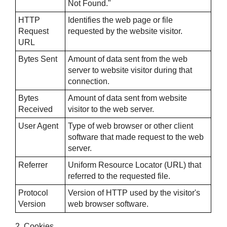
Not Found."
HTTP
Identifies the web page or file
Request
requested by the website visitor.
URL
Bytes Sent
Amount of data sent from the web
server to website visitor during that
connection.
Bytes
Amount of data sent from website
Received
visitor to the web server.
User Agent
Type of web browser or other client
software that made request to the web
server.
Referrer
Uniform Resource Locator (URL) that
referred to the requested file.
Protocol
Version of HTTP used by the visitor's
Version
web browser software.
2. Cookies