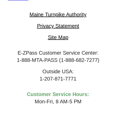
Maine Turnpike Authority
Privacy Statement
Site Map
E-ZPass Customer Service Center:
1-888-MTA-PASS (1-888-682-7277)
Outside USA:
1-207-871-7771
Customer Service Hours:
Mon-Fri, 8 AM-5 PM