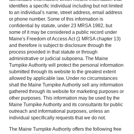
identifies a specific individual including but not limited
to an individual's name, street address, email address
or phone number. Some of this information is
confidential by statute, under 23 MRSA 1982, but
some of it may be considered a public record under
Maine's Freedom of Access Act (1 MRSA chapter 13)
and therefore is subject to disclosure through the
process provided in that statute or through
administrative or judicial subpoena. The Maine
Turnpike Authority will protect the personal information
submitted through its website to the greatest extent
allowed by applicable law. Under no circumstances
shall the Maine Turnpike Authority sell any information
gathered through its website for marketing purposes or
other purposes. This information may be used by the
Maine Turnpike Authority and its consultants for public
outreach and informational purposes, unless an
individual specifically requests that we do not.
The Maine Turnpike Authority offers the following free