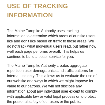
USE OF TRACKING
INFORMATION
The Maine Turnpike Authority uses tracking
information to determine which areas of our site users
like and don't like based on traffic to those areas. We
do not track what individual users read, but rather how
well each page performs overall. This helps us
continue to build a better service for you.
The Maine Turnpike Authority creates aggregate
reports on user demographics and traffic patterns for
internal use only. This allows us to evaluate the use of
our website and ways in which we might improve its
value to our patrons. We will not disclose any
information about any individual user except to comply
with applicable law or valid legal process or to protect
the personal safety of our users or the public.