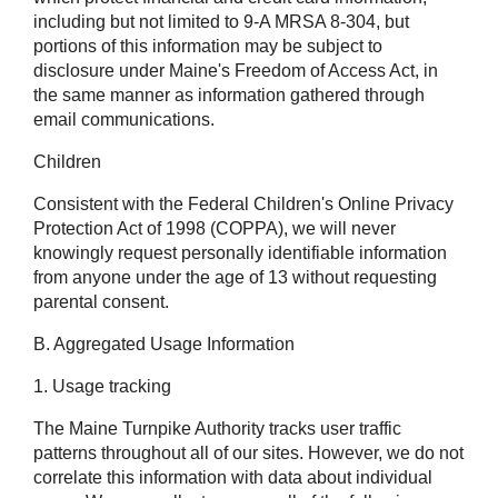
including but not limited to 9-A MRSA 8-304, but
portions of this information may be subject to
disclosure under Maine's Freedom of Access Act, in
the same manner as information gathered through
email communications.
Children
Consistent with the Federal Children's Online Privacy
Protection Act of 1998 (COPPA), we will never
knowingly request personally identifiable information
from anyone under the age of 13 without requesting
parental consent.
B. Aggregated Usage Information
1. Usage tracking
The Maine Turnpike Authority tracks user traffic
patterns throughout all of our sites. However, we do not
correlate this information with data about individual