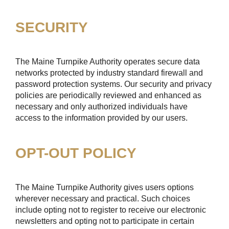
SECURITY
The Maine Turnpike Authority operates secure data
networks protected by industry standard firewall and
password protection systems. Our security and privacy
policies are periodically reviewed and enhanced as
necessary and only authorized individuals have
access to the information provided by our users.
OPT-OUT POLICY
The Maine Turnpike Authority gives users options
wherever necessary and practical. Such choices
include opting not to register to receive our electronic
newsletters and opting not to participate in certain