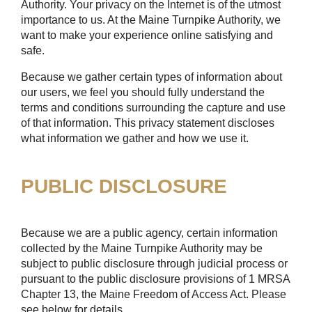
Authority. Your privacy on the Internet is of the utmost
importance to us. At the Maine Turnpike Authority, we
want to make your experience online satisfying and
safe.
Because we gather certain types of information about
our users, we feel you should fully understand the
terms and conditions surrounding the capture and use
of that information. This privacy statement discloses
what information we gather and how we use it.
PUBLIC DISCLOSURE
Because we are a public agency, certain information
collected by the Maine Turnpike Authority may be
subject to public disclosure through judicial process or
pursuant to the public disclosure provisions of 1 MRSA
Chapter 13, the Maine Freedom of Access Act. Please
see below for details.