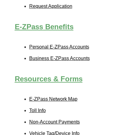
Request Application
E-ZPass
Benefits
Personal
E-ZPass
Accounts
Business
E-ZPass
Accounts
Resources & Forms
E-ZPass
Network Map
Toll Info
Non-Account Payments
Vehicle Tag/Device Info