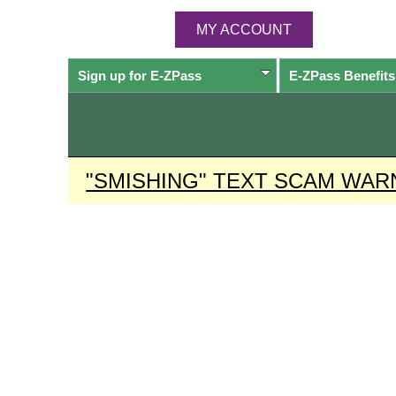
MY ACCOUNT
Sign up for
E-ZPass
E-ZPass
Benefits
"SMISHING" TEXT SCAM WAR