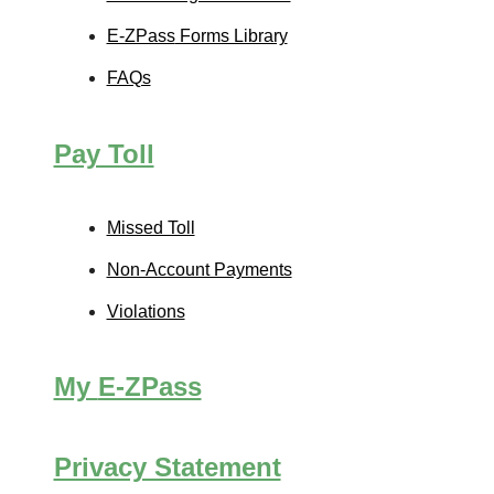
E-ZPass
Forms Library
FAQs
Pay Toll
Missed Toll
Non-Account Payments
Violations
My
E-ZPass
Privacy Statement