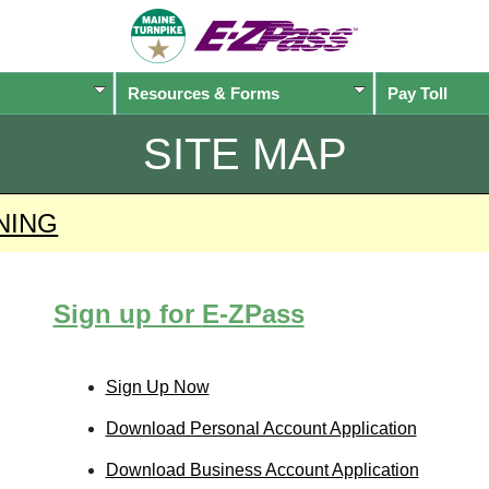
Resources & Forms
Pay Toll
SITE MAP
NING
Sign up for
E-ZPass
Sign Up Now
Download Personal Account Application
Download Business Account Application