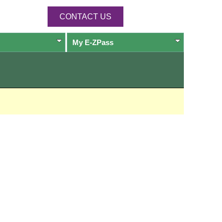
CONTACT US
My
E-ZPass