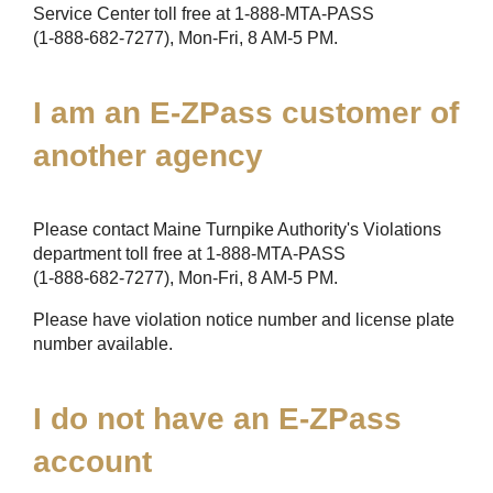
Service Center toll free at
1-888-MTA-PASS
(1-888-682-7277)
, Mon-Fri, 8 AM-5 PM.
I am an
E-ZPass
customer of
another agency
Please contact Maine Turnpike Authority's Violations
department toll free at
1-888-MTA-PASS
(1-888-682-7277)
, Mon-Fri, 8 AM-5 PM.
Please have violation notice number and license plate
number available.
I do not have an
E-ZPass
account