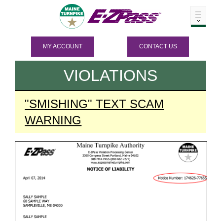
MY ACCOUNT
CONTACT US
VIOLATIONS
"SMISHING" TEXT SCAM
WARNING