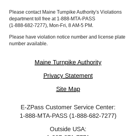
Please contact Maine Turnpike Authority's Violations
department toll free at
1-888-MTA-PASS
(1-888-682-7277)
, Mon-Fri, 8 AM-5 PM.
Please have violation notice number and license plate
number available.
Maine Turnpike Authority
Privacy Statement
Site Map
E-ZPass Customer Service Center:
1-888-MTA-PASS (1-888-682-7277)
Outside USA: