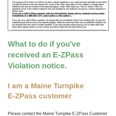
What to do if you've
received an
E-ZPass
Violation notice.
I am a Maine Turnpike
E-ZPass
customer
Please contact the Maine Turnpike
E-ZPass
Customer