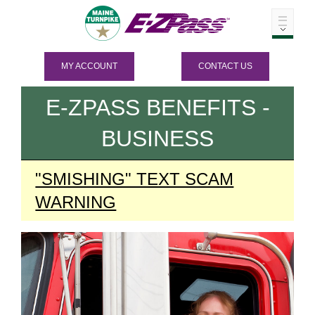
MY ACCOUNT
CONTACT US
E-ZPASS
BENEFITS -
BUSINESS
"SMISHING" TEXT SCAM
WARNING