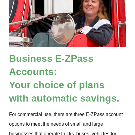
Business
E-ZPass
Accounts:
Your choice of plans
with automatic savings.
For commercial use, there are three
E-ZPass
account
options to meet the needs of small and large
businesses that operate trucks, buses, vehicles-for-