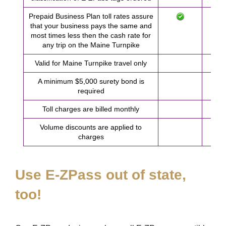
Prepaid Business Plan toll rates assure
that your business pays the same and
most times less then the cash rate for
any trip on the Maine Turnpike
Valid for Maine Turnpike travel only
A minimum $5,000 surety bond is
required
Toll charges are billed monthly
Volume discounts are applied to
charges
Use
E-ZPass
out of state,
too!