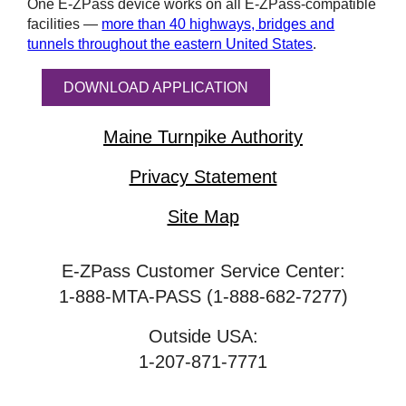
One
E-ZPass
device works on all
E-ZPass
-compatible
facilities —
more than 40 highways, bridges and
tunnels throughout the eastern United States
.
DOWNLOAD APPLICATION
Maine Turnpike Authority
Privacy Statement
Site Map
E-ZPass Customer Service Center:
1-888-MTA-PASS (1-888-682-7277)
Outside USA:
1-207-871-7771