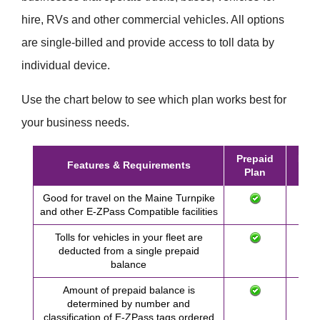
hire, RVs and other commercial vehicles. All options
are single-billed and provide access to toll data by
individual device.
Use the chart below to see which plan works best for
your business needs.
Prepaid
Post
Features & Requirements
Plan
Pl
Good for travel on the Maine Turnpike
and other
E-ZPass
Compatible facilities
Tolls for vehicles in your fleet are
deducted from a single prepaid
balance
Amount of prepaid balance is
determined by number and
classification of
E-ZPass
tags ordered