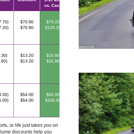
vs. Cash
7.70)
$70.80
$79.20
7.20)
$70.80
$129.20
.30)
$13.20
$16.80
.80)
$13.20
$26.80
3.50)
$54.00
$66.00
6.00)
$54.00
$106.00
ts, or life just takes you on
lume discounts help you