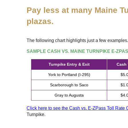
Pay less at many Maine Tu
plazas.
The following chart highlights just a few examples
SAMPLE CASH VS. MAINE TURNPIKE
E-ZPA
Turnpike Entry & Exit
Cash 
York to Portland (I-295)
$5.
Scarborough to Saco
$1.
Gray to Augusta
$4.
Click here to see the Cash vs.
E-ZPass
Toll Rate 
Turnpike.