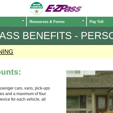
Resources & Forms
Pay Toll
PASS
BENEFITS - PERS
NING
unts:
assenger cars, vans, pick-ups
xles and a maximum of four
evice for each vehicle, all