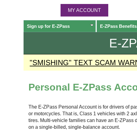
MY ACCOUNT
Sign up for
E-ZPass
E-ZPass
Benefits
E-Z
"SMISHING" TEXT SCAM WAR
Personal
E-ZPass
Acco
The
E-ZPass
Personal Account is for drivers of p
or motorcycles. That is, Class 1 vehicles with 2 a
tires. Multi-vehicle families can have an
E-ZPass
d
on a single-billed, single-balance account.