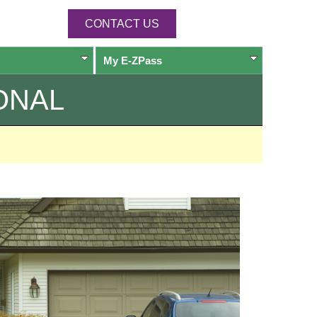
CONTACT US
My
E-ZPass
ONAL