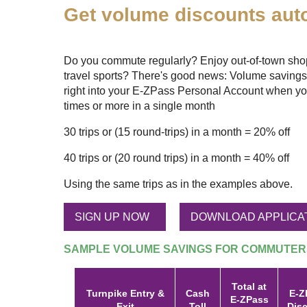
Get volume discounts auto
Do you commute regularly? Enjoy out-of-town shopp
travel sports? There's good news: Volume savings
right into your
E-ZPass
Personal Account when yo
times or more in a single month
30 trips or (15 round-trips) in a month = 20% off
40 trips or (20 round trips) in a month = 40% off
Using the same trips as in the examples above.
SIGN UP NOW
DOWNLOAD APPLICA
SAMPLE VOLUME SAVINGS FOR COMMUTER
Total at
Turnpike Entry &
Cash
E-Z
E-ZPass
Exit
Toll
Dis