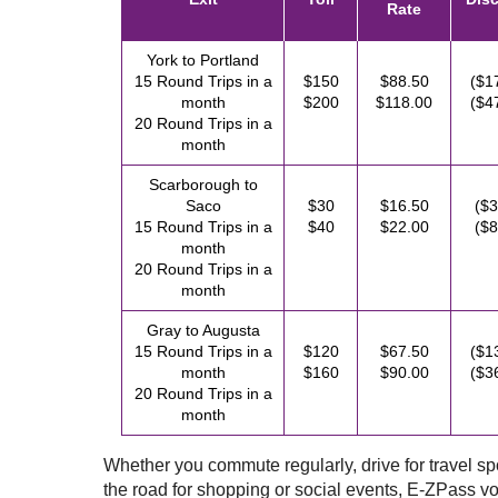
Rate
York to Portland
15 Round Trips in a
$150
$88.50
($1
month
$200
$118.00
($4
20 Round Trips in a
month
Scarborough to
Saco
$30
$16.50
($3
15 Round Trips in a
$40
$22.00
($8
month
20 Round Trips in a
month
Gray to Augusta
15 Round Trips in a
$120
$67.50
($1
month
$160
$90.00
($3
20 Round Trips in a
month
Whether you commute regularly, drive for travel spor
the road for shopping or social events,
E-ZPass
vo