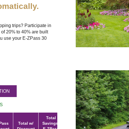
matically.
ing trips? Participate in
 of 20% to 40% are built
u use your
E-ZPass
30
TION
S
Total
Pass
Total w/
Savings:
count
Discount
E-ZPass