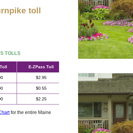
rnpike toll
.
SS
TOLLS
Toll
E-ZPass
Toll
00
$2.95
00
$0.55
00
$2.25
Chart
for the entire Maine