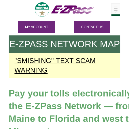
MY ACCOUNT
CONTACT US
E-ZPASS
NETWORK MAP
"SMISHING" TEXT SCAM
WARNING
Pay your tolls electronicall
the
E-ZPass
Network — fr
Maine to Florida and west 