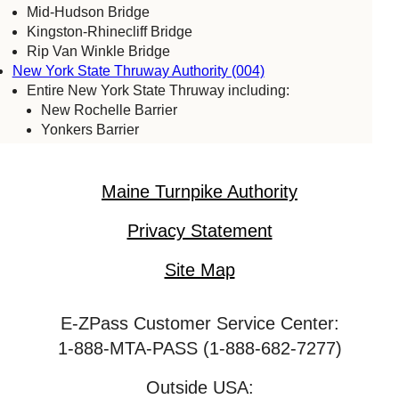
Mid-Hudson Bridge
Kingston-Rhinecliff Bridge
Rip Van Winkle Bridge
New York State Thruway Authority (004)
Entire New York State Thruway including:
New Rochelle Barrier
Yonkers Barrier
Tappan Zee Bridge
Spring Valley (commercial vehicles only)
Harriman Barrier
Maine Turnpike Authority
Grand Island Bridge
Niagara Falls Bridge Commission (059)
Privacy Statement
Lewiston-Queenston Bridge
Rainbow Bridge
Site Map
Whirlpool Bridge
Port Authority of New York & New Jersey (005)
E-ZPass Customer Service Center:
Bayonne Bridge
George Washington Bridge
1-888-MTA-PASS (1-888-682-7277)
Goethals Bridge
Holland Tunnel
Outside USA: