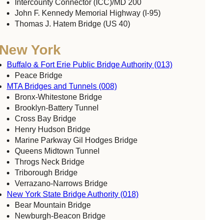
Intercounty Connector (ICC)/MD 200
John F. Kennedy Memorial Highway (I-95)
Thomas J. Hatem Bridge (US 40)
New York
Buffalo & Fort Erie Public Bridge Authority (013)
Peace Bridge
MTA Bridges and Tunnels (008)
Bronx-Whitestone Bridge
Brooklyn-Battery Tunnel
Cross Bay Bridge
Henry Hudson Bridge
Marine Parkway Gil Hodges Bridge
Queens Midtown Tunnel
Throgs Neck Bridge
Triborough Bridge
Verrazano-Narrows Bridge
New York State Bridge Authority (018)
Bear Mountain Bridge
Newburgh-Beacon Bridge