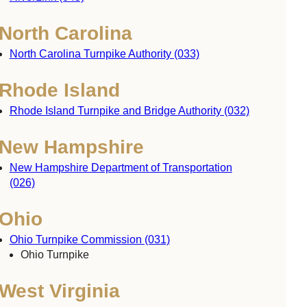
North Carolina
North Carolina Turnpike Authority (033)
Rhode Island
Rhode Island Turnpike and Bridge Authority (032)
New Hampshire
New Hampshire Department of Transportation
(026)
Ohio
Ohio Turnpike Commission (031)
Ohio Turnpike
West Virginia