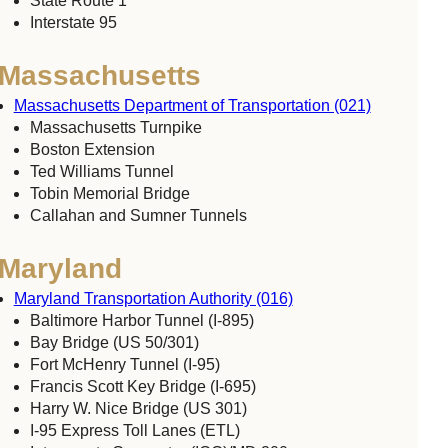
State Route 1
Interstate 95
Massachusetts
Massachusetts Department of Transportation (021)
Massachusetts Turnpike
Boston Extension
Ted Williams Tunnel
Tobin Memorial Bridge
Callahan and Sumner Tunnels
Maryland
Maryland Transportation Authority (016)
Baltimore Harbor Tunnel (I-895)
Bay Bridge (US 50/301)
Fort McHenry Tunnel (I-95)
Francis Scott Key Bridge (I-695)
Harry W. Nice Bridge (US 301)
I-95 Express Toll Lanes (ETL)