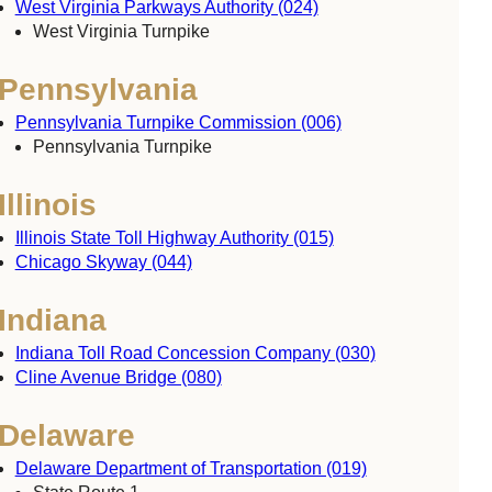
West Virginia Parkways Authority (024)
West Virginia Turnpike
Pennsylvania
Pennsylvania Turnpike Commission (006)
Pennsylvania Turnpike
Illinois
Illinois State Toll Highway Authority (015)
Chicago Skyway (044)
Indiana
Indiana Toll Road Concession Company (030)
Cline Avenue Bridge (080)
Delaware
Delaware Department of Transportation (019)