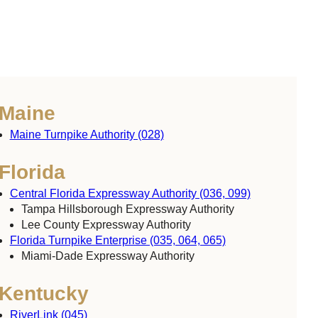
Maine
Maine Turnpike Authority (028)
Florida
Central Florida Expressway Authority (036, 099)
Tampa Hillsborough Expressway Authority
Lee County Expressway Authority
Florida Turnpike Enterprise (035, 064, 065)
Miami-Dade Expressway Authority
Kentucky
RiverLink (045)