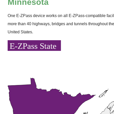
Minnesota
One
E-ZPass
device works on all
E-ZPass
-compatible faci
more than 40 highways, bridges and tunnels throughout the
United States.
E-ZPass State