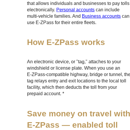
that allows individuals and businesses to pay tolls
electronically.
Personal accounts
can include
multi-vehicle families. And
Business accounts
can
use
E-ZPass
for their entire fleets.
How
E-ZPass
works
An electronic device, or "tag," attaches to your
windshield or license plate. When you use an
E-ZPass
-compatible highway, bridge or tunnel, th
tag relays entry and exit locations to the local toll
facility, which then deducts the toll from your
prepaid account. *
Save money on travel wit
E-ZPass
— enabled toll