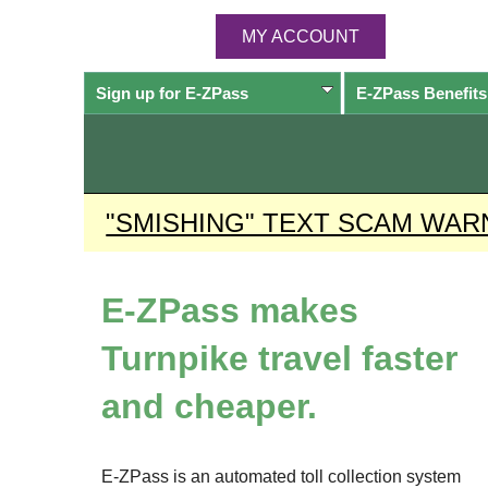
MY ACCOUNT
Sign up for
E-ZPass
E-ZPass
Benefits
"SMISHING" TEXT SCAM WAR
E-ZPass
makes
Turnpike travel faster
and cheaper.
E-ZPass
is an automated toll collection system