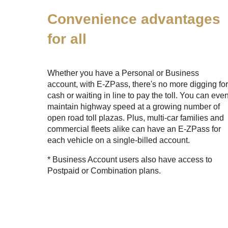
Convenience advantages
for all
Whether you have a Personal or Business
account, with
E-ZPass
, there's no more digging fo
cash or waiting in line to pay the toll. You can eve
maintain highway speed at a growing number of
open road toll plazas. Plus, multi-car families and
commercial fleets alike can have an
E-ZPass
for
each vehicle on a single-billed account.
* Business Account users also have access to
Postpaid or Combination plans.