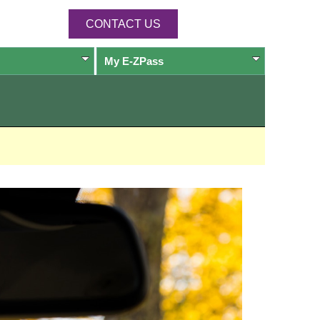
CONTACT US
My
E-ZPass