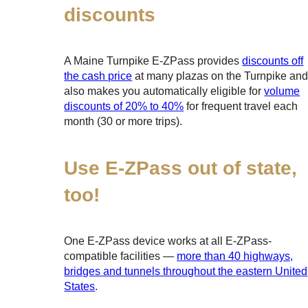
discounts
A Maine Turnpike
E-ZPass
provides
discounts off
the cash price
at many plazas on the Turnpike an
also makes you automatically eligible for
volume
discounts of 20% to 40%
for frequent travel each
month (30 or more trips).
Use
E-ZPass
out of state,
too!
One
E-ZPass
device works at all
E-ZPass
-
compatible facilities —
more than 40 highways,
bridges and tunnels throughout the eastern United
States
.