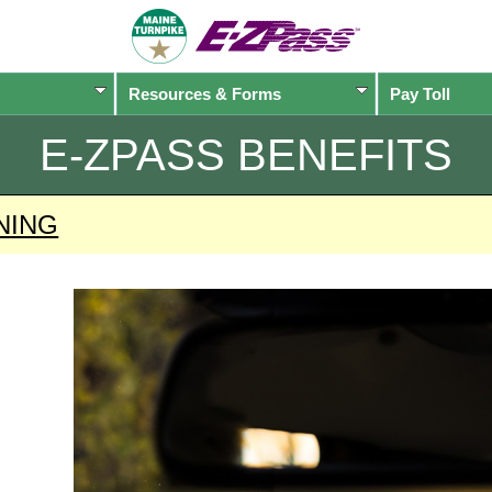
Resources & Forms
Pay Toll
E-ZPASS
BENEFITS
NING