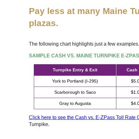
Pay less at many Maine Tu
plazas.
The following chart highlights just a few examples
SAMPLE CASH VS. MAINE TURNPIKE
E-ZPA
Turnpike Entry & Exit
Cash 
York to Portland (I-295)
$5.
Scarborough to Saco
$1.
Gray to Augusta
$4.
Click here to see the Cash vs.
E-ZPass
Toll Rate 
Turnpike.