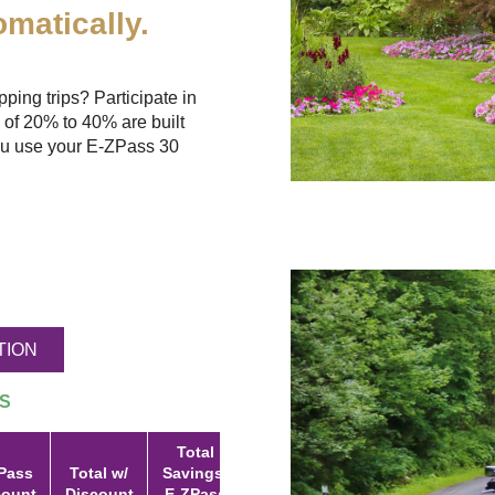
matically.
ing trips? Participate in
 of 20% to 40% are built
u use your
E-ZPass
30
TION
S
Total
Pass
Total w/
Savings:
count
Discount
E-ZPass