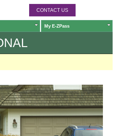
CONTACT US
My
E-ZPass
ONAL