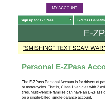
MY ACCOUNT
Sign up for
E-ZPass
E-ZPass
Benefits
E-Z
"SMISHING" TEXT SCAM WAR
Personal
E-ZPass
Acco
The
E-ZPass
Personal Account is for drivers of p
or motorcycles. That is, Class 1 vehicles with 2 a
tires. Multi-vehicle families can have an
E-ZPass
d
on a single-billed, single-balance account.