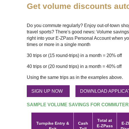
Get volume discounts auto
Do you commute regularly? Enjoy out-of-town shopp
travel sports? There's good news: Volume savings
right into your
E-ZPass
Personal Account when yo
times or more in a single month
30 trips or (15 round-trips) in a month = 20% off
40 trips or (20 round trips) in a month = 40% off
Using the same trips as in the examples above.
SIGN UP NOW
DOWNLOAD APPLICA
SAMPLE VOLUME SAVINGS FOR COMMUTER
Total at
Turnpike Entry &
Cash
E-Z
E-ZPass
Exit
Toll
Dis