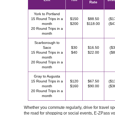
Rate
York to Portland
15 Round Trips in a
$150
$88.50
($1
month
$200
$118.00
($4
20 Round Trips in a
month
Scarborough to
Saco
$30
$16.50
($3
15 Round Trips in a
$40
$22.00
($8
month
20 Round Trips in a
month
Gray to Augusta
15 Round Trips in a
$120
$67.50
($1
month
$160
$90.00
($3
20 Round Trips in a
month
Whether you commute regularly, drive for travel spor
the road for shopping or social events,
E-ZPass
vo