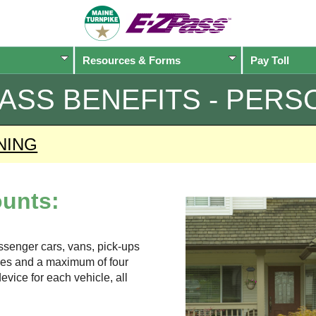
Resources & Forms
Pay Toll
PASS
BENEFITS - PERS
NING
unts:
assenger cars, vans, pick-ups
xles and a maximum of four
evice for each vehicle, all