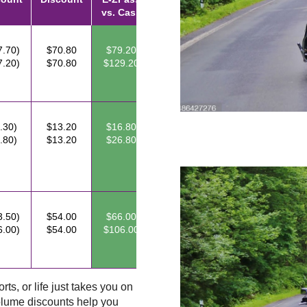
vs. Cash
7.70)
$70.80
$79.20
7.20)
$70.80
$129.20
.30)
$13.20
$16.80
.80)
$13.20
$26.80
3.50)
$54.00
$66.00
6.00)
$54.00
$106.00
ts, or life just takes you on
lume discounts help you