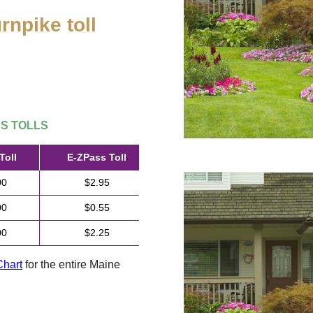
rnpike toll
.
SS
TOLLS
Toll
E-ZPass
Toll
00
$2.95
00
$0.55
00
$2.25
Chart
for the entire Maine