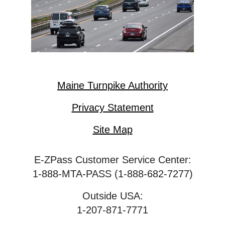
Maine Turnpike Authority
Privacy Statement
Site Map
E-ZPass Customer Service Center:
1-888-MTA-PASS (1-888-682-7277)
Outside USA:
1-207-871-7771