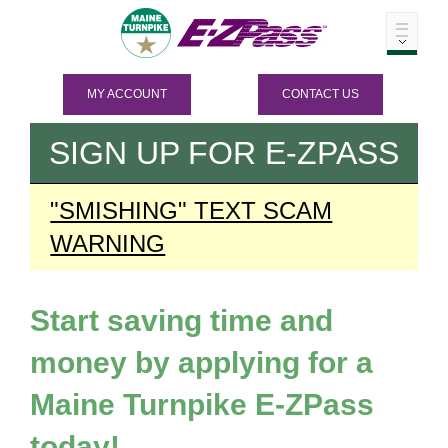
MY ACCOUNT
CONTACT US
SIGN UP FOR
E-ZPASS
"SMISHING" TEXT SCAM
WARNING
Start saving time and
money by applying for a
Maine Turnpike
E-ZPass
today!