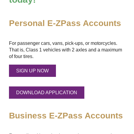
Personal
E-ZPass
Accounts
For passenger cars, vans, pick-ups, or motorcycles.
That is, Class 1 vehicles with 2 axles and a maximum
of four tires.
SIGN UP NOW
DOWNLOAD APPLICATION
Business
E-ZPass
Accounts