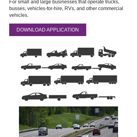
For small and large businesses that operate trucks,
busses, vehicles-for-hire, RVs, and other commercial
vehicles.
DOWNLOAD APPLICATION