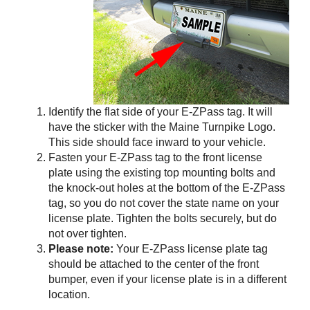
Identify the flat side of your
E-ZPass
tag. It will
have the sticker with the Maine Turnpike Logo.
This side should face inward to your vehicle.
Fasten your
E-ZPass
tag to the front license
plate using the existing top mounting bolts and
the knock-out holes at the bottom of the
E-ZPass
tag, so you do not cover the state name on your
license plate. Tighten the bolts securely, but do
not over tighten.
Please note:
Your
E-ZPass
license plate tag
should be attached to the center of the front
bumper, even if your license plate is in a different
location.