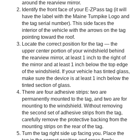
around the rearview mirror.
Identify the front face of your
E-ZPass
tag (it will
have the label with the Maine Turnpike Logo and
the tag serial number). This side faces the
interior of the vehicle with the arrows on the tag
pointing toward the roof.
Locate the correct position for the tag — the
upper center portion of your windshield behind
the rearview mirror, at least 1 inch to the right of
the mirror and at least 1 inch below the top edge
of the windshield. If your vehicle has tinted glass,
make sure the device is at least 1 inch below the
tinted section of glass.
There are four adhesive strips: two are
permanently mounted to the tag, and two are for
mounting to the windshield. Without removing
the second set of adhesive strips from the tag,
carefully remove the protective backing from the
mounting strips on the rear of the tag.
Turn the tag right side up facing you. Place the