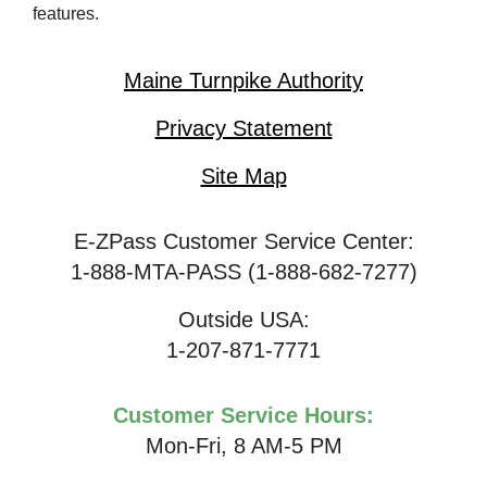
features.
Maine Turnpike Authority
Privacy Statement
Site Map
E-ZPass Customer Service Center:
1-888-MTA-PASS (1-888-682-7277)
Outside USA:
1-207-871-7771
Customer Service Hours:
Mon-Fri, 8 AM-5 PM