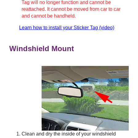
Tag will no longer function and cannot be
reattached. It cannot be moved from car to car
and cannot be handheld.
Learn how to install your Sticker Tag (video)
Windshield Mount
Clean and dry the inside of your windshield