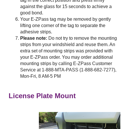
tag in the correct position and press firmly
against the glass for 15 seconds to achieve a
good bond.
Your
E-ZPass
tag may be removed by gently
lifting one corner of the tag to separate the
adhesive strips.
Please note:
Do not try to remove the mounting
strips from your windshield and reuse them. An
extra set of mounting strips was provided with
your
E-ZPass
order. You may order additional
mounting strips by calling
E-ZPass
Customer
Service at 1-888-MTA-PASS (1-888-682-7277),
Mon-Fri, 8 AM-5 PM
License Plate Mount