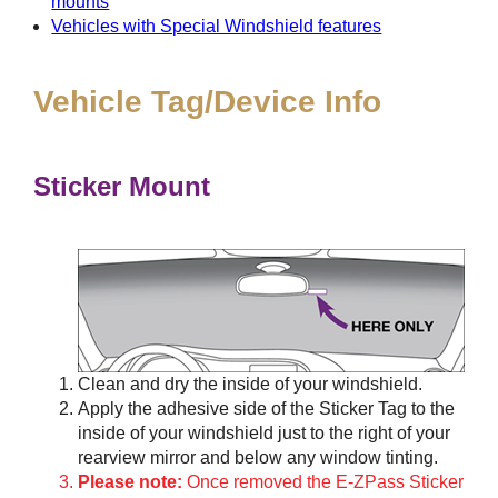
mounts
Vehicles with Special Windshield features
Vehicle Tag/Device Info
Sticker Mount
Clean and dry the inside of your windshield.
Apply the adhesive side of the Sticker Tag to the
inside of your windshield just to the right of your
rearview mirror and below any window tinting.
Please note:
Once removed the E-ZPass Sticker