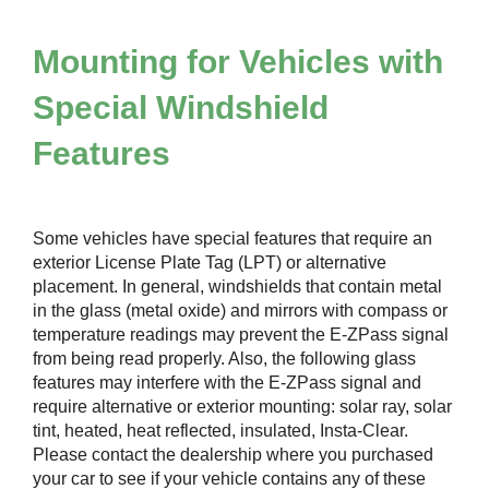
Mounting for Vehicles with
Special Windshield
Features
Some vehicles have special features that require an
exterior License Plate Tag (LPT) or alternative
placement. In general, windshields that contain metal
in the glass (metal oxide) and mirrors with compass or
temperature readings may prevent the
E-ZPass
signal
from being read properly. Also, the following glass
features may interfere with the
E-ZPass
signal and
require alternative or exterior mounting: solar ray, solar
tint, heated, heat reflected, insulated, Insta-Clear.
Please contact the dealership where you purchased
your car to see if your vehicle contains any of these