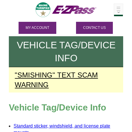
MY ACCOUNT
CONTACT US
VEHICLE TAG/DEVICE
INFO
"SMISHING" TEXT SCAM
WARNING
Vehicle Tag/Device Info
Standard sticker, windshield, and license plate