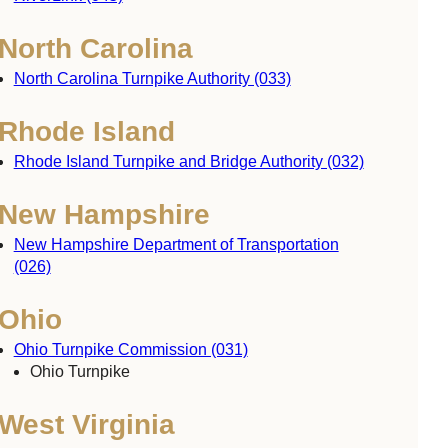
North Carolina
North Carolina Turnpike Authority (033)
Rhode Island
Rhode Island Turnpike and Bridge Authority (032)
New Hampshire
New Hampshire Department of Transportation
(026)
Ohio
Ohio Turnpike Commission (031)
Ohio Turnpike
West Virginia