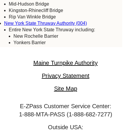
Mid-Hudson Bridge
Kingston-Rhinecliff Bridge
Rip Van Winkle Bridge
New York State Thruway Authority (004)
Entire New York State Thruway including:
New Rochelle Barrier
Yonkers Barrier
Tappan Zee Bridge
Spring Valley (commercial vehicles only)
Harriman Barrier
Maine Turnpike Authority
Grand Island Bridge
Niagara Falls Bridge Commission (059)
Privacy Statement
Lewiston-Queenston Bridge
Rainbow Bridge
Site Map
Whirlpool Bridge
Port Authority of New York & New Jersey (005)
E-ZPass Customer Service Center:
Bayonne Bridge
George Washington Bridge
1-888-MTA-PASS (1-888-682-7277)
Goethals Bridge
Holland Tunnel
Outside USA: