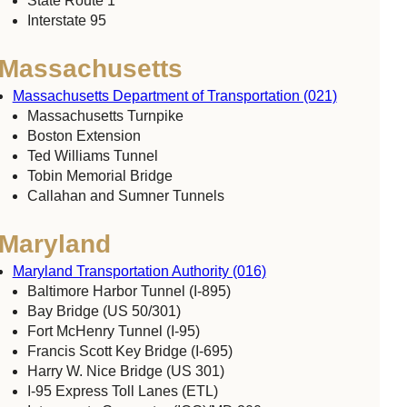
State Route 1
Interstate 95
Massachusetts
Massachusetts Department of Transportation (021)
Massachusetts Turnpike
Boston Extension
Ted Williams Tunnel
Tobin Memorial Bridge
Callahan and Sumner Tunnels
Maryland
Maryland Transportation Authority (016)
Baltimore Harbor Tunnel (I-895)
Bay Bridge (US 50/301)
Fort McHenry Tunnel (I-95)
Francis Scott Key Bridge (I-695)
Harry W. Nice Bridge (US 301)
I-95 Express Toll Lanes (ETL)