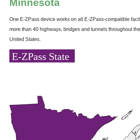
Minnesota
One
E-ZPass
device works on all
E-ZPass
-compatible faci
more than 40 highways, bridges and tunnels throughout the
United States.
E-ZPass State