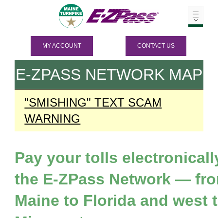
MY ACCOUNT
CONTACT US
E-ZPASS
NETWORK MAP
"SMISHING" TEXT SCAM
WARNING
Pay your tolls electronicall
the
E-ZPass
Network — fr
Maine to Florida and west 