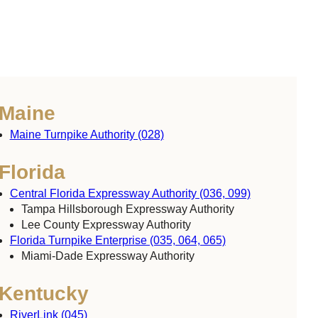
Maine
Maine Turnpike Authority (028)
Florida
Central Florida Expressway Authority (036, 099)
Tampa Hillsborough Expressway Authority
Lee County Expressway Authority
Florida Turnpike Enterprise (035, 064, 065)
Miami-Dade Expressway Authority
Kentucky
RiverLink (045)