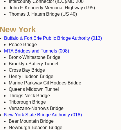
Intercounty Connector (ICC)/MD 200
John F. Kennedy Memorial Highway (I-95)
Thomas J. Hatem Bridge (US 40)
New York
Buffalo & Fort Erie Public Bridge Authority (013)
Peace Bridge
MTA Bridges and Tunnels (008)
Bronx-Whitestone Bridge
Brooklyn-Battery Tunnel
Cross Bay Bridge
Henry Hudson Bridge
Marine Parkway Gil Hodges Bridge
Queens Midtown Tunnel
Throgs Neck Bridge
Triborough Bridge
Verrazano-Narrows Bridge
New York State Bridge Authority (018)
Bear Mountain Bridge
Newburgh-Beacon Bridge