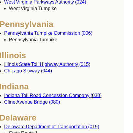
West Virginia Parkways Authority (024)
West Virginia Turnpike
Pennsylvania
Pennsylvania Turnpike Commission (006)
Pennsylvania Turnpike
Illinois
Illinois State Toll Highway Authority (015)
Chicago Skyway (044)
Indiana
Indiana Toll Road Concession Company (030)
Cline Avenue Bridge (080)
Delaware
Delaware Department of Transportation (019)