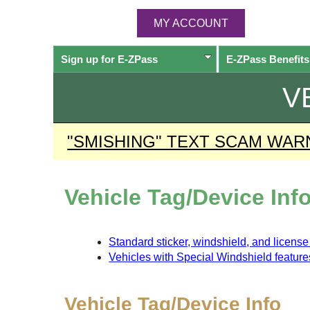
MY ACCOUNT
Sign up for
E-ZPass
E-ZPass
Benefits
V
"SMISHING" TEXT SCAM WAR
Vehicle Tag/Device Inf
Standard sticker, windshield, and licens
Vehicles with Special Windshield feature
Vehicle Tag/Device Info