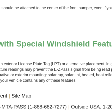
 should be attached to the center of the front bumper, even if yo
with Special Windshield Feat
n exterior License Plate Tag (LPT) or alternative placement. In g
ature readings may prevent the
E-ZPass
signal from being read p
ative or exterior mounting: solar ray, solar tint, heated, heat ref
your vehicle contains any of these features.
ment
Site Map
-MTA-PASS (1-888-682-7277)
Outside USA:
1-2