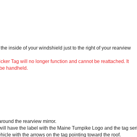
the inside of your windshield just to the right of your rearview
er Tag will no longer function and cannot be reattached. It
 be handheld.
around the rearview mirror.
 will have the label with the Maine Turnpike Logo and the tag ser
ehicle with the arrows on the tag pointing toward the roof.