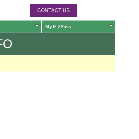
CONTACT US
My
E-ZPass
FO