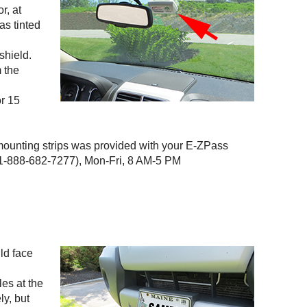
r, at
as tinted
shield.
m the
or 15
 mounting strips was provided with your
E-ZPass
-888-682-7277), Mon-Fri, 8 AM-5 PM
uld face
les at the
ly, but