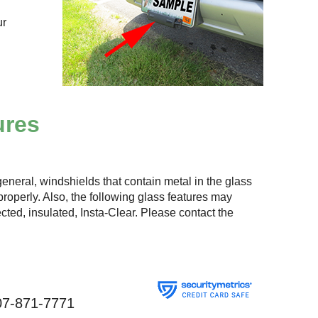
ur
ures
eneral, windshields that contain metal in the glass
roperly. Also, the following glass features may
lected, insulated, Insta-Clear. Please contact the
07-871-7771