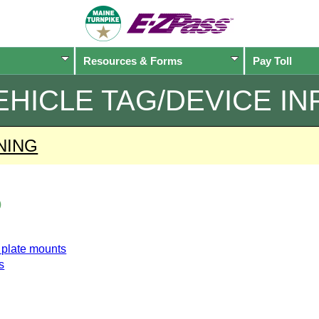
Resources & Forms
Pay Toll
EHICLE TAG/DEVICE IN
NING
o
e plate mounts
s