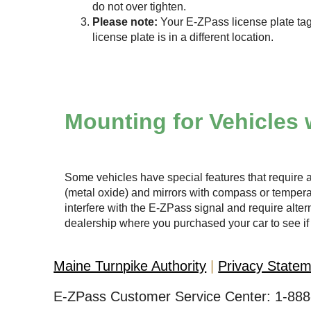
do not over tighten.
Please note:
Your
E-ZPass
license plate tag
license plate is in a different location.
Mounting for Vehicles 
Some vehicles have special features that require a
(metal oxide) and mirrors with compass or temper
interfere with the
E-ZPass
signal and require altern
dealership where you purchased your car to see if 
Maine Turnpike Authority
Privacy State
E-ZPass Customer Service Center:
1-888