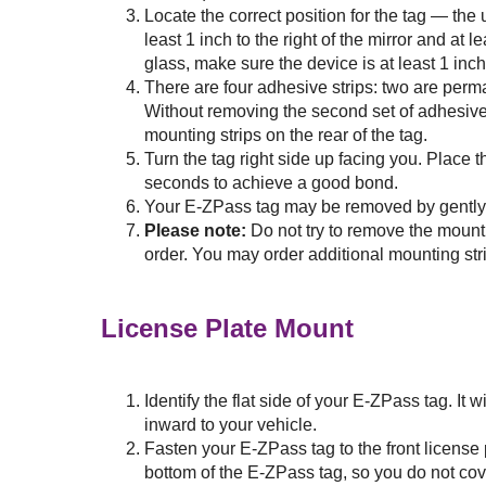
Locate the correct position for the tag — the
least 1 inch to the right of the mirror and at 
glass, make sure the device is at least 1 inch
There are four adhesive strips: two are perm
Without removing the second set of adhesive 
mounting strips on the rear of the tag.
Turn the tag right side up facing you. Place t
seconds to achieve a good bond.
Your
E-ZPass
tag may be removed by gently li
Please note:
Do not try to remove the mount
order. You may order additional mounting str
License Plate Mount
Identify the flat side of your
E-ZPass
tag. It 
inward to your vehicle.
Fasten your
E-ZPass
tag to the front license
bottom of the
E-ZPass
tag, so you do not cov