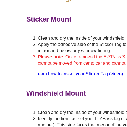
Sticker Mount
Clean and dry the inside of your windshield.
Apply the adhesive side of the Sticker Tag to 
mirror and below any window tinting.
Please note:
Once removed the E-ZPass Stick
cannot be moved from car to car and cannot
Learn how to install your Sticker Tag (video)
Windshield Mount
Clean and dry the inside of your windshield 
Identify the front face of your
E-ZPass
tag (it
number). This side faces the interior of the v