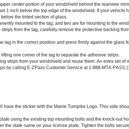
 upper center portion of your windshield behind the rearview mirro
least 1 inch below the top edge of the windshield. If your vehicle h
 below the tinted section of glass.
anently mounted to the tag, and two are for mounting to the wind
strips from the tag, carefully remove the protective backing fro
he tag in the correct position and press firmly against the glass f
fting one corner of the tag to separate the adhesive strips.
ing strips from your windshield and reuse them. An extra set of
ips by calling
E-ZPass
Customer Service at 1-888-MTA-PASS (1
will have the sticker with the Maine Turnpike Logo. This side sho
 plate using the existing top mounting bolts and the knock-out ho
er the state name on your license plate. Tighten the bolts secure