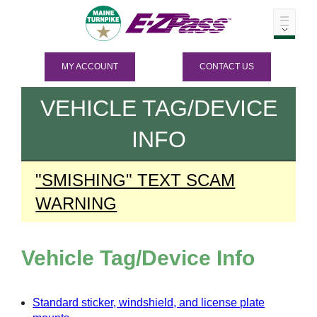
MY ACCOUNT
CONTACT US
VEHICLE TAG/DEVICE
INFO
"SMISHING" TEXT SCAM
WARNING
Vehicle Tag/Device Info
Standard sticker, windshield, and license plate