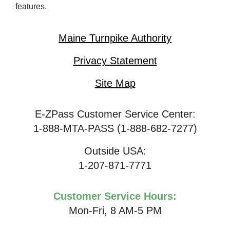
features.
Maine Turnpike Authority
Privacy Statement
Site Map
E-ZPass Customer Service Center:
1-888-MTA-PASS (1-888-682-7277)
Outside USA:
1-207-871-7771
Customer Service Hours:
Mon-Fri, 8 AM-5 PM