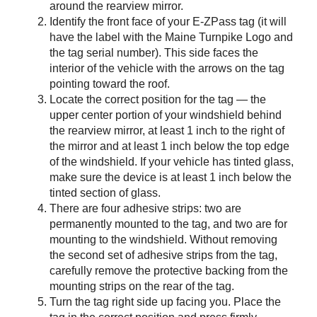
around the rearview mirror.
Identify the front face of your
E-ZPass
tag (it will
have the label with the Maine Turnpike Logo and
the tag serial number). This side faces the
interior of the vehicle with the arrows on the tag
pointing toward the roof.
Locate the correct position for the tag — the
upper center portion of your windshield behind
the rearview mirror, at least 1 inch to the right of
the mirror and at least 1 inch below the top edge
of the windshield. If your vehicle has tinted glass,
make sure the device is at least 1 inch below the
tinted section of glass.
There are four adhesive strips: two are
permanently mounted to the tag, and two are for
mounting to the windshield. Without removing
the second set of adhesive strips from the tag,
carefully remove the protective backing from the
mounting strips on the rear of the tag.
Turn the tag right side up facing you. Place the