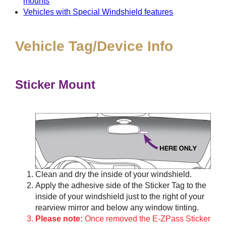
mounts
Vehicles with Special Windshield features
Vehicle Tag/Device Info
Sticker Mount
Clean and dry the inside of your windshield.
Apply the adhesive side of the Sticker Tag to the
inside of your windshield just to the right of your
rearview mirror and below any window tinting.
Please note:
Once removed the E-ZPass Sticker