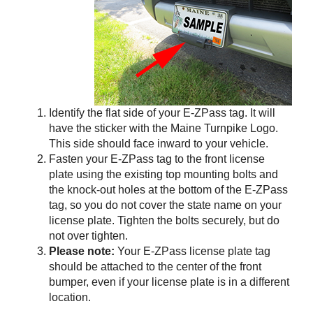
Identify the flat side of your
E-ZPass
tag. It will
have the sticker with the Maine Turnpike Logo.
This side should face inward to your vehicle.
Fasten your
E-ZPass
tag to the front license
plate using the existing top mounting bolts and
the knock-out holes at the bottom of the
E-ZPass
tag, so you do not cover the state name on your
license plate. Tighten the bolts securely, but do
not over tighten.
Please note:
Your
E-ZPass
license plate tag
should be attached to the center of the front
bumper, even if your license plate is in a different
location.