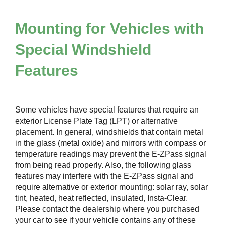
Mounting for Vehicles with
Special Windshield
Features
Some vehicles have special features that require an
exterior License Plate Tag (LPT) or alternative
placement. In general, windshields that contain metal
in the glass (metal oxide) and mirrors with compass or
temperature readings may prevent the
E-ZPass
signal
from being read properly. Also, the following glass
features may interfere with the
E-ZPass
signal and
require alternative or exterior mounting: solar ray, solar
tint, heated, heat reflected, insulated, Insta-Clear.
Please contact the dealership where you purchased
your car to see if your vehicle contains any of these