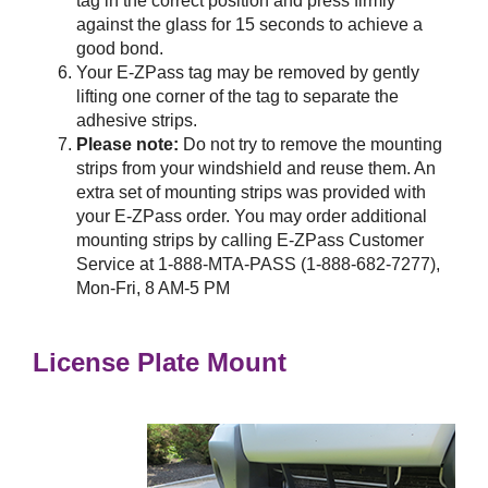
tag in the correct position and press firmly
against the glass for 15 seconds to achieve a
good bond.
Your
E-ZPass
tag may be removed by gently
lifting one corner of the tag to separate the
adhesive strips.
Please note:
Do not try to remove the mounting
strips from your windshield and reuse them. An
extra set of mounting strips was provided with
your
E-ZPass
order. You may order additional
mounting strips by calling
E-ZPass
Customer
Service at 1-888-MTA-PASS (1-888-682-7277),
Mon-Fri, 8 AM-5 PM
License Plate Mount