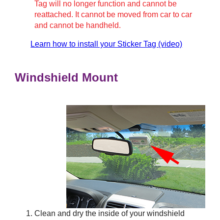
Tag will no longer function and cannot be
reattached. It cannot be moved from car to car
and cannot be handheld.
Learn how to install your Sticker Tag (video)
Windshield Mount
Clean and dry the inside of your windshield