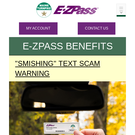
MY ACCOUNT
CONTACT US
E-ZPASS
BENEFITS
"SMISHING" TEXT SCAM
WARNING