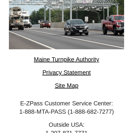
Maine Turnpike Authority
Privacy Statement
Site Map
E-ZPass Customer Service Center:
1-888-MTA-PASS (1-888-682-7277)
Outside USA: