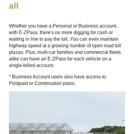
all
Whether you have a Personal or Business account,
with
E-ZPass
, there's no more digging for cash or
waiting in line to pay the toll. You can even maintain
highway speed at a growing number of open road toll
plazas. Plus, multi-car families and commercial fleets
alike can have an
E-ZPass
for each vehicle on a
single-billed account.
* Business Account users also have access to
Postpaid or Combination plans.