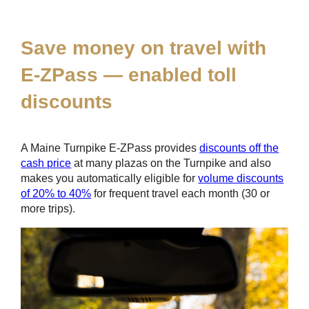
*
Save money on travel with
E-ZPass
— enabled toll
discounts
A Maine Turnpike
E-ZPass
provides
discounts off the
cash price
at many plazas on the Turnpike and also
makes you automatically eligible for
volume discounts
of 20% to 40%
for frequent travel each month (30 or
more trips).