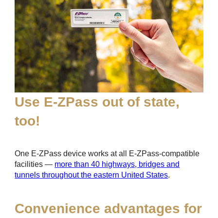
Use
E-ZPass
out of state,
too!
One
E-ZPass
device works at all
E-ZPass
-compatible
facilities —
more than 40 highways, bridges and
tunnels throughout the eastern United States
.
Convenience advantages for