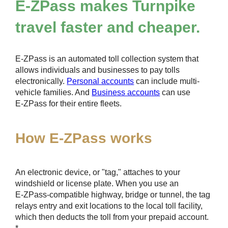
E-ZPass
makes Turnpike
travel faster and cheaper.
E-ZPass
is an automated toll collection system that
allows individuals and businesses to pay tolls
electronically.
Personal accounts
can include multi-
vehicle families. And
Business accounts
can use
E-ZPass
for their entire fleets.
How
E-ZPass
works
An electronic device, or "tag," attaches to your
windshield or license plate. When you use an
E-ZPass
-compatible highway, bridge or tunnel, the tag
relays entry and exit locations to the local toll facility,
which then deducts the toll from your prepaid account.