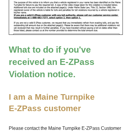
What to do if you've
received an
E-ZPass
Violation notice.
I am a Maine Turnpike
E-ZPass
customer
Please contact the Maine Turnpike
E-ZPass
Customer