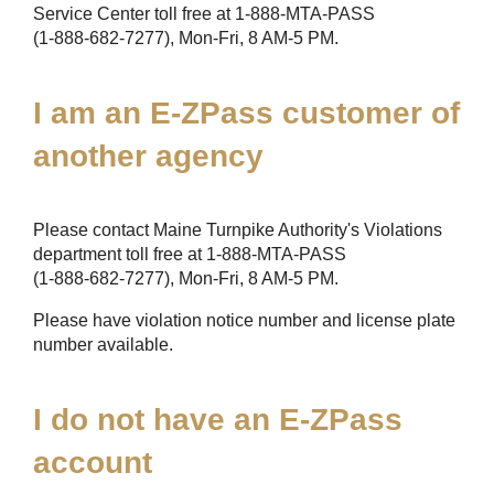
Service Center toll free at
1-888-MTA-PASS
(1-888-682-7277)
, Mon-Fri, 8 AM-5 PM.
I am an
E-ZPass
customer of
another agency
Please contact Maine Turnpike Authority's Violations
department toll free at
1-888-MTA-PASS
(1-888-682-7277)
, Mon-Fri, 8 AM-5 PM.
Please have violation notice number and license plate
number available.
I do not have an
E-ZPass
account