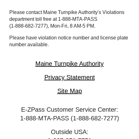
Please contact Maine Turnpike Authority's Violations
department toll free at
1-888-MTA-PASS
(1-888-682-7277)
, Mon-Fri, 8 AM-5 PM.
Please have violation notice number and license plate
number available.
Maine Turnpike Authority
Privacy Statement
Site Map
E-ZPass Customer Service Center:
1-888-MTA-PASS (1-888-682-7277)
Outside USA: