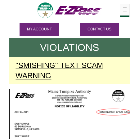
MY ACCOUNT
CONTACT US
VIOLATIONS
"SMISHING" TEXT SCAM
WARNING