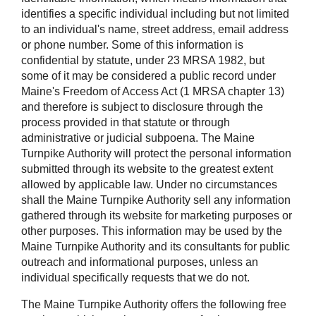
identifies a specific individual including but not limited
to an individual's name, street address, email address
or phone number. Some of this information is
confidential by statute, under 23 MRSA 1982, but
some of it may be considered a public record under
Maine's Freedom of Access Act (1 MRSA chapter 13)
and therefore is subject to disclosure through the
process provided in that statute or through
administrative or judicial subpoena. The Maine
Turnpike Authority will protect the personal information
submitted through its website to the greatest extent
allowed by applicable law. Under no circumstances
shall the Maine Turnpike Authority sell any information
gathered through its website for marketing purposes or
other purposes. This information may be used by the
Maine Turnpike Authority and its consultants for public
outreach and informational purposes, unless an
individual specifically requests that we do not.
The Maine Turnpike Authority offers the following free