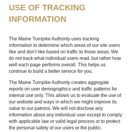
USE OF TRACKING
INFORMATION
The Maine Turnpike Authority uses tracking
information to determine which areas of our site users
like and don't like based on traffic to those areas. We
do not track what individual users read, but rather how
well each page performs overall. This helps us
continue to build a better service for you.
The Maine Turnpike Authority creates aggregate
reports on user demographics and traffic patterns for
internal use only. This allows us to evaluate the use of
our website and ways in which we might improve its
value to our patrons. We will not disclose any
information about any individual user except to comply
with applicable law or valid legal process or to protect
the personal safety of our users or the public.