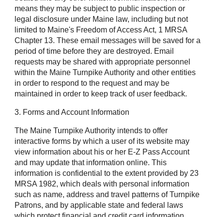
means they may be subject to public inspection or
legal disclosure under Maine law, including but not
limited to Maine's Freedom of Access Act, 1 MRSA
Chapter 13. These email messages will be saved for a
period of time before they are destroyed. Email
requests may be shared with appropriate personnel
within the Maine Turnpike Authority and other entities
in order to respond to the request and may be
maintained in order to keep track of user feedback.
3. Forms and Account Information
The Maine Turnpike Authority intends to offer
interactive forms by which a user of its website may
view information about his or her E-Z Pass Account
and may update that information online. This
information is confidential to the extent provided by 23
MRSA 1982, which deals with personal information
such as name, address and travel patterns of Turnpike
Patrons, and by applicable state and federal laws
which protect financial and credit card information,