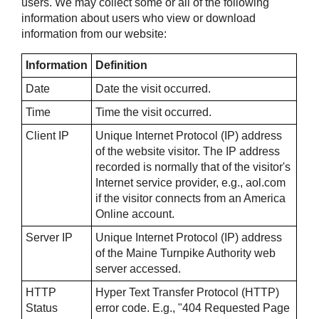
users. We may collect some or all of the following
information about users who view or download
information from our website:
Information
Definition
Date
Date the visit occurred.
Time
Time the visit occurred.
Client IP
Unique Internet Protocol (IP) address
of the website visitor. The IP address
recorded is normally that of the visitor's
Internet service provider, e.g., aol.com
if the visitor connects from an America
Online account.
Server IP
Unique Internet Protocol (IP) address
of the Maine Turnpike Authority web
server accessed.
HTTP
Hyper Text Transfer Protocol (HTTP)
Status
error code. E.g., "404 Requested Page