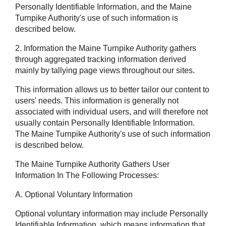
Personally Identifiable Information, and the Maine
Turnpike Authority's use of such information is
described below.
2. Information the Maine Turnpike Authority gathers
through aggregated tracking information derived
mainly by tallying page views throughout our sites.
This information allows us to better tailor our content to
users' needs. This information is generally not
associated with individual users, and will therefore not
usually contain Personally Identifiable Information.
The Maine Turnpike Authority's use of such information
is described below.
The Maine Turnpike Authority Gathers User
Information In The Following Processes:
A. Optional Voluntary Information
Optional voluntary information may include Personally
Identifiable Information, which means information that