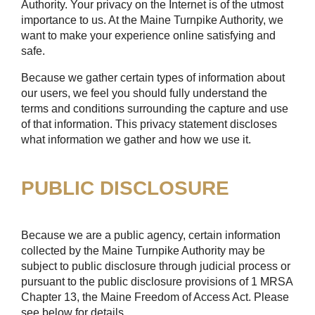
Authority. Your privacy on the Internet is of the utmost
importance to us. At the Maine Turnpike Authority, we
want to make your experience online satisfying and
safe.
Because we gather certain types of information about
our users, we feel you should fully understand the
terms and conditions surrounding the capture and use
of that information. This privacy statement discloses
what information we gather and how we use it.
PUBLIC DISCLOSURE
Because we are a public agency, certain information
collected by the Maine Turnpike Authority may be
subject to public disclosure through judicial process or
pursuant to the public disclosure provisions of 1 MRSA
Chapter 13, the Maine Freedom of Access Act. Please
see below for details.