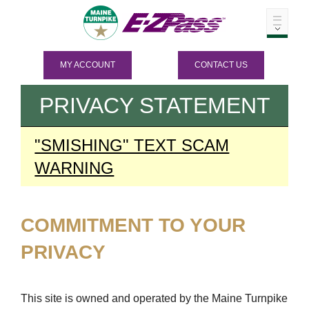
MY ACCOUNT
CONTACT US
PRIVACY STATEMENT
"SMISHING" TEXT SCAM
WARNING
COMMITMENT TO YOUR
PRIVACY
This site is owned and operated by the Maine Turnpike