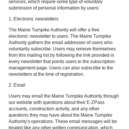
services, which require some type of voluntary
submission of personal information by users:
1. Electronic newsletters
The Maine Turnpike Authority will offer a free
electronic newsletter to users. The Maine Turnpike
Authority gathers the email addresses of users who
voluntarily subscribe. Users may remove themselves
from this mailing list by following the link provided in
every newsletter that points users to the subscription
management page. Users can also subscribe to the
newsletters at the time of registration.
2. Email
Users may email the Maine Turnpike Authority through
our website with questions about their
E-ZPass
accounts, construction activity, and any other
questions they may have about the Maine Turnpike
Authority's operations. These email messages will be
treated like any other written communication, which