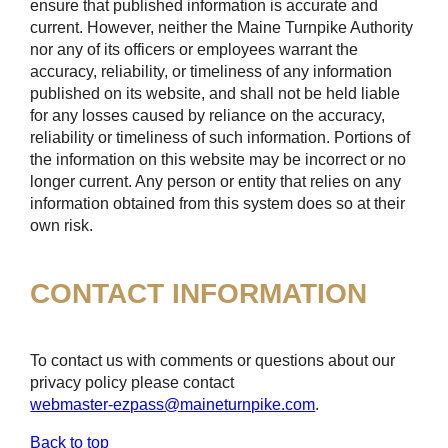
ensure that published information is accurate and
current. However, neither the Maine Turnpike Authority
nor any of its officers or employees warrant the
accuracy, reliability, or timeliness of any information
published on its website, and shall not be held liable
for any losses caused by reliance on the accuracy,
reliability or timeliness of such information. Portions of
the information on this website may be incorrect or no
longer current. Any person or entity that relies on any
information obtained from this system does so at their
own risk.
CONTACT INFORMATION
To contact us with comments or questions about our
privacy policy please contact
webmaster-ezpass@maineturnpike.com
.
Back to top