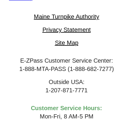
Maine Turnpike Authority
Privacy Statement
Site Map
E-ZPass Customer Service Center:
1-888-MTA-PASS (1-888-682-7277)
Outside USA:
1-207-871-7771
Customer Service Hours:
Mon-Fri, 8 AM-5 PM