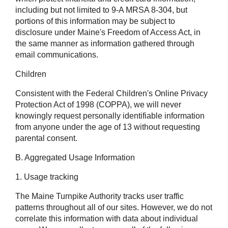
including but not limited to 9-A MRSA 8-304, but
portions of this information may be subject to
disclosure under Maine's Freedom of Access Act, in
the same manner as information gathered through
email communications.
Children
Consistent with the Federal Children's Online Privacy
Protection Act of 1998 (COPPA), we will never
knowingly request personally identifiable information
from anyone under the age of 13 without requesting
parental consent.
B. Aggregated Usage Information
1. Usage tracking
The Maine Turnpike Authority tracks user traffic
patterns throughout all of our sites. However, we do not
correlate this information with data about individual