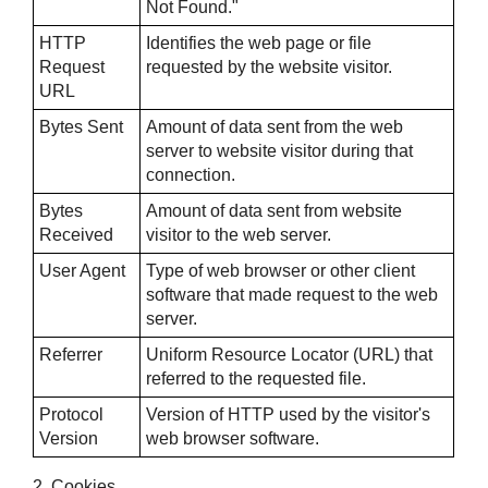
Not Found."
HTTP
Identifies the web page or file
Request
requested by the website visitor.
URL
Bytes Sent
Amount of data sent from the web
server to website visitor during that
connection.
Bytes
Amount of data sent from website
Received
visitor to the web server.
User Agent
Type of web browser or other client
software that made request to the web
server.
Referrer
Uniform Resource Locator (URL) that
referred to the requested file.
Protocol
Version of HTTP used by the visitor's
Version
web browser software.
2. Cookies