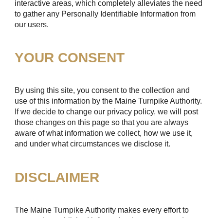
interactive areas, which completely alleviates the need
to gather any Personally Identifiable Information from
our users.
YOUR CONSENT
By using this site, you consent to the collection and
use of this information by the Maine Turnpike Authority.
If we decide to change our privacy policy, we will post
those changes on this page so that you are always
aware of what information we collect, how we use it,
and under what circumstances we disclose it.
DISCLAIMER
The Maine Turnpike Authority makes every effort to