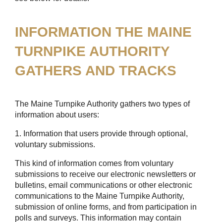
INFORMATION THE MAINE
TURNPIKE AUTHORITY
GATHERS AND TRACKS
The Maine Turnpike Authority gathers two types of
information about users:
1. Information that users provide through optional,
voluntary submissions.
This kind of information comes from voluntary
submissions to receive our electronic newsletters or
bulletins, email communications or other electronic
communications to the Maine Turnpike Authority,
submission of online forms, and from participation in
polls and surveys. This information may contain