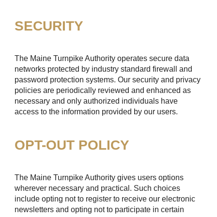
SECURITY
The Maine Turnpike Authority operates secure data
networks protected by industry standard firewall and
password protection systems. Our security and privacy
policies are periodically reviewed and enhanced as
necessary and only authorized individuals have
access to the information provided by our users.
OPT-OUT POLICY
The Maine Turnpike Authority gives users options
wherever necessary and practical. Such choices
include opting not to register to receive our electronic
newsletters and opting not to participate in certain