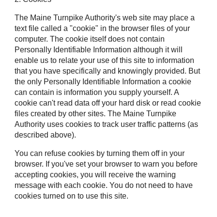
The Maine Turnpike Authority's web site may place a
text file called a "cookie" in the browser files of your
computer. The cookie itself does not contain
Personally Identifiable Information although it will
enable us to relate your use of this site to information
that you have specifically and knowingly provided. But
the only Personally Identifiable Information a cookie
can contain is information you supply yourself. A
cookie can't read data off your hard disk or read cookie
files created by other sites. The Maine Turnpike
Authority uses cookies to track user traffic patterns (as
described above).
You can refuse cookies by turning them off in your
browser. If you've set your browser to warn you before
accepting cookies, you will receive the warning
message with each cookie. You do not need to have
cookies turned on to use this site.