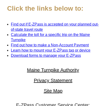
Click the links below to:
Find out if
E-ZPass
is accepted on your planned out-
of-state travel route
Calculate the toll for a specific trip on the Maine
Turnpike
Find out how to make a Non-Account Payment
Learn how to mount your
E-ZPass
tag or device
Download forms to manage your
E-ZPass
Maine Turnpike Authority
Privacy Statement
Site Map
E-ZPass Customer Service Center: