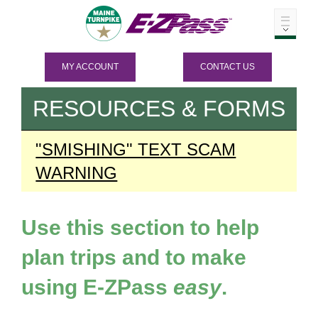
MY ACCOUNT
CONTACT US
RESOURCES & FORMS
"SMISHING" TEXT SCAM
WARNING
Use this section to help
plan trips and to make
using
E-ZPass
easy
.