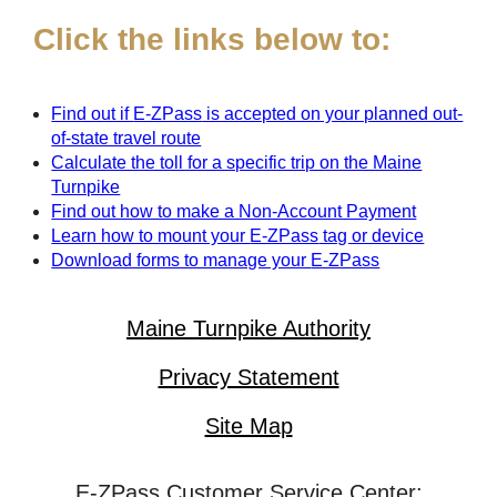
Click the links below to:
Find out if
E-ZPass
is accepted on your planned out-
of-state travel route
Calculate the toll for a specific trip on the Maine
Turnpike
Find out how to make a Non-Account Payment
Learn how to mount your
E-ZPass
tag or device
Download forms to manage your
E-ZPass
Maine Turnpike Authority
Privacy Statement
Site Map
E-ZPass Customer Service Center: