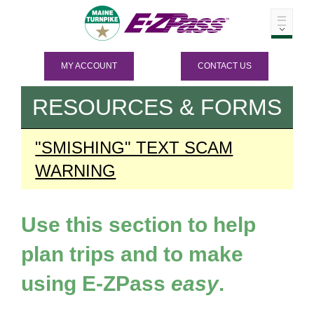
MY ACCOUNT
CONTACT US
RESOURCES & FORMS
"SMISHING" TEXT SCAM
WARNING
Use this section to help
plan trips and to make
using
E-ZPass
easy
.