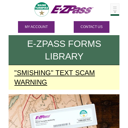
MY ACCOUNT
CONTACT US
E-ZPASS
FORMS
LIBRARY
"SMISHING" TEXT SCAM
WARNING