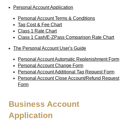
Personal Account Application
Personal Account Terms & Conditions
Tag Cost & Fee Chart
Class 1 Rate Chart
Class 1 Cash/E-ZPass Comparison Rate Chart
The Personal Account User's Guide
Personal Account Automatic Replenishment Form
Personal Account Change Form
Personal Account Additional Tag Request Form
Personal Account Close Account/Refund Request
Form
Business Account
Application