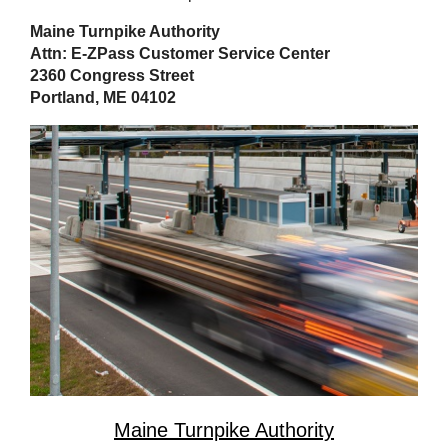
Maine Turnpike Authority
Attn: E-ZPass Customer Service Center
2360 Congress Street
Portland, ME 04102
Maine Turnpike Authority