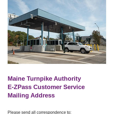
Maine Turnpike Authority
E-ZPass
Customer Service
Mailing Address
Please send all correspondence to: