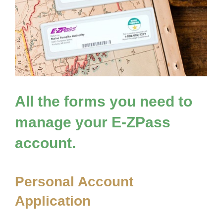
All the forms you need to
manage your
E-ZPass
account.
Personal Account
Application