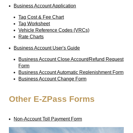
Business Account Application
Tag Cost & Fee Chart
Tag Worksheet
Vehicle Reference Codes (VRCs)
Rate Charts
Business Account User's Guide
Business Account Close Account/Refund Request
Form
Business Account Automatic Replenishment Form
Business Account Change Form
Other
E-ZPass
Forms
Non-Account Toll Payment Form